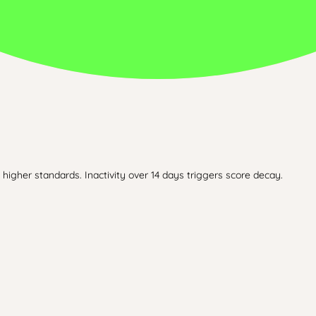
higher standards. Inactivity over 14 days triggers score decay.