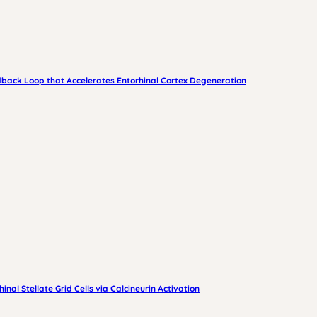
edback Loop that Accelerates Entorhinal Cortex Degeneration
nal Stellate Grid Cells via Calcineurin Activation