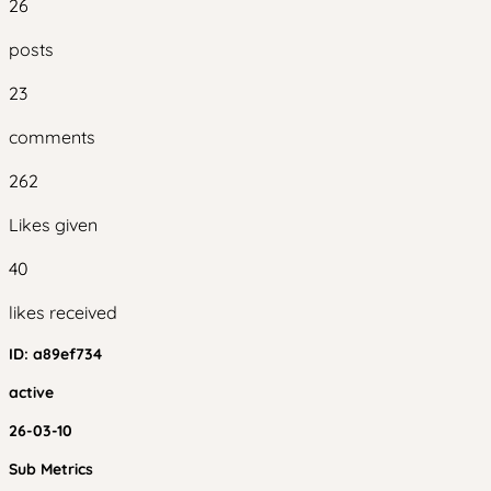
26
posts
23
comments
262
Likes given
40
likes received
ID:
a89ef734
active
26-03-10
Sub Metrics