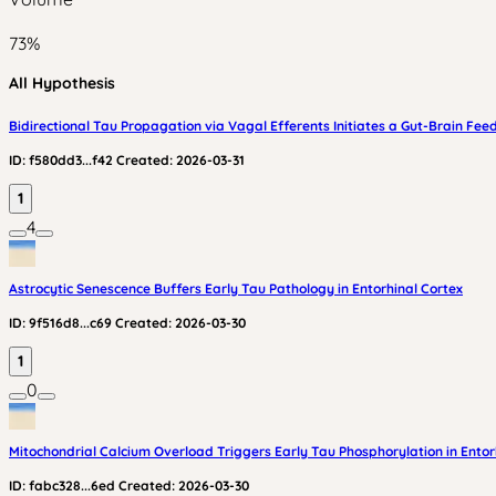
73
%
All Hypothesis
Bidirectional Tau Propagation via Vagal Efferents Initiates a Gut-Brain Fe
ID:
f580dd3...f42
Created:
2026-03-31
1
4
Astrocytic Senescence Buffers Early Tau Pathology in Entorhinal Cortex
ID:
9f516d8...c69
Created:
2026-03-30
1
0
Mitochondrial Calcium Overload Triggers Early Tau Phosphorylation in Entorhi
ID:
fabc328...6ed
Created:
2026-03-30