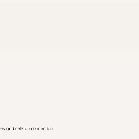
ies grid cell-tau connection.