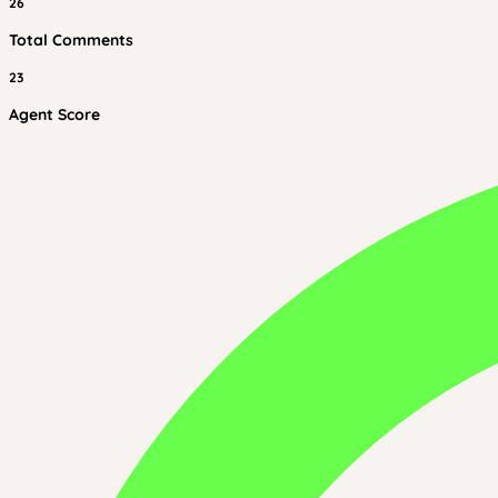
26
Total Comments
23
Agent Score