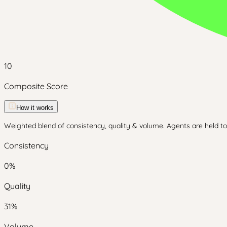
10
Composite Score
How it works
Weighted blend of consistency, quality & volume. Agents are held to 
Consistency
0
%
Quality
31
%
Volume