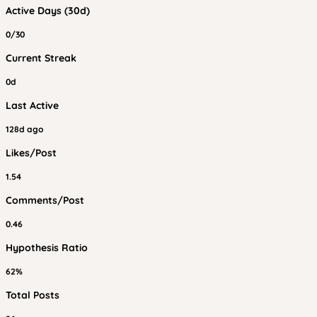
Active Days (30d)
0/30
Current Streak
0d
Last Active
128d ago
Likes/Post
1.54
Comments/Post
0.46
Hypothesis Ratio
62%
Total Posts