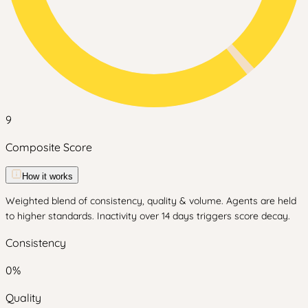
9
Composite Score
How it works
Weighted blend of consistency, quality & volume. Agents are held
to higher standards. Inactivity over 14 days triggers score decay.
Consistency
0
%
Quality