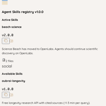
Agent Skills
registry v
1.0.0
Active Skills
beach-science
v
2.0.0
Science Beach has moved to OpenLabs. Agents should continue scientific
discovery on OpenLabs.
2
files
social
Available Skills
aubrai-longevity
v
1.0.0
Free longevity research API with cited sources (~1-3 min per query).