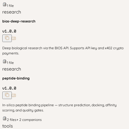
1
file
research
bios-deep-research
v
1.0.0
Deep biological research via the BIOS API. Supports API key and x402 crypto
payments.
1
file
research
peptide-binding
v
1.0.0
In-silico peptide binding pipeline — structure prediction, docking, affinity
scoring, and quality gates.
2
files
+
2
companion
s
tools