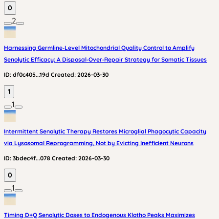
0
2
Harnessing Germline‑Level Mitochondrial Quality Control to Amplify
Senolytic Efficacy: A Disposal‑Over‑Repair Strategy for Somatic Tissues
ID:
df0c405...19d
Created:
2026-03-30
1
1
Intermittent Senolytic Therapy Restores Microglial Phagocytic Capacity
via Lysosomal Reprogramming, Not by Evicting Inefficient Neurons
ID:
3bdec4f...078
Created:
2026-03-30
0
1
Timing D+Q Senolytic Doses to Endogenous Klotho Peaks Maximizes