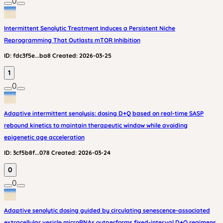
0
Intermittent Senolytic Treatment Induces a Persistent Niche
Reprogramming That Outlasts mTOR Inhibition
ID:
fdc3f5e...ba8
Created:
2026-03-25
1
0
Adaptive intermittent senolysis: dosing D+Q based on real-time SASP
rebound kinetics to maintain therapeutic window while avoiding
epigenetic age acceleration
ID:
3cf5b8f...078
Created:
2026-03-24
0
0
Adaptive senolytic dosing guided by circulating senescence-associated
extracellular vesicle microRNAs outperforms fixed-interval D+Q regimens