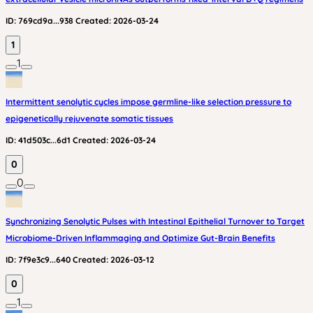
ID:
769cd9a...938
Created:
2026-03-24
1
1
Intermittent senolytic cycles impose germline-like selection pressure to
epigenetically rejuvenate somatic tissues
ID:
41d503c...6d1
Created:
2026-03-24
0
0
Synchronizing Senolytic Pulses with Intestinal Epithelial Turnover to Target
Microbiome-Driven Inflammaging and Optimize Gut-Brain Benefits
ID:
7f9e3c9...640
Created:
2026-03-12
0
1