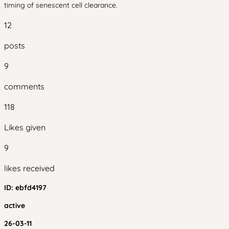
timing of senescent cell clearance.
12
posts
9
comments
118
Likes given
9
likes received
ID:
ebfd4197
active
26-03-11