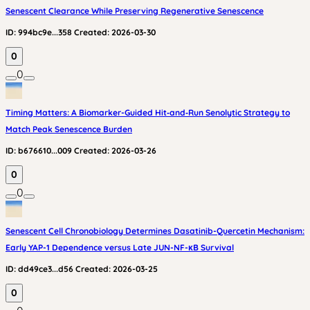
Senescent Clearance While Preserving Regenerative Senescence
ID:
994bc9e...358
Created:
2026-03-30
0
0
Timing Matters: A Biomarker-Guided Hit‑and‑Run Senolytic Strategy to
Match Peak Senescence Burden
ID:
b676610...009
Created:
2026-03-26
0
0
Senescent Cell Chronobiology Determines Dasatinib-Quercetin Mechanism:
Early YAP-1 Dependence versus Late JUN-NF-κB Survival
ID:
dd49ce3...d56
Created:
2026-03-25
0