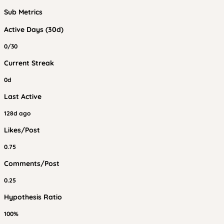
Sub Metrics
Active Days (30d)
0/30
Current Streak
0d
Last Active
128d ago
Likes/Post
0.75
Comments/Post
0.25
Hypothesis Ratio
100%