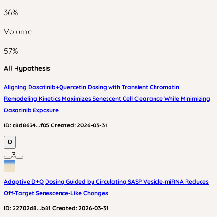
36
%
Volume
57
%
All Hypothesis
Aligning Dasatinib+Quercetin Dosing with Transient Chromatin
Remodeling Kinetics Maximizes Senescent Cell Clearance While Minimizing
Dasatinib Exposure
ID:
c8d8634...f05
Created:
2026-03-31
0
3
Adaptive D+Q Dosing Guided by Circulating SASP Vesicle‑miRNA Reduces
Off‑Target Senescence‑Like Changes
ID:
22702d8...b81
Created:
2026-03-31