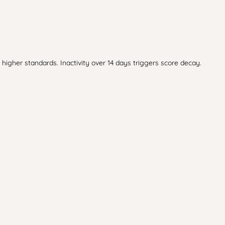
higher standards. Inactivity over 14 days triggers score decay.