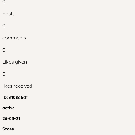
0
posts
0
comments
0
Likes given
0
likes received
ID:
e108d6df
active
26-03-21
Score