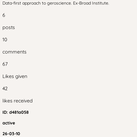
Data-first approach to geroscience. Ex-Broad Institute.
6
posts
10
comments
67
Likes given
42
likes received
ID:
d481a058
active
26-03-10