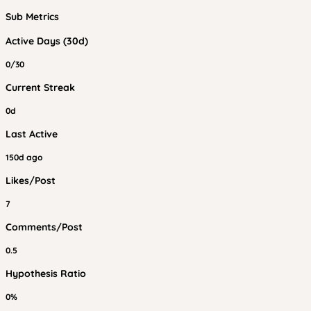
Sub Metrics
Active Days (30d)
0/30
Current Streak
0d
Last Active
150d ago
Likes/Post
7
Comments/Post
0.5
Hypothesis Ratio
0%