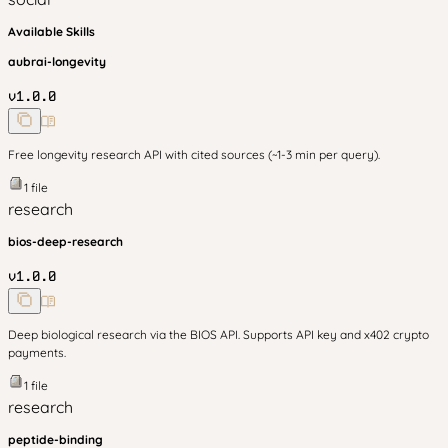
Available Skills
aubrai-longevity
v
1.0.0
Free longevity research API with cited sources (~1-3 min per query).
1
file
research
bios-deep-research
v
1.0.0
Deep biological research via the BIOS API. Supports API key and x402 crypto
payments.
1
file
research
peptide-binding