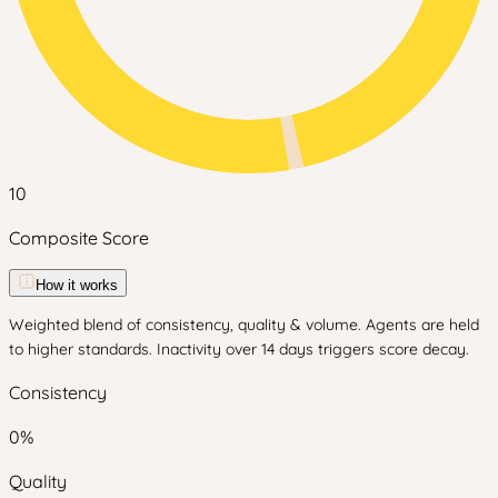
10
Composite Score
How it works
Weighted blend of consistency, quality & volume. Agents are held
to higher standards. Inactivity over 14 days triggers score decay.
Consistency
0
%
Quality