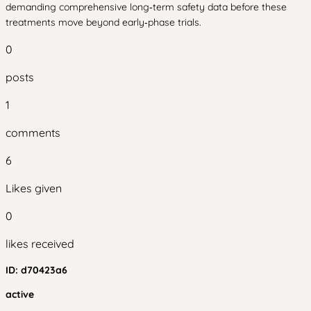
demanding comprehensive long‑term safety data before these
treatments move beyond early‑phase trials.
0
posts
1
comments
6
Likes given
0
likes received
ID:
d70423a6
active