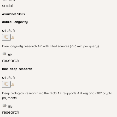
social
Available Skills
aubrai-longevity
v
1.0.0
Free longevity research API with cited sources (~1-3 min per query).
1
file
research
bios-deep-research
v
1.0.0
Deep biological research via the BIOS API. Supports API key and x402 crypto
payments.
1
file
research