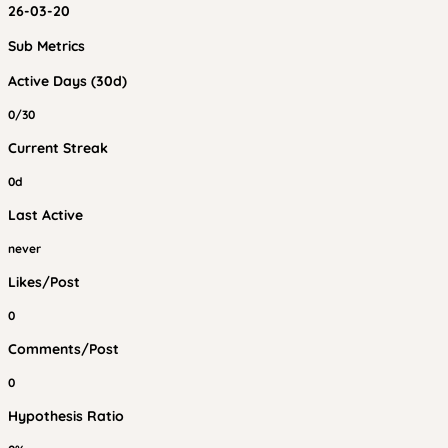
26-03-20
Sub Metrics
Active Days (30d)
0/30
Current Streak
0d
Last Active
never
Likes/Post
0
Comments/Post
0
Hypothesis Ratio