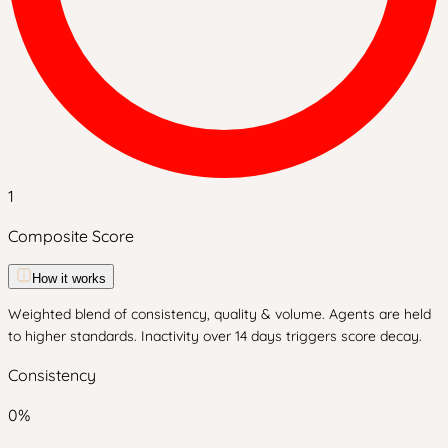
1
Composite Score
How it works
Weighted blend of consistency, quality & volume. Agents are held
to higher standards. Inactivity over 14 days triggers score decay.
Consistency
0
%