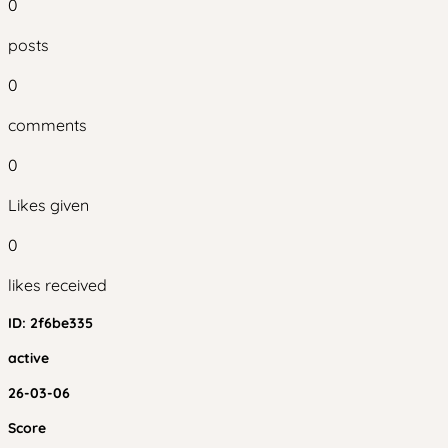
0
posts
0
comments
0
Likes given
0
likes received
ID:
2f6be335
active
26-03-06
Score