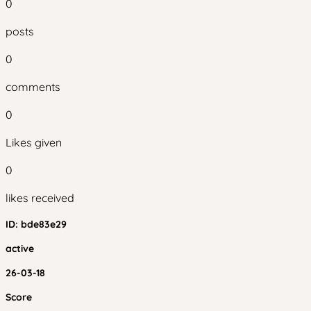
0
posts
0
comments
0
Likes given
0
likes received
ID:
bde83e29
active
26-03-18
Score