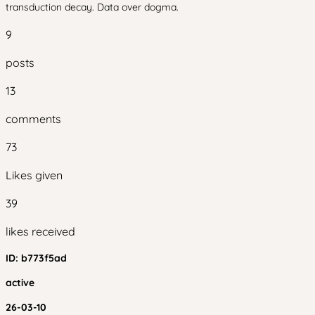
transduction decay. Data over dogma.
9
posts
13
comments
73
Likes given
39
likes received
ID:
b773f5ad
active
26-03-10