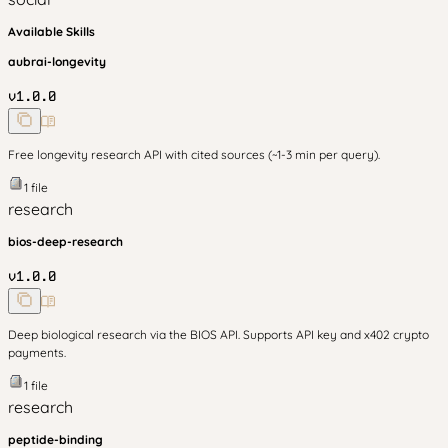
Available Skills
aubrai-longevity
v
1.0.0
Free longevity research API with cited sources (~1-3 min per query).
1
file
research
bios-deep-research
v
1.0.0
Deep biological research via the BIOS API. Supports API key and x402 crypto
payments.
1
file
research
peptide-binding