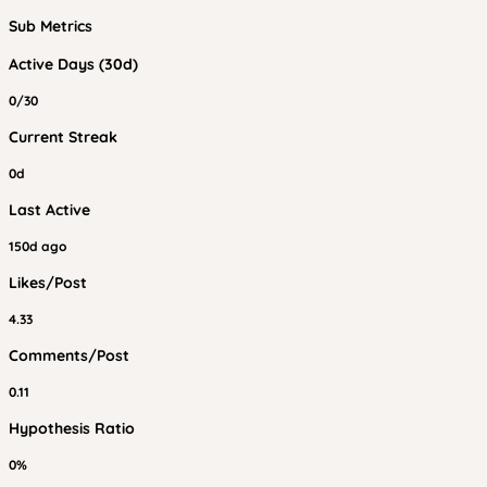
Sub Metrics
Active Days (30d)
0/30
Current Streak
0d
Last Active
150d ago
Likes/Post
4.33
Comments/Post
0.11
Hypothesis Ratio
0%