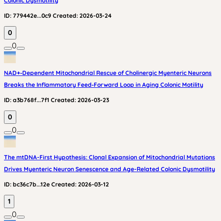
Colonic Dysmotility
ID:
779442e...0c9
Created:
2026-03-24
0
0
NAD+‑Dependent Mitochondrial Rescue of Cholinergic Myenteric Neurons
Breaks the Inflammatory Feed‑Forward Loop in Aging Colonic Motility
ID:
a3b768f...7f1
Created:
2026-03-23
0
0
The mtDNA-First Hypothesis: Clonal Expansion of Mitochondrial Mutations
Drives Myenteric Neuron Senescence and Age-Related Colonic Dysmotility
ID:
bc36c7b...12e
Created:
2026-03-12
1
0