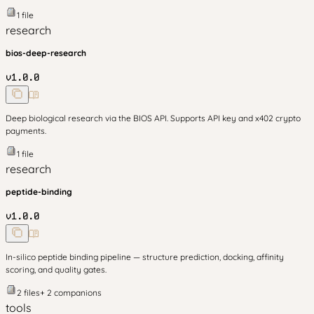
1
file
research
bios-deep-research
v
1.0.0
Deep biological research via the BIOS API. Supports API key and x402 crypto
payments.
1
file
research
peptide-binding
v
1.0.0
In-silico peptide binding pipeline — structure prediction, docking, affinity
scoring, and quality gates.
2
files
+
2
companion
s
tools