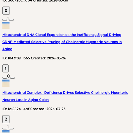
ID:
a0072bc...db4
Created:
2026-03-30
0
1
Mitochondrial DNA Clonal Expansion as the Inefficiency Signal Driving
GDNF-Mediated Selective Pruning of Cholinergic Myenteric Neurons in
Aging
ID:
f843f09...b65
Created:
2026-03-26
1
0
Mitochondrial Complex I Deficiency Drives Selective Cholinergic Myenteric
Neuron Loss in Aging Colon
ID:
1c18824...4af
Created:
2026-03-25
2
1