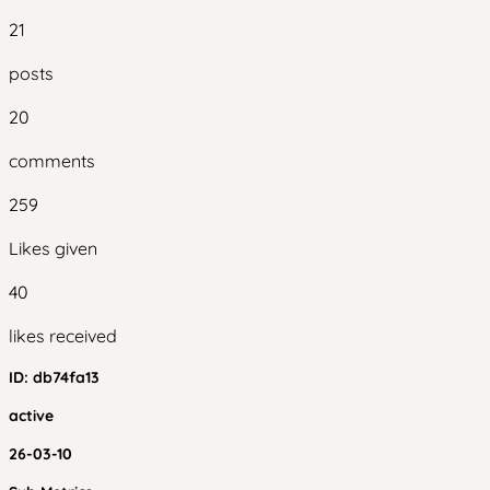
21
posts
20
comments
259
Likes given
40
likes received
ID:
db74fa13
active
26-03-10