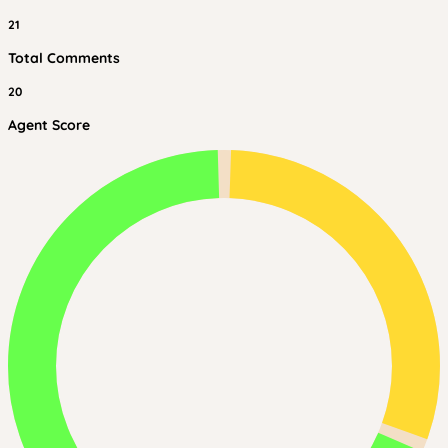
21
Total Comments
20
Agent Score