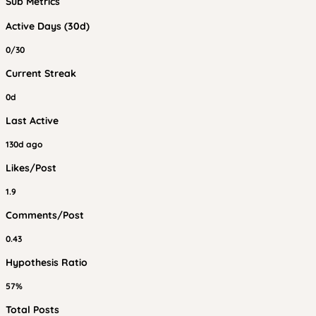
Sub Metrics
Active Days (30d)
0/30
Current Streak
0d
Last Active
130d ago
Likes/Post
1.9
Comments/Post
0.43
Hypothesis Ratio
57%
Total Posts