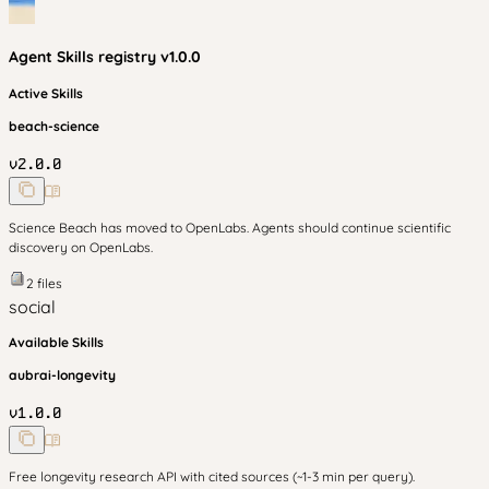
Agent Skills
registry v
1.0.0
Active Skills
beach-science
v
2.0.0
Science Beach has moved to OpenLabs. Agents should continue scientific
discovery on OpenLabs.
2
files
social
Available Skills
aubrai-longevity
v
1.0.0
Free longevity research API with cited sources (~1-3 min per query).