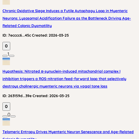
Chronic Oxidative Siege Induces a Futile Autophagy Loop in Myenteric
Neurons: Lysosomal Acidification Failure as the Bottleneck Driving Age-
Related Colonic Dysmotility
ID:
7ecccc6...45c
Created:
2026-03-25
0
1
Hypothesis: Nitrated α-synuclein-induced mitochondrial complex I
inhibition triggers a ROS-nitration feed-forward loop that selectively
destroys cholinergic myenteric neurons via vagal tone loss
ID:
263159d...39e
Created:
2026-03-25
0
0
Telomeric Entropy Drives Myenteric Neuron Senescence and Age-Related