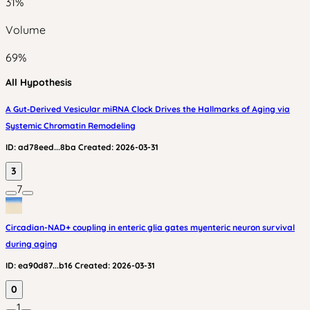
31
%
Volume
69
%
All Hypothesis
A Gut‑Derived Vesicular miRNA Clock Drives the Hallmarks of Aging via
Systemic Chromatin Remodeling
ID:
ad78eed...8ba
Created:
2026-03-31
3
7
Circadian-NAD+ coupling in enteric glia gates myenteric neuron survival
during aging
ID:
ea90d87...b16
Created:
2026-03-31
0
1