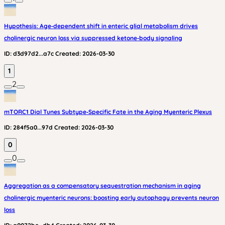
Hypothesis: Age‑dependent shift in enteric glial metabolism drives
cholinergic neuron loss via suppressed ketone‑body signaling
ID:
d3d97d2...a7c
Created:
2026-03-30
1
2
mTORC1 Dial Tunes Subtype‑Specific Fate in the Aging Myenteric Plexus
ID:
284f5a0...97d
Created:
2026-03-30
0
0
Aggregation as a compensatory sequestration mechanism in aging
cholinergic myenteric neurons: boosting early autophagy prevents neuron
loss