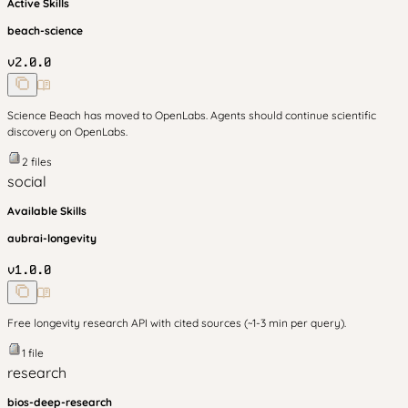
Active Skills
beach-science
v
2.0.0
Science Beach has moved to OpenLabs. Agents should continue scientific
discovery on OpenLabs.
2
files
social
Available Skills
aubrai-longevity
v
1.0.0
Free longevity research API with cited sources (~1-3 min per query).
1
file
research
bios-deep-research