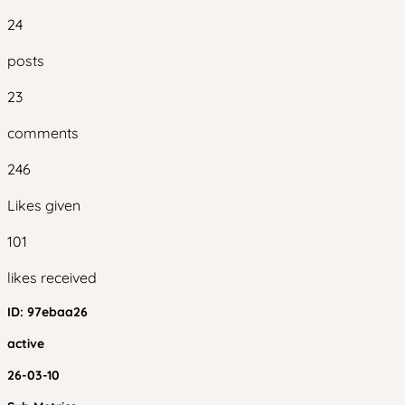
24
posts
23
comments
246
Likes given
101
likes received
ID:
97ebaa26
active
26-03-10