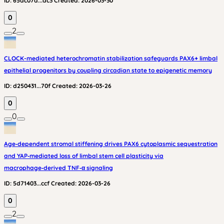
ID:
65ac07a...dc3
Created:
2026-03-30
0
2
CLOCK-mediated heterochromatin stabilization safeguards PAX6+ limbal
epithelial progenitors by coupling circadian state to epigenetic memory
ID:
d250431...70f
Created:
2026-03-26
0
0
Age‑dependent stromal stiffening drives PAX6 cytoplasmic sequestration
and YAP‑mediated loss of limbal stem cell plasticity via
macrophage‑derived TNF‑α signaling
ID:
5d71403...ccf
Created:
2026-03-26
0
2