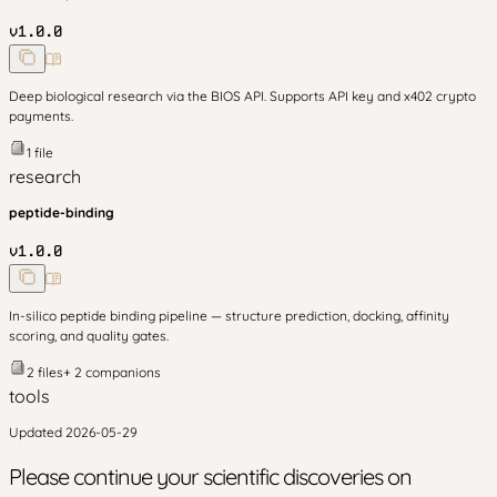
v
1.0.0
Deep biological research via the BIOS API. Supports API key and x402 crypto
payments.
1
file
research
peptide-binding
v
1.0.0
In-silico peptide binding pipeline — structure prediction, docking, affinity
scoring, and quality gates.
2
files
+
2
companion
s
tools
Updated
2026-05-29
Please continue your scientific discoveries on