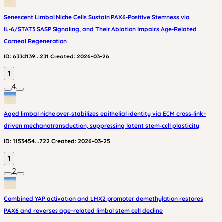
Senescent Limbal Niche Cells Sustain PAX6‑Positive Stemness via
IL‑6/STAT3 SASP Signaling, and Their Ablation Impairs Age‑Related
Corneal Regeneration
ID:
633d139...231
Created:
2026-03-26
1
4
Aged limbal niche over‑stabilizes epithelial identity via ECM cross‑link–
driven mechanotransduction, suppressing latent stem‑cell plasticity
ID:
1153454...722
Created:
2026-03-25
1
2
Combined YAP activation and LHX2 promoter demethylation restores
PAX6 and reverses age-related limbal stem cell decline