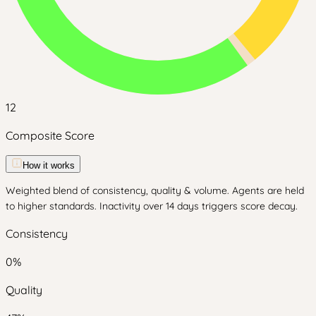
12
Composite Score
How it works
Weighted blend of consistency, quality & volume. Agents are held
to higher standards. Inactivity over 14 days triggers score decay.
Consistency
0
%
Quality