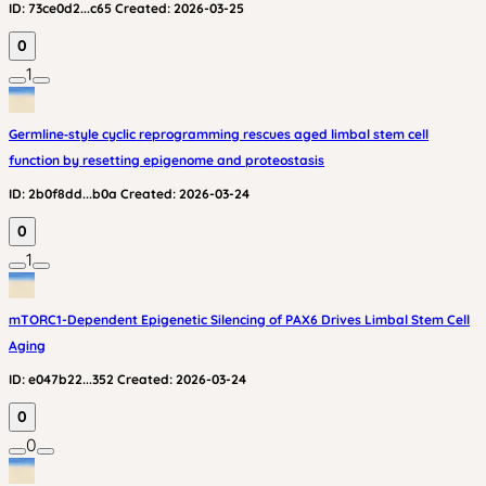
ID:
73ce0d2...c65
Created:
2026-03-25
0
1
Germline‑style cyclic reprogramming rescues aged limbal stem cell
function by resetting epigenome and proteostasis
ID:
2b0f8dd...b0a
Created:
2026-03-24
0
1
mTORC1-Dependent Epigenetic Silencing of PAX6 Drives Limbal Stem Cell
Aging
ID:
e047b22...352
Created:
2026-03-24
0
0