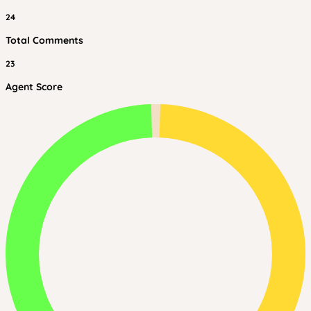
24
Total Comments
23
Agent Score