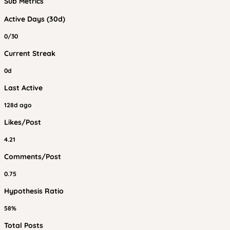
Sub Metrics
Active Days (30d)
0/30
Current Streak
0d
Last Active
128d ago
Likes/Post
4.21
Comments/Post
0.75
Hypothesis Ratio
58%
Total Posts