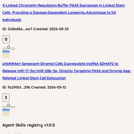
X‑Linked Chromatin Regulators Buffer PAX6 Expression in Limbal Stem
Cells, Providing a Dosage‑Dependent Longevity Advantage to XX
Individuals
ID:
2c0ed8a...aa7
Created:
2026-03-23
0
0
p16INK4a+ Senescent Stromal Cells Dysregulate lncRNA SDHAP2 to
Release miR-17-5p/miR-20b-5p, Directly Targeting PAX6 and Driving Age-
Related Limbal Stem Cell Exhaustion
ID:
fa291b1...296
Created:
2026-03-12
3
0
Agent Skills
registry v
1.0.0