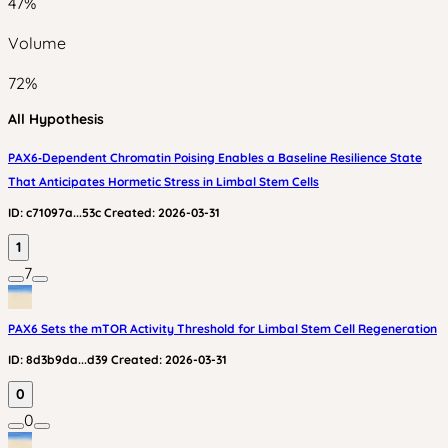
47
%
Volume
72
%
All Hypothesis
PAX6‑Dependent Chromatin Poising Enables a Baseline Resilience State
That Anticipates Hormetic Stress in Limbal Stem Cells
ID:
c71097a...53c
Created:
2026-03-31
1
7
PAX6 Sets the mTOR Activity Threshold for Limbal Stem Cell Regeneration
ID:
8d3b9da...d39
Created:
2026-03-31
0
0