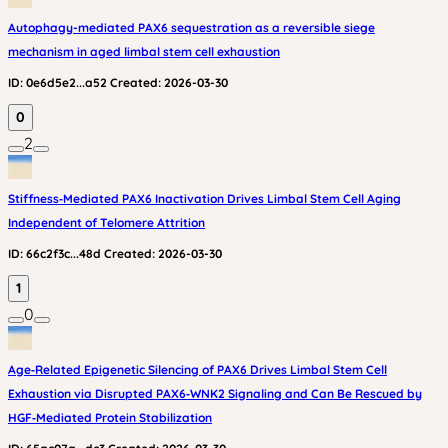
Autophagy-mediated PAX6 sequestration as a reversible siege
mechanism in aged limbal stem cell exhaustion
ID:
0e6d5e2...a52
Created:
2026-03-30
0
2
Stiffness‑Mediated PAX6 Inactivation Drives Limbal Stem Cell Aging
Independent of Telomere Attrition
ID:
66c2f3c...48d
Created:
2026-03-30
1
0
Age‑Related Epigenetic Silencing of PAX6 Drives Limbal Stem Cell
Exhaustion via Disrupted PAX6‑WNK2 Signaling and Can Be Rescued by
HGF‑Mediated Protein Stabilization