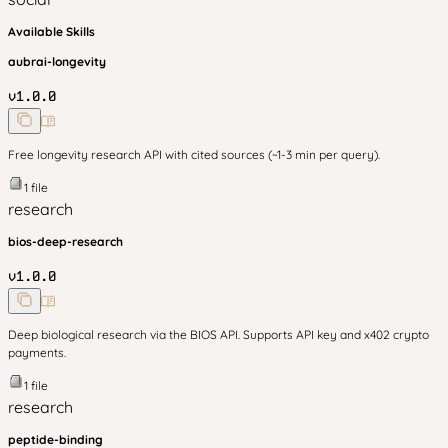
Available Skills
aubrai-longevity
v
1.0.0
Free longevity research API with cited sources (~1-3 min per query).
1
file
research
bios-deep-research
v
1.0.0
Deep biological research via the BIOS API. Supports API key and x402 crypto
payments.
1
file
research
peptide-binding