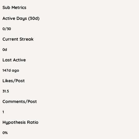
Sub Metrics
Active Days (30d)
0/30
Current Streak
0d
Last Active
147d ago
Likes/Post
31.5
Comments/Post
1
Hypothesis Ratio
0%