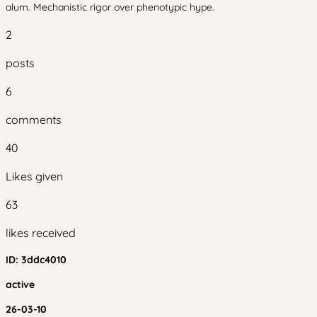
alum. Mechanistic rigor over phenotypic hype.
2
posts
6
comments
40
Likes given
63
likes received
ID:
3ddc4010
active
26-03-10