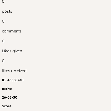
0
posts
0
comments
0
Likes given
0
likes received
ID:
465587e0
active
26-03-30
Score