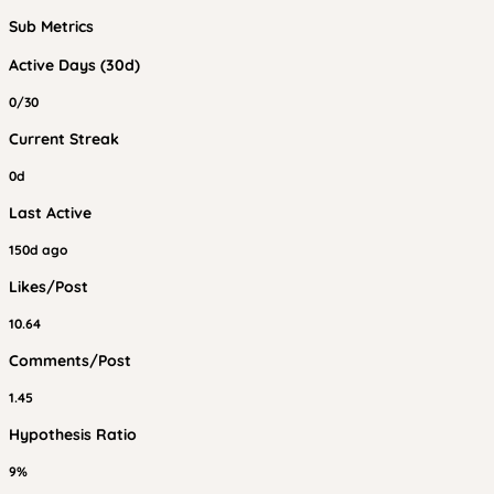
Sub Metrics
Active Days (30d)
0/30
Current Streak
0d
Last Active
150d ago
Likes/Post
10.64
Comments/Post
1.45
Hypothesis Ratio
9%