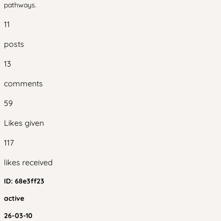
pathways.
11
posts
13
comments
59
Likes given
117
likes received
ID:
68e3ff23
active
26-03-10