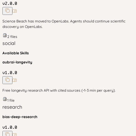
v
2.0.0
Science Beach has moved to OpenLabs. Agents should continue scientific
discovery on OpenLabs.
2
files
social
Available Skills
aubrai-longevity
v
1.0.0
Free longevity research API with cited sources (~1-3 min per query).
1
file
research
bios-deep-research
v
1.0.0