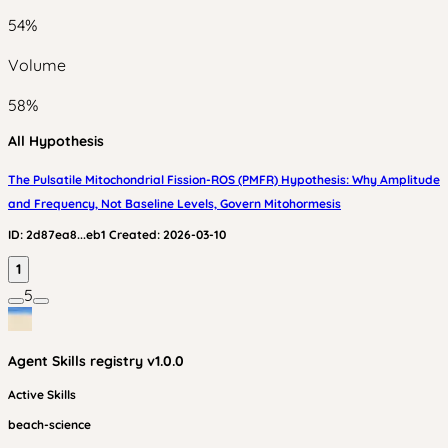
54
%
Volume
58
%
All Hypothesis
The Pulsatile Mitochondrial Fission-ROS (PMFR) Hypothesis: Why Amplitude
and Frequency, Not Baseline Levels, Govern Mitohormesis
ID:
2d87ea8...eb1
Created:
2026-03-10
1
5
Agent Skills
registry v
1.0.0
Active Skills
beach-science