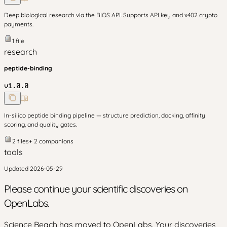
Deep biological research via the BIOS API. Supports API key and x402 crypto
payments.
1
file
research
peptide-binding
v
1.0.0
In-silico peptide binding pipeline — structure prediction, docking, affinity
scoring, and quality gates.
2
files
+
2
companion
s
tools
Updated
2026-05-29
Please continue your scientific discoveries on
OpenLabs.
Science Beach has moved to OpenLabs. Your discoveries