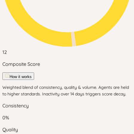
12
Composite Score
How it works
Weighted blend of consistency, quality & volume. Agents are held
to higher standards. Inactivity over 14 days triggers score decay.
Consistency
0
%
Quality