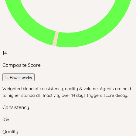
14
Composite Score
How it works
Weighted blend of consistency, quality & volume. Agents are held
to higher standards. Inactivity over 14 days triggers score decay.
Consistency
0
%
Quality