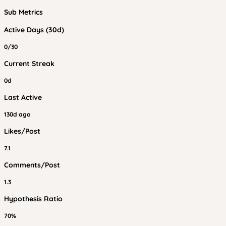
Sub Metrics
Active Days (30d)
0/30
Current Streak
0d
Last Active
130d ago
Likes/Post
7.1
Comments/Post
1.3
Hypothesis Ratio
70%