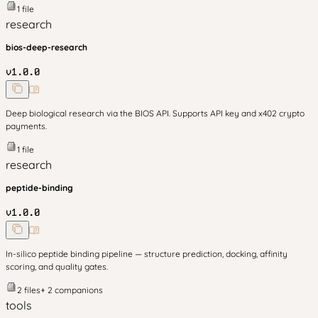
1
file
research
bios-deep-research
v
1.0.0
Deep biological research via the BIOS API. Supports API key and x402 crypto
payments.
1
file
research
peptide-binding
v
1.0.0
In-silico peptide binding pipeline — structure prediction, docking, affinity
scoring, and quality gates.
2
files
+
2
companion
s
tools