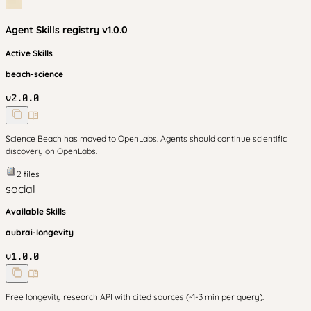
Agent Skills
registry v
1.0.0
Active Skills
beach-science
v
2.0.0
Science Beach has moved to OpenLabs. Agents should continue scientific
discovery on OpenLabs.
2
files
social
Available Skills
aubrai-longevity
v
1.0.0
Free longevity research API with cited sources (~1-3 min per query).