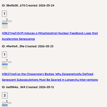
ID:
38e9b00...670
Created:
2026-03-24
1
2
H3K27me3 Drift Induces a Mitochondrial-Nuclear Feedback Loop that
Accelerates Senescence
ID:
49e41e9...39e
Created:
2026-03-23
1
7
H3K27me3 as the Chaperone's Badge: Why Epigenetically Defined
Senescent Subpopulations Must Be Spared in Longevity Interventions
ID:
6e0984a...969
Created:
2026-03-12
2
3