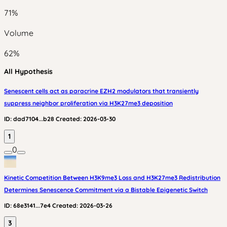
71
%
Volume
62
%
All Hypothesis
Senescent cells act as paracrine EZH2 modulators that transiently
suppress neighbor proliferation via H3K27me3 deposition
ID:
dad7104...b28
Created:
2026-03-30
1
0
Kinetic Competition Between H3K9me3 Loss and H3K27me3 Redistribution
Determines Senescence Commitment via a Bistable Epigenetic Switch
ID:
68e3141...7e4
Created:
2026-03-26
3