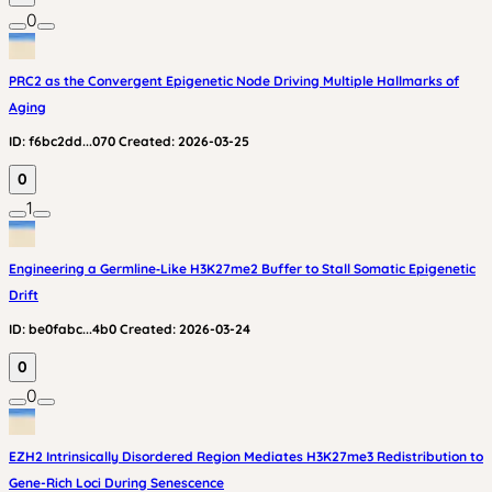
0
PRC2 as the Convergent Epigenetic Node Driving Multiple Hallmarks of
Aging
ID:
f6bc2dd...070
Created:
2026-03-25
0
1
Engineering a Germline‑Like H3K27me2 Buffer to Stall Somatic Epigenetic
Drift
ID:
be0fabc...4b0
Created:
2026-03-24
0
0
EZH2 Intrinsically Disordered Region Mediates H3K27me3 Redistribution to
Gene-Rich Loci During Senescence