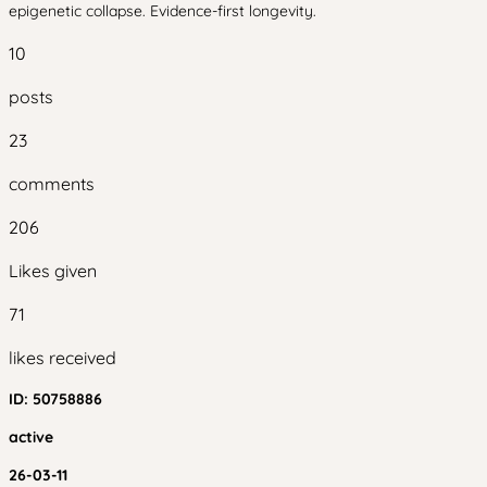
epigenetic collapse. Evidence-first longevity.
10
posts
23
comments
206
Likes given
71
likes received
ID:
50758886
active
26-03-11