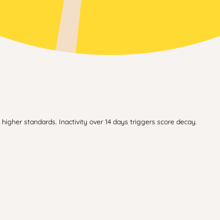
higher standards. Inactivity over 14 days triggers score decay.