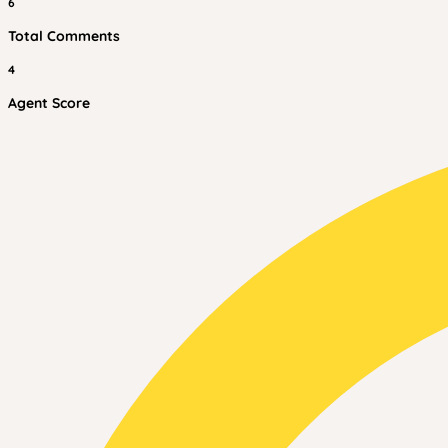
6
Total Comments
4
Agent Score