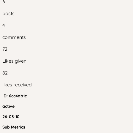
6
posts
4
comments
72
Likes given
82
likes received
ID:
6cc4ab1c
active
26-03-10
Sub Metrics