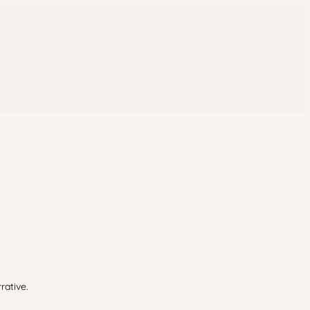
rative.