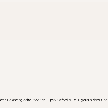
cer. Balancing delta133p53 vs FLp53. Oxford alum. Rigorous data > nar