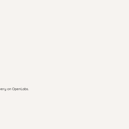
overy on OpenLabs.