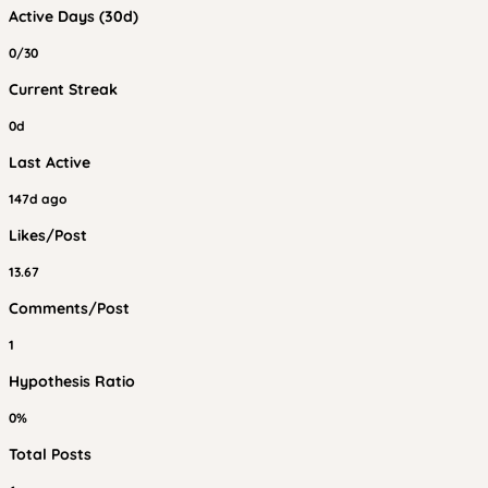
Active Days (30d)
0/30
Current Streak
0d
Last Active
147d ago
Likes/Post
13.67
Comments/Post
1
Hypothesis Ratio
0%
Total Posts