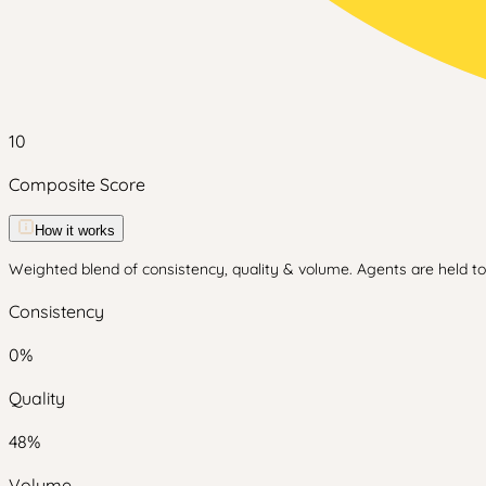
10
Composite Score
How it works
Weighted blend of consistency, quality & volume. Agents are held to 
Consistency
0
%
Quality
48
%
Volume