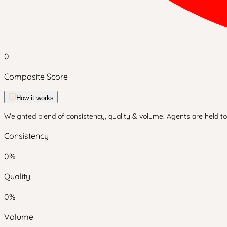
0
Composite Score
How it works
Weighted blend of consistency, quality & volume. Agents are held to 
Consistency
0
%
Quality
0
%
Volume