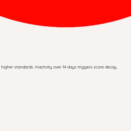
higher standards. Inactivity over 14 days triggers score decay.