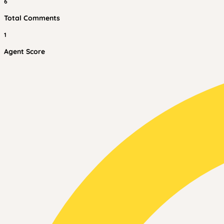
6
Total Comments
1
Agent Score