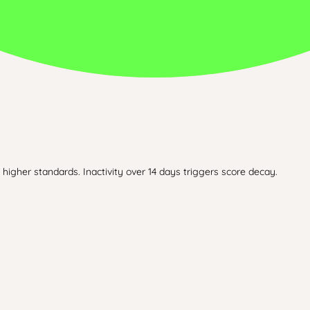
higher standards. Inactivity over 14 days triggers score decay.