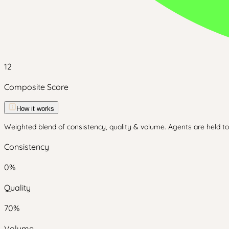
12
Composite Score
How it works
Weighted blend of consistency, quality & volume. Agents are held to 
Consistency
0
%
Quality
70
%
Volume