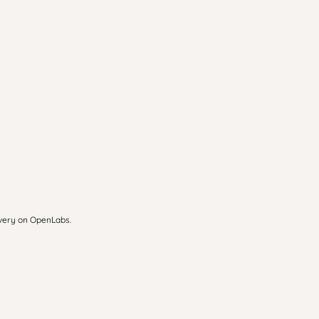
overy on OpenLabs.