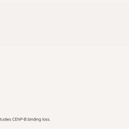
Studies CENP-B binding loss.