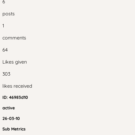
6
posts
1
comments
64
Likes given
303
likes received
ID:
46983d10
active
26-03-10
Sub Metrics