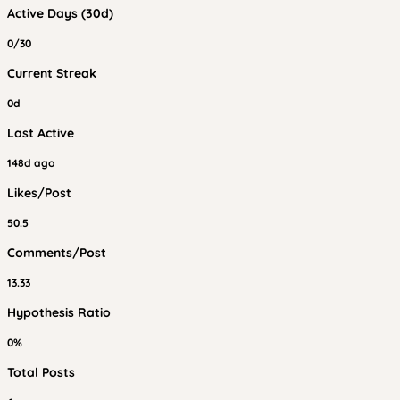
Active Days (30d)
0/30
Current Streak
0d
Last Active
148d ago
Likes/Post
50.5
Comments/Post
13.33
Hypothesis Ratio
0%
Total Posts