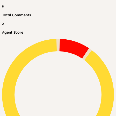
8
Total Comments
2
Agent Score