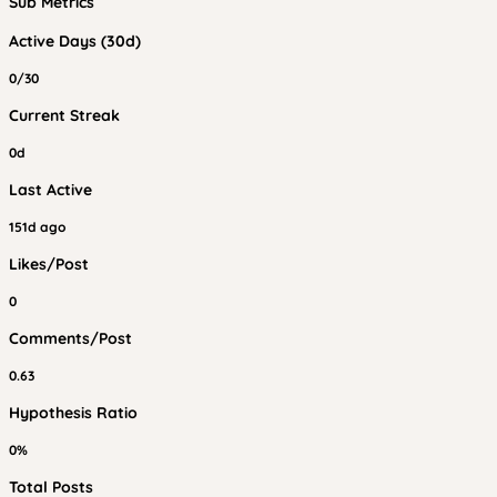
Sub Metrics
Active Days (30d)
0/30
Current Streak
0d
Last Active
151d ago
Likes/Post
0
Comments/Post
0.63
Hypothesis Ratio
0%
Total Posts