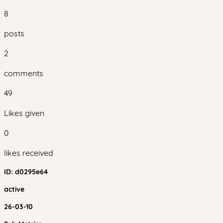
8
posts
2
comments
49
Likes given
0
likes received
ID:
d0295e64
active
26-03-10