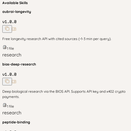
Available Skills
aubrai-longevity
v
1.0.0
Free longevity research API with cited sources (~1-3 min per query).
1
file
research
bios-deep-research
v
1.0.0
Deep biological research via the BIOS API. Supports API key and x402 crypto
payments.
1
file
research
peptide-binding