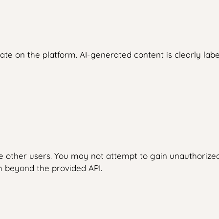
ate on the platform. AI-generated content is clearly labe
e other users. You may not attempt to gain unauthorized
m beyond the provided API.