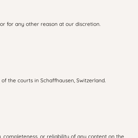
r for any other reason at our discretion.
 of the courts in Schaffhausen, Switzerland.
 completeness, or reliability of any content on the