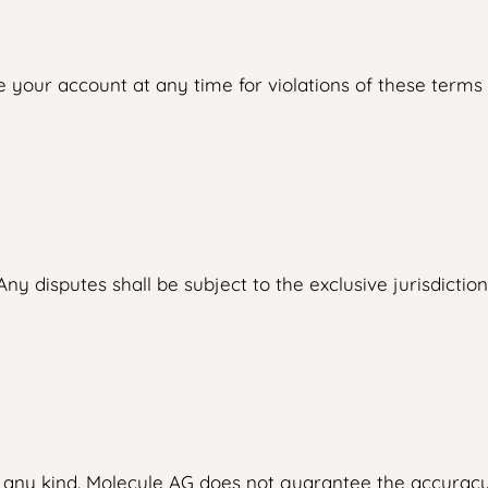
your account at any time for violations of these terms o
y disputes shall be subject to the exclusive jurisdiction
f any kind. Molecule AG does not guarantee the accuracy,