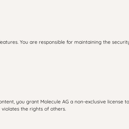
eatures. You are responsible for maintaining the security
ntent, you grant Molecule AG a non-exclusive license to 
 violates the rights of others.