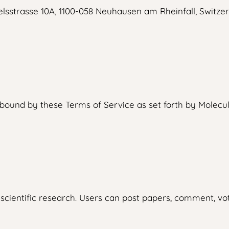
lsstrasse 10A, 1100-058 Neuhausen am Rheinfall, Switzer
ound by these Terms of Service as set forth by Molecule
scientific research. Users can post papers, comment, vote