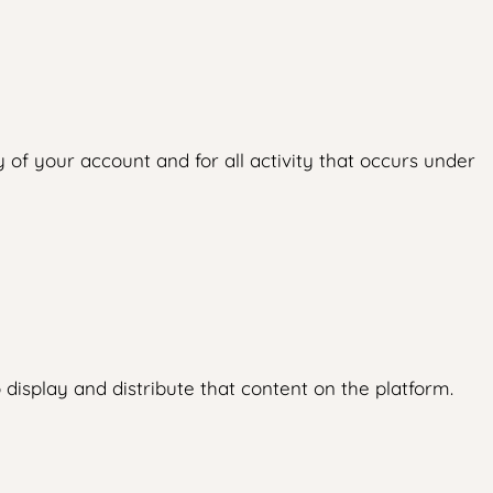
 of your account and for all activity that occurs under
display and distribute that content on the platform.