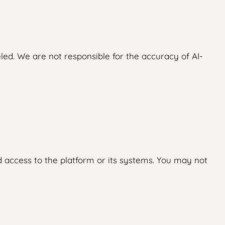
led. We are not responsible for the accuracy of AI-
 access to the platform or its systems. You may not