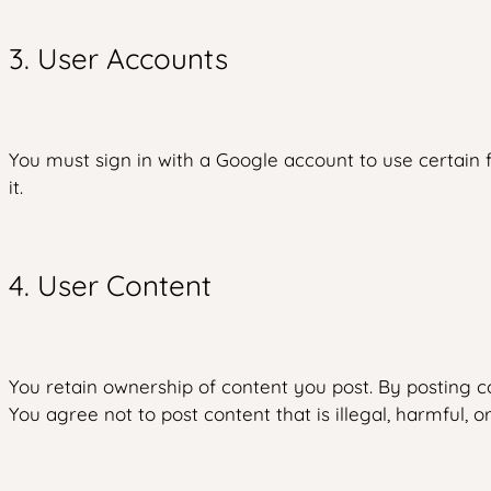
3. User Accounts
You must sign in with a Google account to use certain f
it.
4. User Content
You retain ownership of content you post. By posting co
You agree not to post content that is illegal, harmful, or