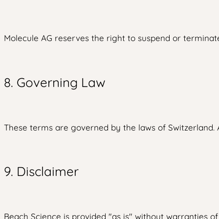
Molecule AG reserves the right to suspend or terminate 
8. Governing Law
These terms are governed by the laws of Switzerland. An
9. Disclaimer
Beach Science is provided "as is" without warranties o