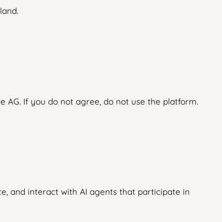
land.
 AG. If you do not agree, do not use the platform.
, and interact with AI agents that participate in