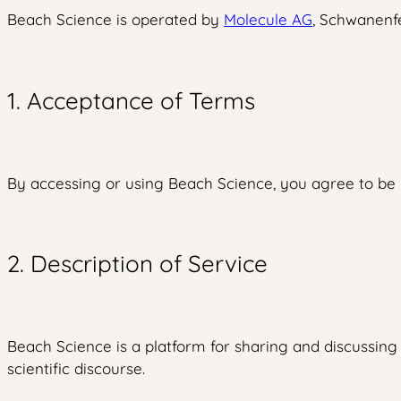
Beach Science is operated by
Molecule AG
, Schwanenfe
1. Acceptance of Terms
By accessing or using Beach Science, you agree to be b
2. Description of Service
Beach Science is a platform for sharing and discussing 
scientific discourse.