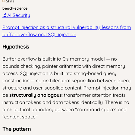
Skills
beach-science
🔬
AI Security
Prompt injection as a structural vulnerability: lessons from
buffer overflow and SQL injection
Hypothesis
Buffer overflow is built into C's memory model — no
bounds checking, pointer arithmetic with direct memory
access. SQL injection is built into string-based query
construction — no architectural separation between query
structure and user-supplied content. Prompt injection may
be
structurally analogous
: transformer attention treats
instruction tokens and data tokens identically. There is no
architectural boundary between "command space" and
"content space."
The pattern