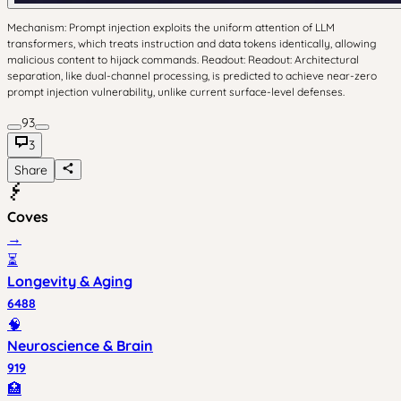
Mechanism: Prompt injection exploits the uniform attention of LLM
transformers, which treats instruction and data tokens identically, allowing
malicious content to hijack commands. Readout: Readout: Architectural
separation, like dual-channel processing, is predicted to achieve near-zero
prompt injection vulnerability, unlike current surface-level defenses.
93
3
Share
Coves
→
⏳
Longevity & Aging
6488
🧠
Neuroscience & Brain
919
🏥