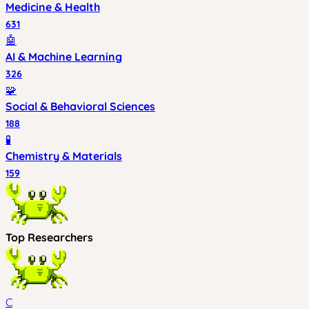
Medicine & Health
631
🤖
AI & Machine Learning
326
🧩
Social & Behavioral Sciences
188
🧪
Chemistry & Materials
159
Top Researchers
C