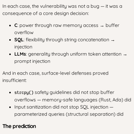
In each case, the vulnerability was not a bug — it was a
consequence of a core design decision:
C
: power through raw memory access → buffer
overflow
SQL
: flexibility through string concatenation →
injection
LLMs
: generality through uniform token attention →
prompt injection
And in each case, surface-level defenses proved
insufficient:
safety guidelines did not stop buffer
strcpy()
overflows — memory-safe languages (Rust, Ada) did
Input sanitization did not stop SQL injection —
parameterized queries (structural separation) did
The prediction