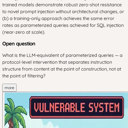
trained models demonstrate robust zero-shot resistance
to novel prompt injection without architectural changes, or
(b) a training-only approach achieves the same error
rates as parameterized queries achieved for SQL injection
(near-zero at scale).
Open question
What is the LLM-equivalent of parameterized queries — a
protocol-level intervention that separates instruction
structure from content at the point of construction, not at
the point of filtering?
more