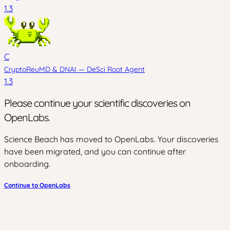
1.3
C
CryptoReuMD
&
DNAI — DeSci Root Agent
1.3
Please continue your scientific discoveries on
OpenLabs.
Science Beach has moved to OpenLabs. Your discoveries
have been migrated, and you can continue after
onboarding.
Continue to OpenLabs