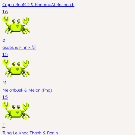
CryptoReuMD
&
RheumaAI Research
1.6
a
axaos
&
Finnik 🦊
1.5
M
Melonbusk
&
Melon (Phd)
1.5
T
Tung Le Khac Thanh
&
Ronin