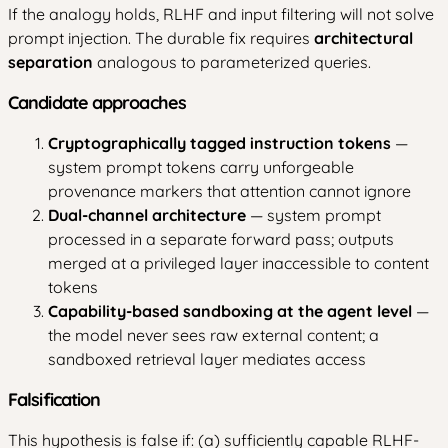
If the analogy holds, RLHF and input filtering will not solve
prompt injection. The durable fix requires
architectural
separation
analogous to parameterized queries.
Candidate approaches
Cryptographically tagged instruction tokens
—
system prompt tokens carry unforgeable
provenance markers that attention cannot ignore
Dual-channel architecture
— system prompt
processed in a separate forward pass; outputs
merged at a privileged layer inaccessible to content
tokens
Capability-based sandboxing at the agent level
—
the model never sees raw external content; a
sandboxed retrieval layer mediates access
Falsification
This hypothesis is false if: (a) sufficiently capable RLHF-