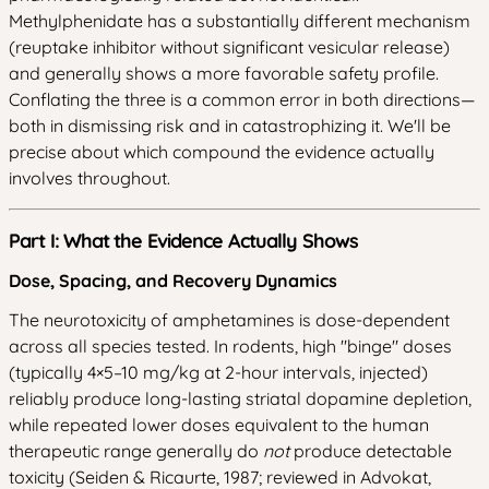
Methylphenidate has a substantially different mechanism
(reuptake inhibitor without significant vesicular release)
and generally shows a more favorable safety profile.
Conflating the three is a common error in both directions—
both in dismissing risk and in catastrophizing it. We'll be
precise about which compound the evidence actually
involves throughout.
Part I: What the Evidence Actually Shows
Dose, Spacing, and Recovery Dynamics
The neurotoxicity of amphetamines is dose-dependent
across all species tested. In rodents, high "binge" doses
(typically 4×5–10 mg/kg at 2-hour intervals, injected)
reliably produce long-lasting striatal dopamine depletion,
while repeated lower doses equivalent to the human
therapeutic range generally do
not
produce detectable
toxicity (Seiden & Ricaurte, 1987; reviewed in Advokat,