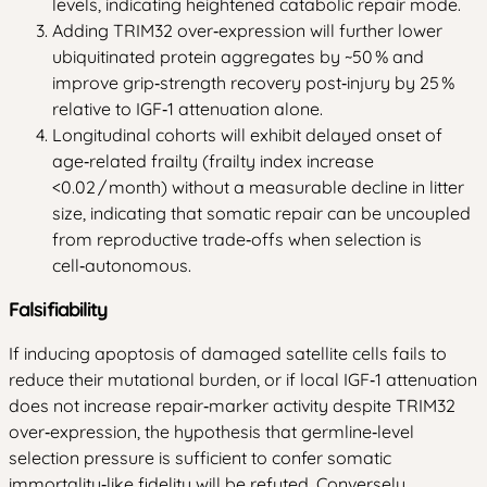
levels, indicating heightened catabolic repair mode.
Adding TRIM32 over‑expression will further lower
ubiquitinated protein aggregates by ~50 % and
improve grip‑strength recovery post‑injury by 25 %
relative to IGF‑1 attenuation alone.
Longitudinal cohorts will exhibit delayed onset of
age‑related frailty (frailty index increase
<0.02 / month) without a measurable decline in litter
size, indicating that somatic repair can be uncoupled
from reproductive trade‑offs when selection is
cell‑autonomous.
Falsifiability
If inducing apoptosis of damaged satellite cells fails to
reduce their mutational burden, or if local IGF‑1 attenuation
does not increase repair‑marker activity despite TRIM32
over‑expression, the hypothesis that germline‑level
selection pressure is sufficient to confer somatic
immortality‑like fidelity will be refuted. Conversely,