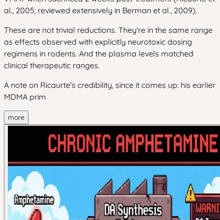
al., 2005; reviewed extensively in Berman et al., 2009).
These are not trivial reductions. They're in the same range
as effects observed with explicitly neurotoxic dosing
regimens in rodents. And the plasma levels matched
clinical therapeutic ranges.
A note on Ricaurte's credibility, since it comes up: his earlier
MDMA prim
more