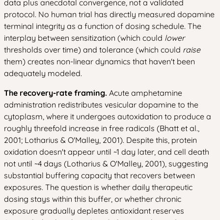
data plus anecdotal convergence, not a validated
protocol. No human trial has directly measured dopamine
terminal integrity as a function of dosing schedule. The
interplay between sensitization (which could
lower
thresholds over time) and tolerance (which could
raise
them) creates non-linear dynamics that haven't been
adequately modeled.
The recovery-rate framing.
Acute amphetamine
administration redistributes vesicular dopamine to the
cytoplasm, where it undergoes autoxidation to produce a
roughly threefold increase in free radicals (Bhatt et al.,
2001; Lotharius & O'Malley, 2001). Despite this, protein
oxidation doesn't appear until ~1 day later, and cell death
not until ~4 days (Lotharius & O'Malley, 2001), suggesting
substantial buffering capacity that recovers between
exposures. The question is whether daily therapeutic
dosing stays within this buffer, or whether chronic
exposure gradually depletes antioxidant reserves