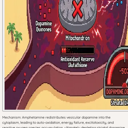
Mechanism: Amphetamine redistributes vesicular dopamine into the
cytoplasm, leading to auto-oxidation, energy failure, excitotoxicity, and
reactive oxygen species accumulation, ultimately depleting striatal dopamine.