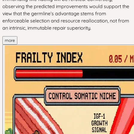
observing the predicted improvements would support the
view that the germline’s advantage stems from
enforceable selection and resource reallocation, not from
an intrinsic, immutable repair superiority.
more