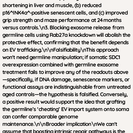
shortening in liver and muscle, (b) reduced
p16^INK4a^‑positive senescent cells, and (c) improved
grip strength and maze performance at 24 months
versus controls.\n3. Blocking exosome release from
germline cells using Rab27a knockdown will abolish the
protective effect, confirming that the benefit depends
on EV trafficking.\n\n
Falsifiability
\nThis approach
won't need germline manipulation; if somatic SDC1
overexpression combined with germline exosome
treatment fails to improve any of the readouts above
—specifically, if DNA damage, senescence markers, or
functional assays are indistinguishable from untreated
aged controls—the hypothesis is falsified. Conversely,
a positive result would support the idea that grafting
the germline’s ‘cheating’ EV import system onto soma
can confer comparable genome
maintenance.\n\n
Broader implication
\nWe can't
assume that boosting intrinsic repair pathways is the