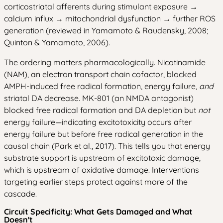
corticostriatal afferents during stimulant exposure →
calcium influx → mitochondrial dysfunction → further ROS
generation (reviewed in Yamamoto & Raudensky, 2008;
Quinton & Yamamoto, 2006).
The ordering matters pharmacologically. Nicotinamide
(NAM), an electron transport chain cofactor, blocked
AMPH-induced free radical formation, energy failure,
and
striatal DA decrease. MK-801 (an NMDA antagonist)
blocked free radical formation and DA depletion but
not
energy failure—indicating excitotoxicity occurs after
energy failure but before free radical generation in the
causal chain (Park et al., 2017). This tells you that energy
substrate support is upstream of excitotoxic damage,
which is upstream of oxidative damage. Interventions
targeting earlier steps protect against more of the
cascade.
Circuit Specificity: What Gets Damaged and What
Doesn't