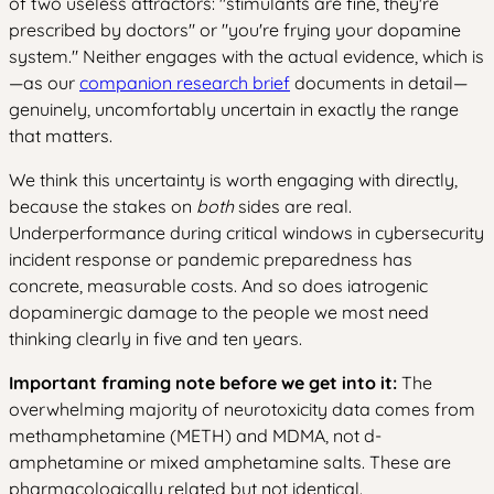
of two useless attractors: "stimulants are fine, they're
prescribed by doctors" or "you're frying your dopamine
system." Neither engages with the actual evidence, which is
—as our
companion research brief
documents in detail—
genuinely, uncomfortably uncertain in exactly the range
that matters.
We think this uncertainty is worth engaging with directly,
because the stakes on
both
sides are real.
Underperformance during critical windows in cybersecurity
incident response or pandemic preparedness has
concrete, measurable costs. And so does iatrogenic
dopaminergic damage to the people we most need
thinking clearly in five and ten years.
Important framing note before we get into it:
The
overwhelming majority of neurotoxicity data comes from
methamphetamine (METH) and MDMA, not d-
amphetamine or mixed amphetamine salts. These are
pharmacologically related but not identical.