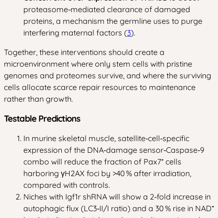
proteasome‑mediated clearance of damaged
proteins, a mechanism the germline uses to purge
interfering maternal factors (
3
).
Together, these interventions should create a
microenvironment where only stem cells with pristine
genomes and proteomes survive, and where the surviving
cells allocate scarce repair resources to maintenance
rather than growth.
Testable Predictions
In murine skeletal muscle, satellite‑cell‑specific
expression of the DNA‑damage sensor‑Caspase‑9
combo will reduce the fraction of Pax7⁺ cells
harboring γH2AX foci by >40 % after irradiation,
compared with controls.
Niches with Igf1r shRNA will show a 2‑fold increase in
autophagic flux (LC3‑II/I ratio) and a 30 % rise in NAD⁺