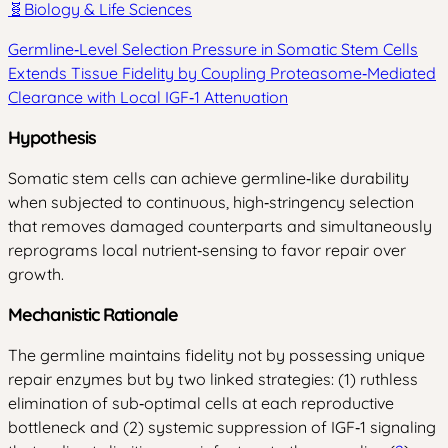
🧬
Biology & Life Sciences
Germline‑Level Selection Pressure in Somatic Stem Cells
Extends Tissue Fidelity by Coupling Proteasome‑Mediated
Clearance with Local IGF‑1 Attenuation
Hypothesis
Somatic stem cells can achieve germline‑like durability
when subjected to continuous, high‑stringency selection
that removes damaged counterparts and simultaneously
reprograms local nutrient‑sensing to favor repair over
growth.
Mechanistic Rationale
The germline maintains fidelity not by possessing unique
repair enzymes but by two linked strategies: (1) ruthless
elimination of sub‑optimal cells at each reproductive
bottleneck and (2) systemic suppression of IGF‑1 signaling