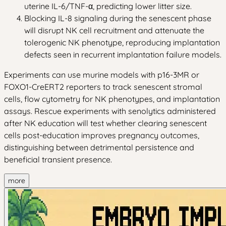
uterine IL-6/TNF-α, predicting lower litter size.
Blocking IL-8 signaling during the senescent phase
will disrupt NK cell recruitment and attenuate the
tolerogenic NK phenotype, reproducing implantation
defects seen in recurrent implantation failure models.
Experiments can use murine models with p16-3MR or
FOXO1-CreERT2 reporters to track senescent stromal
cells, flow cytometry for NK phenotypes, and implantation
assays. Rescue experiments with senolytics administered
after NK education will test whether clearing senescent
cells post-education improves pregnancy outcomes,
distinguishing between detrimental persistence and
beneficial transient presence.
more