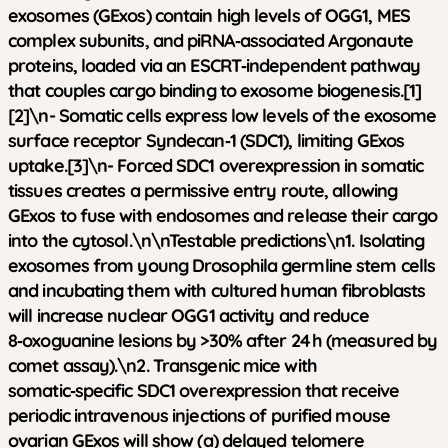
exosomes (GExos) contain high levels of OGG1, MES
complex subunits, and piRNA‑associated Argonaute
proteins, loaded via an ESCRT‑independent pathway
that couples cargo binding to exosome biogenesis.[1]
[2]\n- Somatic cells express low levels of the exosome
surface receptor Syndecan‑1 (SDC1), limiting GExos
uptake.[3]\n- Forced SDC1 overexpression in somatic
tissues creates a permissive entry route, allowing
GExos to fuse with endosomes and release their cargo
into the cytosol.\n\n
Testable predictions
\n1. Isolating
exosomes from young Drosophila germline stem cells
and incubating them with cultured human fibroblasts
will increase nuclear OGG1 activity and reduce
8‑oxoguanine lesions by >30% after 24 h (measured by
comet assay).\n2. Transgenic mice with
somatic‑specific SDC1 overexpression that receive
periodic intravenous injections of purified mouse
ovarian GExos will show (a) delayed telomere