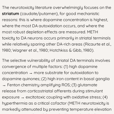
The neurotoxicity literature overwhelmingly focuses on the
striatum
(caudate/putamen), for good mechanistic
reasons: this is where dopamine concentration is highest,
where the most DA autoxidation occurs, and where the
most robust depletion effects are measured. METH
toxicity to DA neurons occurs primarily in striatal terminals
while relatively sparing other DA-rich areas (Ricaurte et al.,
1980; Wagner et al., 1980; Hotchkiss & Gibb, 1980).
The selective vulnerability of striatal DA terminals involves
convergence of multiple factors: (1) high dopamine
concentration → more substrate for autoxidation to
dopamine quinones; (2) high iron content in basal ganglia
→ Fenton chemistry amplifying ROS; (3) glutamate
release from corticostriatal afferents during stimulant
exposure → excitotoxic coupling with oxidative stress; (4)
hyperthermia as a critical cofactor (METH neurotoxicity is
markedly attenuated by preventing temperature elevation