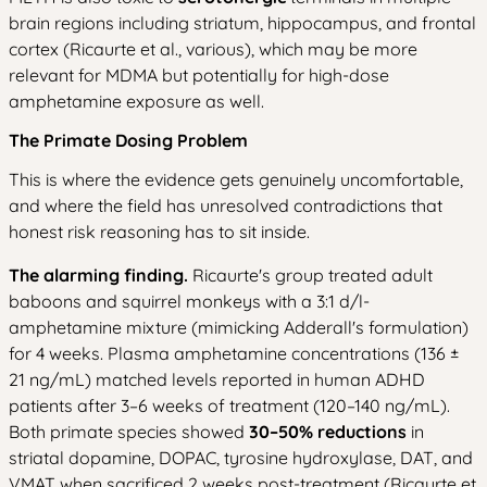
brain regions including striatum, hippocampus, and frontal
cortex (Ricaurte et al., various), which may be more
relevant for MDMA but potentially for high-dose
amphetamine exposure as well.
The Primate Dosing Problem
This is where the evidence gets genuinely uncomfortable,
and where the field has unresolved contradictions that
honest risk reasoning has to sit inside.
The alarming finding.
Ricaurte's group treated adult
baboons and squirrel monkeys with a 3:1 d/l-
amphetamine mixture (mimicking Adderall's formulation)
for 4 weeks. Plasma amphetamine concentrations (136 ±
21 ng/mL) matched levels reported in human ADHD
patients after 3–6 weeks of treatment (120–140 ng/mL).
Both primate species showed
30–50% reductions
in
striatal dopamine, DOPAC, tyrosine hydroxylase, DAT, and
VMAT when sacrificed 2 weeks post-treatment (Ricaurte et