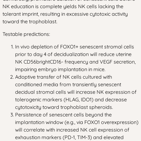
NK education is complete yields NK cells lacking the
tolerant imprint, resulting in excessive cytotoxic activity
toward the trophoblast.
Testable predictions:
In vivo depletion of FOXO1+ senescent stromal cells
prior to day 4 of decidualization will reduce uterine
NK CD56brightCD16- frequency and VEGF secretion,
impairing embryo implantation in mice.
Adoptive transfer of NK cells cultured with
conditioned media from transiently senescent
decidual stromal cells will increase NK expression of
tolerogenic markers (HLAG, IDO1) and decrease
cytotoxicity toward trophoblast spheroids.
Persistence of senescent cells beyond the
implantation window (e.g., via FOXO1 overexpression)
will correlate with increased NK cell expression of
exhaustion markers (PD-1, TIM-3) and elevated