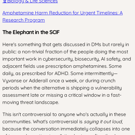
🧬
Biology & Life Sciences
Amphetamine Harm Reduction for Urgent Timelines: A
Research Program
The Elephant in the SCIF
Here's something that gets discussed in DMs but rarely in
public: a non-trivial fraction of the people doing the most
important work in cybersecurity, biosecurity, AI safety, and
adjacent fields use prescription amphetamines. Some
daily, as prescribed for ADHD. Some intermittently—
Vyvanse or Adderall once a week, or during crunch
periods when the alternative is shipping a vulnerability
assessment late or missing a critical window in a fast-
moving threat landscape.
This isn't controversial to anyone who's actually in these
communities. What's controversial is
saying it out loud
,
because the conversation immediately collapses into one