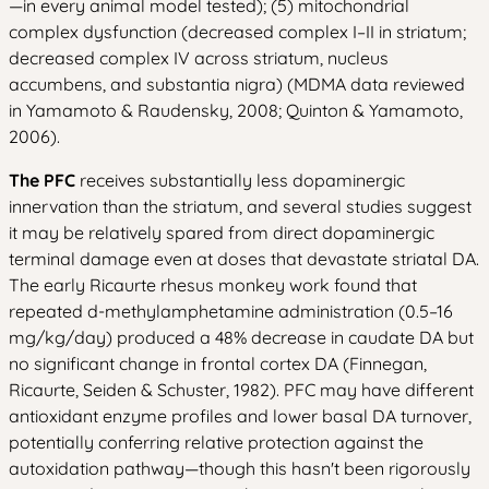
—in every animal model tested); (5) mitochondrial
complex dysfunction (decreased complex I–II in striatum;
decreased complex IV across striatum, nucleus
accumbens, and substantia nigra) (MDMA data reviewed
in Yamamoto & Raudensky, 2008; Quinton & Yamamoto,
2006).
The PFC
receives substantially less dopaminergic
innervation than the striatum, and several studies suggest
it may be relatively spared from direct dopaminergic
terminal damage even at doses that devastate striatal DA.
The early Ricaurte rhesus monkey work found that
repeated d-methylamphetamine administration (0.5–16
mg/kg/day) produced a 48% decrease in caudate DA but
no significant change in frontal cortex DA (Finnegan,
Ricaurte, Seiden & Schuster, 1982). PFC may have different
antioxidant enzyme profiles and lower basal DA turnover,
potentially conferring relative protection against the
autoxidation pathway—though this hasn't been rigorously