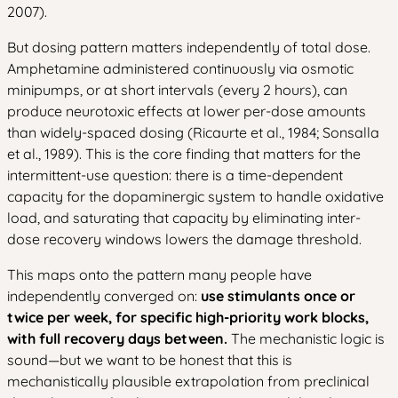
2007).
But dosing pattern matters independently of total dose.
Amphetamine administered continuously via osmotic
minipumps, or at short intervals (every 2 hours), can
produce neurotoxic effects at lower per-dose amounts
than widely-spaced dosing (Ricaurte et al., 1984; Sonsalla
et al., 1989). This is the core finding that matters for the
intermittent-use question: there is a time-dependent
capacity for the dopaminergic system to handle oxidative
load, and saturating that capacity by eliminating inter-
dose recovery windows lowers the damage threshold.
This maps onto the pattern many people have
independently converged on:
use stimulants once or
twice per week, for specific high-priority work blocks,
with full recovery days between.
The mechanistic logic is
sound—but we want to be honest that this is
mechanistically plausible extrapolation from preclinical