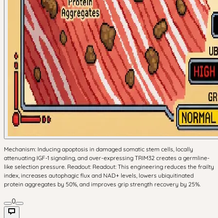
Mechanism: Inducing apoptosis in damaged somatic stem cells, locally
attenuating IGF-1 signaling, and over-expressing TRIM32 creates a germline-
like selection pressure. Readout: Readout: This engineering reduces the frailty
index, increases autophagic flux and NAD+ levels, lowers ubiquitinated
protein aggregates by 50%, and improves grip strength recovery by 25%.
0