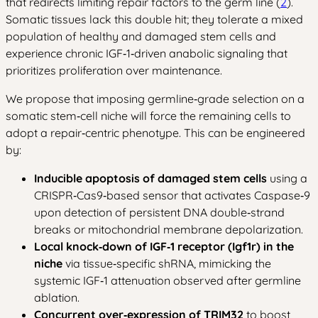
that redirects limiting repair factors to the germ line (
2
).
Somatic tissues lack this double hit; they tolerate a mixed
population of healthy and damaged stem cells and
experience chronic IGF‑1‑driven anabolic signaling that
prioritizes proliferation over maintenance.
We propose that imposing germline‑grade selection on a
somatic stem‑cell niche will force the remaining cells to
adopt a repair‑centric phenotype. This can be engineered
by:
Inducible apoptosis of damaged stem cells
using a
CRISPR‑Cas9‑based sensor that activates Caspase‑9
upon detection of persistent DNA double‑strand
breaks or mitochondrial membrane depolarization.
Local knock‑down of IGF‑1 receptor (Igf1r) in the
niche
via tissue‑specific shRNA, mimicking the
systemic IGF‑1 attenuation observed after germline
ablation.
Concurrent over‑expression of TRIM32
to boost