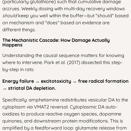
(particularly glutathione) such that cumulative damage
accrues. Weekly dosing with multi-day recovery windows
should
keep you well within the buffer—but "should" based
on mechanism and "does" based on evidence are
different things.
The Mechanistic Cascade: How Damage Actually
Happens
Understanding the causal sequence matters for knowing
where to intervene. Park et al. (2017) dissected this step-
by-step in rats:
Energy failure → excitotoxicity → free radical formation
→ striatal DA depletion.
Specifically: amphetamine redistributes vesicular DA to the
cytoplasm via VMAT2 reversal. Cytoplasmic DA auto-
oxidizes to produce reactive oxygen species, dopamine
quinones, and downstream protein modifications. This is
amplified by a feedforward loop: glutamate release from