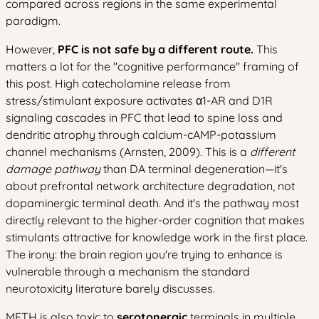
compared across regions in the same experimental
paradigm.
However,
PFC is not safe by a different route.
This
matters a lot for the "cognitive performance" framing of
this post. High catecholamine release from
stress/stimulant exposure activates α1-AR and D1R
signaling cascades in PFC that lead to spine loss and
dendritic atrophy through calcium-cAMP-potassium
channel mechanisms (Arnsten, 2009). This is a
different
damage pathway
than DA terminal degeneration—it's
about prefrontal network architecture degradation, not
dopaminergic terminal death. And it's the pathway most
directly relevant to the higher-order cognition that makes
stimulants attractive for knowledge work in the first place.
The irony: the brain region you're trying to enhance is
vulnerable through a mechanism the standard
neurotoxicity literature barely discusses.
METH is also toxic to
serotonergic
terminals in multiple