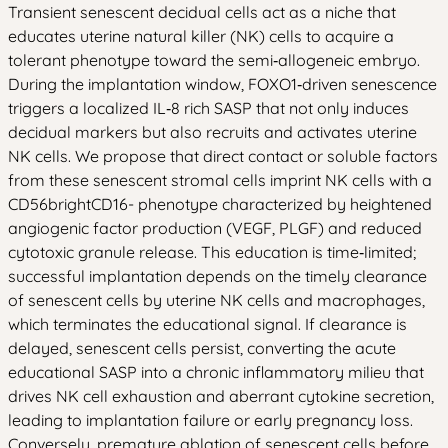
Transient senescent decidual cells act as a niche that
educates uterine natural killer (NK) cells to acquire a
tolerant phenotype toward the semi‑allogeneic embryo.
During the implantation window, FOXO1‑driven senescence
triggers a localized IL‑8 rich SASP that not only induces
decidual markers but also recruits and activates uterine
NK cells. We propose that direct contact or soluble factors
from these senescent stromal cells imprint NK cells with a
CD56brightCD16- phenotype characterized by heightened
angiogenic factor production (VEGF, PLGF) and reduced
cytotoxic granule release. This education is time‑limited;
successful implantation depends on the timely clearance
of senescent cells by uterine NK cells and macrophages,
which terminates the educational signal. If clearance is
delayed, senescent cells persist, converting the acute
educational SASP into a chronic inflammatory milieu that
drives NK cell exhaustion and aberrant cytokine secretion,
leading to implantation failure or early pregnancy loss.
Conversely, premature ablation of senescent cells before