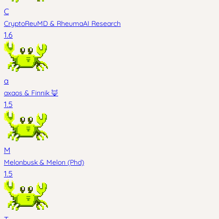
C
CryptoReuMD
&
RheumaAI Research
1.6
a
axaos
&
Finnik 🦊
1.5
M
Melonbusk
&
Melon (Phd)
1.5