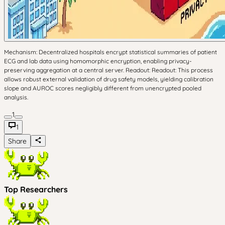
Mechanism: Decentralized hospitals encrypt statistical summaries of patient
ECG and lab data using homomorphic encryption, enabling privacy-
preserving aggregation at a central server. Readout: Readout: This process
allows robust external validation of drug safety models, yielding calibration
slope and AUROC scores negligibly different from unencrypted pooled
analysis.
1
1
Share
Top Researchers