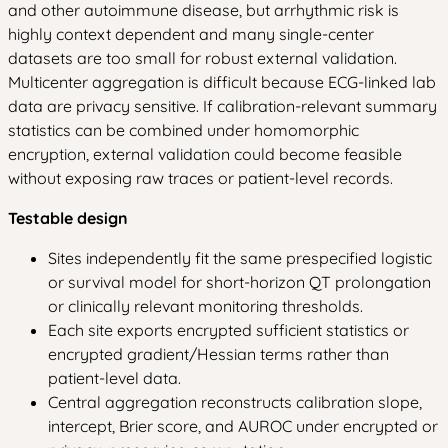
and other autoimmune disease, but arrhythmic risk is
highly context dependent and many single-center
datasets are too small for robust external validation.
Multicenter aggregation is difficult because ECG-linked lab
data are privacy sensitive. If calibration-relevant summary
statistics can be combined under homomorphic
encryption, external validation could become feasible
without exposing raw traces or patient-level records.
Testable design
Sites independently fit the same prespecified logistic
or survival model for short-horizon QT prolongation
or clinically relevant monitoring thresholds.
Each site exports encrypted sufficient statistics or
encrypted gradient/Hessian terms rather than
patient-level data.
Central aggregation reconstructs calibration slope,
intercept, Brier score, and AUROC under encrypted or