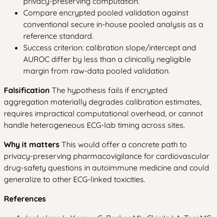
privacy-preserving computation.
Compare encrypted pooled validation against
conventional secure in-house pooled analysis as a
reference standard.
Success criterion: calibration slope/intercept and
AUROC differ by less than a clinically negligible
margin from raw-data pooled validation.
Falsification
The hypothesis fails if encrypted
aggregation materially degrades calibration estimates,
requires impractical computational overhead, or cannot
handle heterogeneous ECG-lab timing across sites.
Why it matters
This would offer a concrete path to
privacy-preserving pharmacovigilance for cardiovascular
drug-safety questions in autoimmune medicine and could
generalize to other ECG-linked toxicities.
References