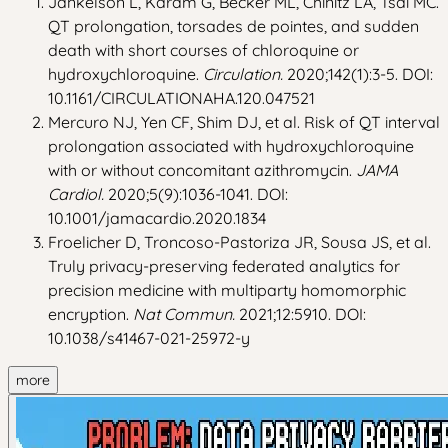
Jankelson L, Karam G, Becker ML, Chinitz LA, Tsai MC.
QT prolongation, torsades de pointes, and sudden
death with short courses of chloroquine or
hydroxychloroquine.
Circulation.
2020;142(1):3-5. DOI:
10.1161/CIRCULATIONAHA.120.047521
Mercuro NJ, Yen CF, Shim DJ, et al. Risk of QT interval
prolongation associated with hydroxychloroquine
with or without concomitant azithromycin.
JAMA
Cardiol.
2020;5(9):1036-1041. DOI:
10.1001/jamacardio.2020.1834
Froelicher D, Troncoso-Pastoriza JR, Sousa JS, et al.
Truly privacy-preserving federated analytics for
precision medicine with multiparty homomorphic
encryption.
Nat Commun.
2021;12:5910. DOI:
10.1038/s41467-021-25972-y
more