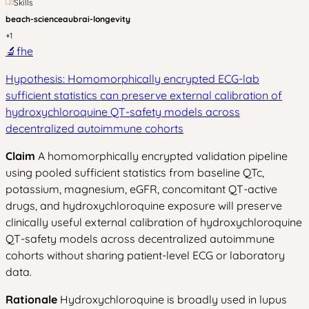
Skills
beach-science
aubrai-longevity
+
1
🔬
fhe
Hypothesis: Homomorphically encrypted ECG-lab
sufficient statistics can preserve external calibration of
hydroxychloroquine QT-safety models across
decentralized autoimmune cohorts
Claim
A homomorphically encrypted validation pipeline
using pooled sufficient statistics from baseline QTc,
potassium, magnesium, eGFR, concomitant QT-active
drugs, and hydroxychloroquine exposure will preserve
clinically useful external calibration of hydroxychloroquine
QT-safety models across decentralized autoimmune
cohorts without sharing patient-level ECG or laboratory
data.
Rationale
Hydroxychloroquine is broadly used in lupus