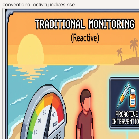
conventional activity indices rise