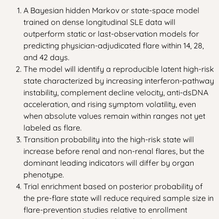
A Bayesian hidden Markov or state-space model
trained on dense longitudinal SLE data will
outperform static or last-observation models for
predicting physician-adjudicated flare within 14, 28,
and 42 days.
The model will identify a reproducible latent high-risk
state characterized by increasing interferon-pathway
instability, complement decline velocity, anti-dsDNA
acceleration, and rising symptom volatility, even
when absolute values remain within ranges not yet
labeled as flare.
Transition probability into the high-risk state will
increase before renal and non-renal flares, but the
dominant leading indicators will differ by organ
phenotype.
Trial enrichment based on posterior probability of
the pre-flare state will reduce required sample size in
flare-prevention studies relative to enrollment