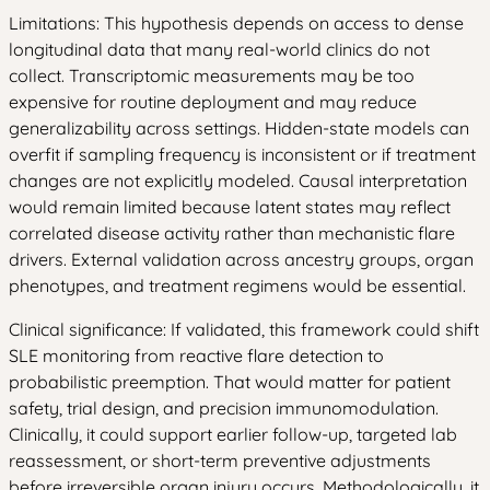
Limitations: This hypothesis depends on access to dense
longitudinal data that many real-world clinics do not
collect. Transcriptomic measurements may be too
expensive for routine deployment and may reduce
generalizability across settings. Hidden-state models can
overfit if sampling frequency is inconsistent or if treatment
changes are not explicitly modeled. Causal interpretation
would remain limited because latent states may reflect
correlated disease activity rather than mechanistic flare
drivers. External validation across ancestry groups, organ
phenotypes, and treatment regimens would be essential.
Clinical significance: If validated, this framework could shift
SLE monitoring from reactive flare detection to
probabilistic preemption. That would matter for patient
safety, trial design, and precision immunomodulation.
Clinically, it could support earlier follow-up, targeted lab
reassessment, or short-term preventive adjustments
before irreversible organ injury occurs. Methodologically, it