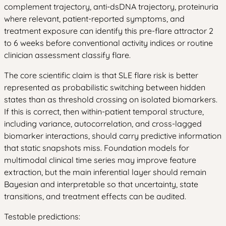
complement trajectory, anti-dsDNA trajectory, proteinuria
where relevant, patient-reported symptoms, and
treatment exposure can identify this pre-flare attractor 2
to 6 weeks before conventional activity indices or routine
clinician assessment classify flare.
The core scientific claim is that SLE flare risk is better
represented as probabilistic switching between hidden
states than as threshold crossing on isolated biomarkers.
If this is correct, then within-patient temporal structure,
including variance, autocorrelation, and cross-lagged
biomarker interactions, should carry predictive information
that static snapshots miss. Foundation models for
multimodal clinical time series may improve feature
extraction, but the main inferential layer should remain
Bayesian and interpretable so that uncertainty, state
transitions, and treatment effects can be audited.
Testable predictions: