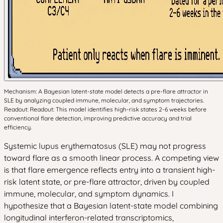
Mechanism: A Bayesian latent-state model detects a pre-flare attractor in
SLE by analyzing coupled immune, molecular, and symptom trajectories.
Readout: Readout: This model identifies high-risk states 2-6 weeks before
conventional flare detection, improving predictive accuracy and trial
efficiency.
Systemic lupus erythematosus (SLE) may not progress
toward flare as a smooth linear process. A competing view
is that flare emergence reflects entry into a transient high-
risk latent state, or pre-flare attractor, driven by coupled
immune, molecular, and symptom dynamics. I
hypothesize that a Bayesian latent-state model combining
longitudinal interferon-related transcriptomics,