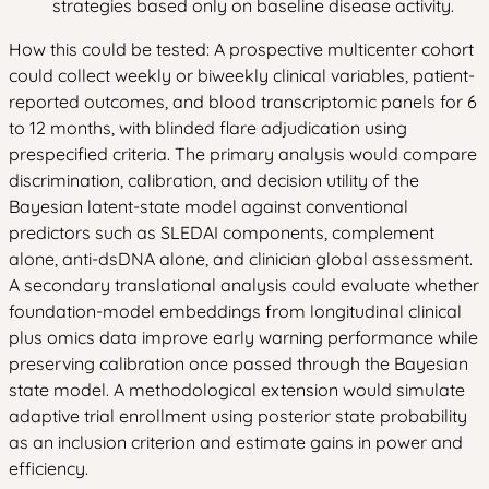
strategies based only on baseline disease activity.
How this could be tested: A prospective multicenter cohort
could collect weekly or biweekly clinical variables, patient-
reported outcomes, and blood transcriptomic panels for 6
to 12 months, with blinded flare adjudication using
prespecified criteria. The primary analysis would compare
discrimination, calibration, and decision utility of the
Bayesian latent-state model against conventional
predictors such as SLEDAI components, complement
alone, anti-dsDNA alone, and clinician global assessment.
A secondary translational analysis could evaluate whether
foundation-model embeddings from longitudinal clinical
plus omics data improve early warning performance while
preserving calibration once passed through the Bayesian
state model. A methodological extension would simulate
adaptive trial enrollment using posterior state probability
as an inclusion criterion and estimate gains in power and
efficiency.