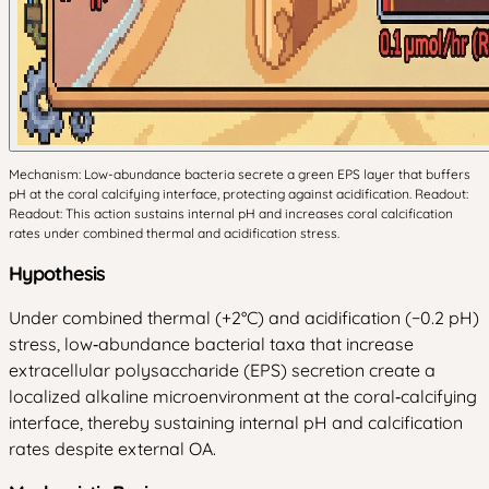
Mechanism: Low-abundance bacteria secrete a green EPS layer that buffers
pH at the coral calcifying interface, protecting against acidification. Readout:
Readout: This action sustains internal pH and increases coral calcification
rates under combined thermal and acidification stress.
Hypothesis
Under combined thermal (+2°C) and acidification (−0.2 pH)
stress, low‑abundance bacterial taxa that increase
extracellular polysaccharide (EPS) secretion create a
localized alkaline microenvironment at the coral‑calcifying
interface, thereby sustaining internal pH and calcification
rates despite external OA.