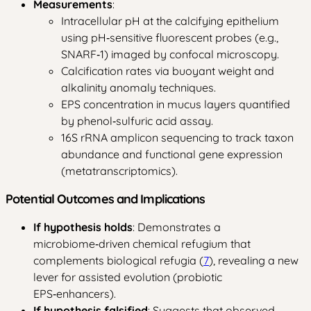
Measurements
:
Intracellular pH at the calcifying epithelium
using pH‑sensitive fluorescent probes (e.g.,
SNARF‑1) imaged by confocal microscopy.
Calcification rates via buoyant weight and
alkalinity anomaly techniques.
EPS concentration in mucus layers quantified
by phenol‑sulfuric acid assay.
16S rRNA amplicon sequencing to track taxon
abundance and functional gene expression
(metatranscriptomics).
Potential Outcomes and Implications
If hypothesis holds
: Demonstrates a
microbiome‑driven chemical refugium that
complements biological refugia (
7
), revealing a new
lever for assisted evolution (probiotic
EPS‑enhancers).
If hypothesis falsified
: Suggests that observed