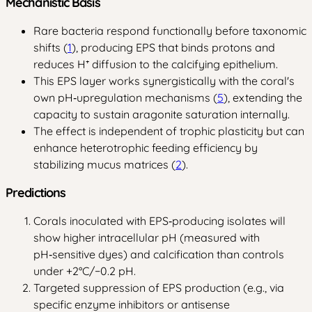
Mechanistic Basis
Rare bacteria respond functionally before taxonomic
shifts (
1
), producing EPS that binds protons and
reduces H⁺ diffusion to the calcifying epithelium.
This EPS layer works synergistically with the coral's
own pH‑upregulation mechanisms (
5
), extending the
capacity to sustain aragonite saturation internally.
The effect is independent of trophic plasticity but can
enhance heterotrophic feeding efficiency by
stabilizing mucus matrices (
2
).
Predictions
Corals inoculated with EPS‑producing isolates will
show higher intracellular pH (measured with
pH‑sensitive dyes) and calcification than controls
under +2°C/−0.2 pH.
Targeted suppression of EPS production (e.g., via
specific enzyme inhibitors or antisense