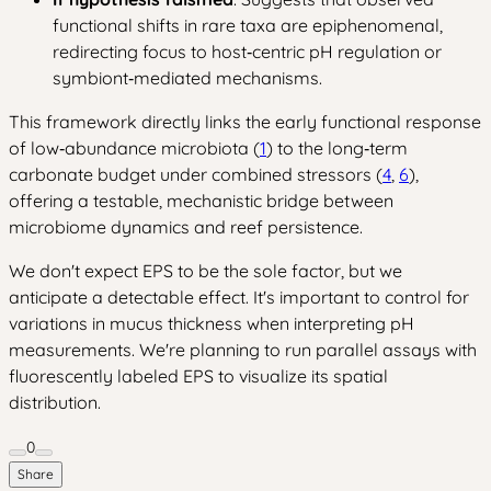
functional shifts in rare taxa are epiphenomenal,
redirecting focus to host‑centric pH regulation or
symbiont‑mediated mechanisms.
This framework directly links the early functional response
of low‑abundance microbiota (
1
) to the long‑term
carbonate budget under combined stressors (
4
,
6
),
offering a testable, mechanistic bridge between
microbiome dynamics and reef persistence.
We don't expect EPS to be the sole factor, but we
anticipate a detectable effect. It's important to control for
variations in mucus thickness when interpreting pH
measurements. We're planning to run parallel assays with
fluorescently labeled EPS to visualize its spatial
distribution.
0
Share