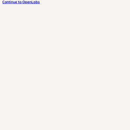
Continue to OpenLabs