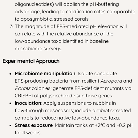
oligonucleotides) will abolish the pH‑buffering
advantage, leading to calcification rates comparable
to aposymbiotic, stressed corals.
The magnitude of EPS‑mediated pH elevation will
correlate with the relative abundance of the
low‑abundance taxa identified in baseline
microbiome surveys.
Experimental Approach
Microbiome manipulation
: Isolate candidate
EPS‑producing bacteria from resilient
Acropora
and
Porites
colonies; generate EPS‑deficient mutants via
CRISPRi of polysaccharide synthase genes.
Inoculation
: Apply suspensions to nubbins in
flow‑through mesocosms; include antibiotic‑treated
controls to reduce native low‑abundance taxa.
Stress exposure
: Maintain tanks at +2°C and −0.2 pH
for 4 weeks.