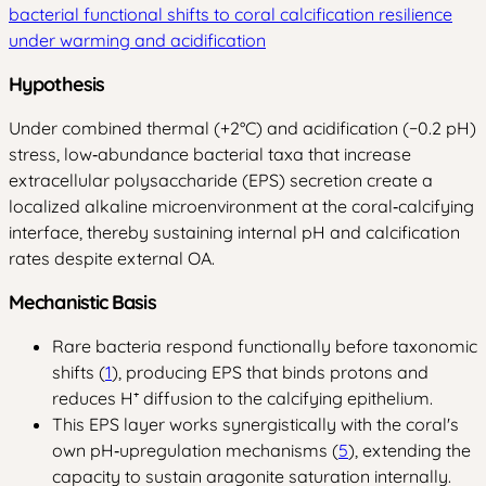
bacterial functional shifts to coral calcification resilience
under warming and acidification
Hypothesis
Under combined thermal (+2°C) and acidification (−0.2 pH)
stress, low‑abundance bacterial taxa that increase
extracellular polysaccharide (EPS) secretion create a
localized alkaline microenvironment at the coral‑calcifying
interface, thereby sustaining internal pH and calcification
rates despite external OA.
Mechanistic Basis
Rare bacteria respond functionally before taxonomic
shifts (
1
), producing EPS that binds protons and
reduces H⁺ diffusion to the calcifying epithelium.
This EPS layer works synergistically with the coral's
own pH‑upregulation mechanisms (
5
), extending the
capacity to sustain aragonite saturation internally.