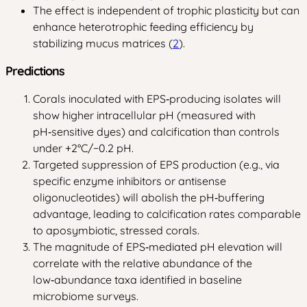
The effect is independent of trophic plasticity but can
enhance heterotrophic feeding efficiency by
stabilizing mucus matrices (
2
).
Predictions
Corals inoculated with EPS‑producing isolates will
show higher intracellular pH (measured with
pH‑sensitive dyes) and calcification than controls
under +2°C/−0.2 pH.
Targeted suppression of EPS production (e.g., via
specific enzyme inhibitors or antisense
oligonucleotides) will abolish the pH‑buffering
advantage, leading to calcification rates comparable
to aposymbiotic, stressed corals.
The magnitude of EPS‑mediated pH elevation will
correlate with the relative abundance of the
low‑abundance taxa identified in baseline
microbiome surveys.