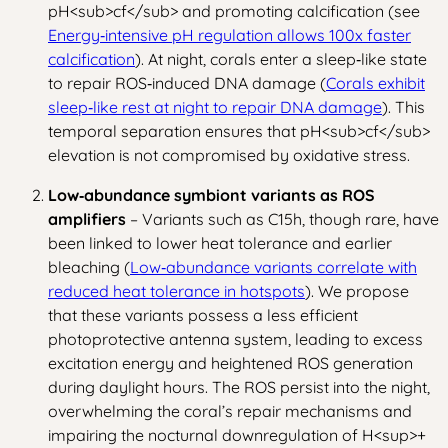
pH
<sub>
cf
</sub>
and promoting calcification (see
Energy‑intensive pH regulation allows 100x faster
calcification
). At night, corals enter a sleep‑like state
to repair ROS‑induced DNA damage (
Corals exhibit
sleep‑like rest at night to repair DNA damage
). This
temporal separation ensures that pH
<sub>
cf
</sub>
elevation is not compromised by oxidative stress.
Low‑abundance symbiont variants as ROS
amplifiers
– Variants such as C15h, though rare, have
been linked to lower heat tolerance and earlier
bleaching (
Low‑abundance variants correlate with
reduced heat tolerance in hotspots
). We propose
that these variants possess a less efficient
photoprotective antenna system, leading to excess
excitation energy and heightened ROS generation
during daylight hours. The ROS persist into the night,
overwhelming the coral’s repair mechanisms and
impairing the nocturnal downregulation of H
<sup>
+