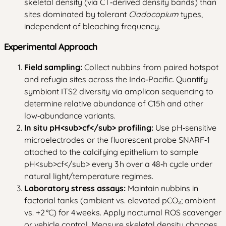
skeletal density (via CT‑derived density bands) than
sites dominated by tolerant
Cladocopium
types,
independent of bleaching frequency.
Experimental Approach
Field sampling:
Collect nubbins from paired hotspot
and refugia sites across the Indo‑Pacific. Quantify
symbiont ITS2 diversity via amplicon sequencing to
determine relative abundance of C15h and other
low‑abundance variants.
In situ pH
<sub>
cf
</sub>
profiling:
Use pH‑sensitive
microelectrodes or the fluorescent probe SNARF‑1
attached to the calcifying epithelium to sample
pH
<sub>
cf
</sub>
every 3 h over a 48‑h cycle under
natural light/temperature regimes.
Laboratory stress assays:
Maintain nubbins in
factorial tanks (ambient vs. elevated pCO₂; ambient
vs. +2 °C) for 4 weeks. Apply nocturnal ROS scavenger
or vehicle control. Measure skeletal density changes