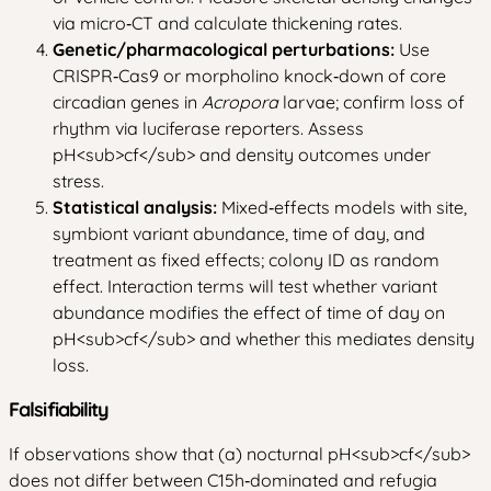
via micro‑CT and calculate thickening rates.
Genetic/pharmacological perturbations:
Use
CRISPR‑Cas9 or morpholino knock‑down of core
circadian genes in
Acropora
larvae; confirm loss of
rhythm via luciferase reporters. Assess
pH
<sub>
cf
</sub>
and density outcomes under
stress.
Statistical analysis:
Mixed‑effects models with site,
symbiont variant abundance, time of day, and
treatment as fixed effects; colony ID as random
effect. Interaction terms will test whether variant
abundance modifies the effect of time of day on
pH
<sub>
cf
</sub>
and whether this mediates density
loss.
Falsifiability
If observations show that (a) nocturnal pH
<sub>
cf
</sub>
does not differ between C15h‑dominated and refugia