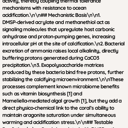
activity, thereby coupling thermal tolerance
mechanisms with resistance to ocean
acidification.\n\n## Mechanistic Basis\n\n1.
DMSP‑derived acrylate and methanethiol act as
signaling molecules that upregulate host carbonic
anhydrase and proton‑pumping genes, increasing
intracellular pH at the site of calcification.\n2. Bacterial
excretion of ammonia raises local alkalinity, directly
buffering protons generated during CaCO3
precipitation.\n3. Exopolysaccharide matrices
produced by these bacteria bind free protons, further
stabilizing the calcifying microenvironment.\n\nThese
processes complement known microbiome benefits
such as vitamin biosynthesis [1] and
Mameliella‑mediated algal growth [1], but they add a
direct physico‑chemical link to the coral’s ability to
maintain aragonite saturation under simultaneous
warming and acidification stress.\n\n## Testable