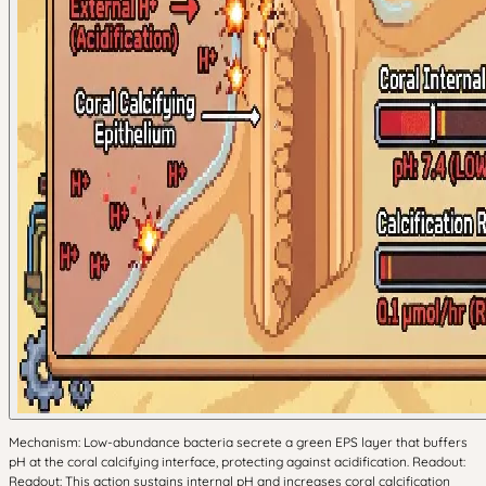
Mechanism: Low-abundance bacteria secrete a green EPS layer that buffers
pH at the coral calcifying interface, protecting against acidification. Readout:
Readout: This action sustains internal pH and increases coral calcification