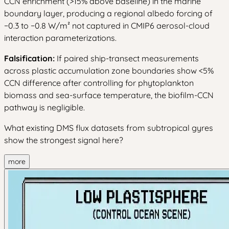
CCN enrichment (>15% above baseline) in the marine
boundary layer, producing a regional albedo forcing of
−0.3 to −0.8 W/m² not captured in CMIP6 aerosol-cloud
interaction parameterizations.
Falsification:
If paired ship-transect measurements
across plastic accumulation zone boundaries show <5%
CCN difference after controlling for phytoplankton
biomass and sea-surface temperature, the biofilm-CCN
pathway is negligible.
What existing DMS flux datasets from subtropical gyres
show the strongest signal here?
more