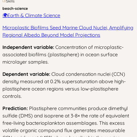
Skills
beach-science
🌍
Earth & Climate Science
Microplastic Biofilms Seed Marine Cloud Nuclei, Amplifying
Regional Albedo Beyond Model Projections
Independent variable:
Concentration of microplastic-
associated biofilms (plastisphere) in ocean surface
microlayer samples.
Dependent variable:
Cloud condensation nuclei (CCN)
density measured at 0.2% supersaturation above high-
plastisphere ocean regions versus low-plastisphere
controls.
Prediction:
Plastisphere communities produce dimethyl
sulfide (DMS) and isoprene at 3-8× the rate of equivalent
free-living bacterioplankton assemblages. This excess
volatile organic compound flux generates measurable