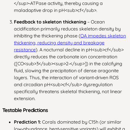
</sup>
‑ATPase activity, thereby causing a
maladaptive drop in pH
<sub>
cf
</sub>
.
Feedback to skeleton thickening
– Ocean
acidification primarily reduces skeleton density by
inhibiting the thickening phase (
OA impedes skeleton
thickening, reducing density and breakage
resistance
). A nocturnal decline in pH
<sub>
cf
</sub>
directly reduces the carbonate ion concentration
([CO
<sub>
3
</sub>
<sup>
2‑
</sup>
]) in the calcifying
fluid, slowing the precipitation of dense aragonite
layers. Thus, the interaction of variant‑driven ROS
and circadian pH
<sub>
cf
</sub>
dysregulation
specifically threatens skeletal thickening, not linear
extension.
Testable Predictions
Prediction 1:
Corals dominated by C15h (or similar
low‑abundance, heat‑sensitive variants) will exhibit a