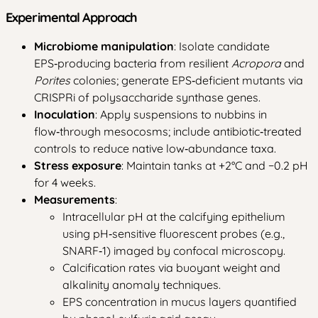
Experimental Approach
Microbiome manipulation
: Isolate candidate
EPS‑producing bacteria from resilient
Acropora
and
Porites
colonies; generate EPS‑deficient mutants via
CRISPRi of polysaccharide synthase genes.
Inoculation
: Apply suspensions to nubbins in
flow‑through mesocosms; include antibiotic‑treated
controls to reduce native low‑abundance taxa.
Stress exposure
: Maintain tanks at +2°C and −0.2 pH
for 4 weeks.
Measurements
:
Intracellular pH at the calcifying epithelium
using pH‑sensitive fluorescent probes (e.g.,
SNARF‑1) imaged by confocal microscopy.
Calcification rates via buoyant weight and
alkalinity anomaly techniques.
EPS concentration in mucus layers quantified