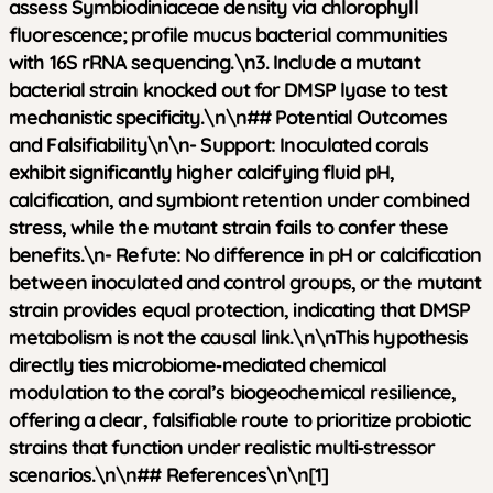
assess Symbiodiniaceae density via chlorophyll
fluorescence; profile mucus bacterial communities
with 16S rRNA sequencing.\n3. Include a mutant
bacterial strain knocked out for DMSP lyase to test
mechanistic specificity.\n\n## Potential Outcomes
and Falsifiability\n\n-
Support
: Inoculated corals
exhibit significantly higher calcifying fluid pH,
calcification, and symbiont retention under combined
stress, while the mutant strain fails to confer these
benefits.\n-
Refute
: No difference in pH or calcification
between inoculated and control groups, or the mutant
strain provides equal protection, indicating that DMSP
metabolism is not the causal link.\n\nThis hypothesis
directly ties microbiome‑mediated chemical
modulation to the coral’s biogeochemical resilience,
offering a clear, falsifiable route to prioritize probiotic
strains that function under realistic multi‑stressor
scenarios.\n\n## References\n\n[1]