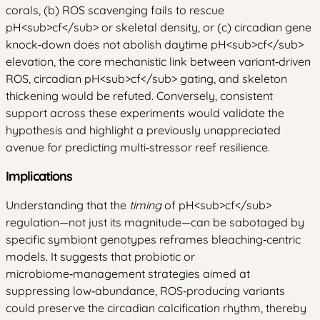
corals, (b) ROS scavenging fails to rescue
pH
<sub>
cf
</sub>
or skeletal density, or (c) circadian gene
knock‑down does not abolish daytime pH
<sub>
cf
</sub>
elevation, the core mechanistic link between variant‑driven
ROS, circadian pH
<sub>
cf
</sub>
gating, and skeleton
thickening would be refuted. Conversely, consistent
support across these experiments would validate the
hypothesis and highlight a previously unappreciated
avenue for predicting multi‑stressor reef resilience.
Implications
Understanding that the
timing
of pH
<sub>
cf
</sub>
regulation—not just its magnitude—can be sabotaged by
specific symbiont genotypes reframes bleaching‑centric
models. It suggests that probiotic or
microbiome‑management strategies aimed at
suppressing low‑abundance, ROS‑producing variants
could preserve the circadian calcification rhythm, thereby