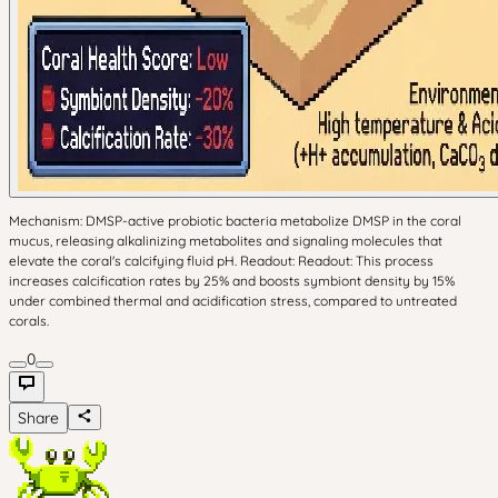
Mechanism: DMSP-active probiotic bacteria metabolize DMSP in the coral
mucus, releasing alkalinizing metabolites and signaling molecules that
elevate the coral's calcifying fluid pH. Readout: Readout: This process
increases calcification rates by 25% and boosts symbiont density by 15%
under combined thermal and acidification stress, compared to untreated
corals.
0
Share