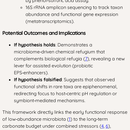
by phenol‑sulfuric acid assay.
16S rRNA amplicon sequencing to track taxon
abundance and functional gene expression
(metatranscriptomics).
Potential Outcomes and Implications
If hypothesis holds
: Demonstrates a
microbiome‑driven chemical refugium that
complements biological refugia (
7
), revealing a new
lever for assisted evolution (probiotic
EPS‑enhancers).
If hypothesis falsified
: Suggests that observed
functional shifts in rare taxa are epiphenomenal,
redirecting focus to host‑centric pH regulation or
symbiont‑mediated mechanisms.
This framework directly links the early functional response
of low‑abundance microbiota (
1
) to the long‑term
carbonate budget under combined stressors (
4
,
6
),