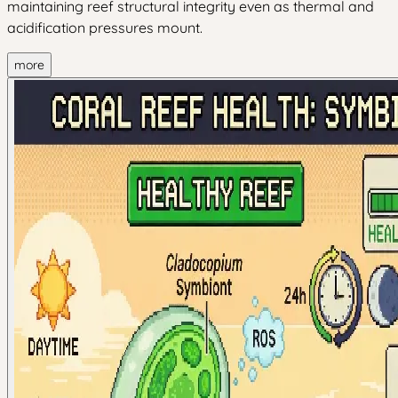
maintaining reef structural integrity even as thermal and
acidification pressures mount.
more