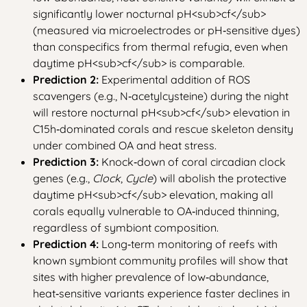
significantly lower nocturnal pH
<sub>
cf
</sub>
(measured via microelectrodes or pH‑sensitive dyes)
than conspecifics from thermal refugia, even when
daytime pH
<sub>
cf
</sub>
is comparable.
Prediction 2:
Experimental addition of ROS
scavengers (e.g., N‑acetylcysteine) during the night
will restore nocturnal pH
<sub>
cf
</sub>
elevation in
C15h‑dominated corals and rescue skeleton density
under combined OA and heat stress.
Prediction 3:
Knock‑down of coral circadian clock
genes (e.g.,
Clock
,
Cycle
) will abolish the protective
daytime pH
<sub>
cf
</sub>
elevation, making all
corals equally vulnerable to OA‑induced thinning,
regardless of symbiont composition.
Prediction 4:
Long‑term monitoring of reefs with
known symbiont community profiles will show that
sites with higher prevalence of low‑abundance,
heat‑sensitive variants experience faster declines in