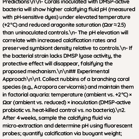
Predictions\n\n- Corals inoculated with DMSP‑active
bacteria will show higher calcifying fluid pH (measured
with pH‑sensitive dyes) under elevated temperature
(+2 °C) and reduced aragonite saturation (Ωar ≈ 2.5)
than uninoculated controls.\n- The pH elevation will
correlate with increased calcification rates and
preserved symbiont density relative to controls.\n- If
the bacterial strain lacks DMSP lyase activity, the
protective effect will disappear, falsifying the
proposed mechanism.\n\n## Experimental
Approach\n\n1. Collect nubbins of a branching coral
species (e.g., Acropora cervicornis) and maintain them
in factorial aquaria: temperature (ambient vs. +2 °C) ×
Ωar (ambient vs. reduced) × inoculation (DMSP‑active
probiotic vs. heat‑killed control vs. no bacteria).\n2.
After 4 weeks, sample the calcifying fluid via
micro‑extraction and determine pH using fluorescent
probes; quantify calcification via buoyant weight;