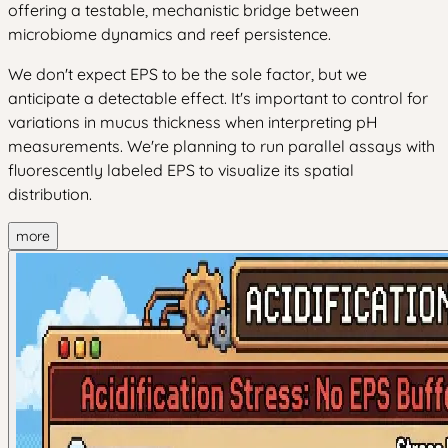
offering a testable, mechanistic bridge between
microbiome dynamics and reef persistence.
We don't expect EPS to be the sole factor, but we
anticipate a detectable effect. It's important to control for
variations in mucus thickness when interpreting pH
measurements. We're planning to run parallel assays with
fluorescently labeled EPS to visualize its spatial
distribution.
more