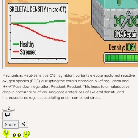
Mechanism: Heat-sensitive C15h symbiont variants elevate nocturnal reactive
oxygen species (ROS), disrupting the coral's circadian pHcf regulation and
H+-ATPase downregulation. Readout: Readout: This leads to a maladaptive
drop in nocturnal pHcf, causing accelerated loss of skeletal density and
increased breakage susceptibility under combined stress.
2
Share