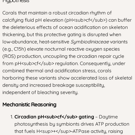
Corals that maintain a robust circadian rhythm of
calcifying fluid pH elevation (pH
<sub>
cf
</sub>
) can buffer
the deleterious effects of ocean acidification on skeleton
thickening, but this protective gating is disrupted when
low‑abundance, heat‑sensitive
Symbiodiniaceae
variants
(e.g., C15h) elevate nocturnal reactive oxygen species
(ROS) production, uncoupling the circadian repair cycle
from pH
<sub>
cf
</sub>
regulation. Consequently, under
combined thermal and acidification stress, corals
harboring these variants show accelerated loss of skeletal
density and increased breakage susceptibility,
independent of bleaching severity.
Mechanistic Reasoning
Circadian pH
<sub>
cf
</sub>
gating
– Daytime
photosynthesis by symbionts drives ATP production
that fuels H
<sup>
+
</sup>
‑ATPase activity, raising