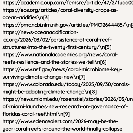
https://academic.oup.com/femsre/article/47/2/fuad0
https://eos.org/articles/coral-diversity-drops-as-
ocean-acidifies\n[3]
https://pmc.ncbi.nlm.nih.gov/articles/PMC12644485/\n[
https://news-oceanacidification-
icc.org/2026/03/02/persistence-of-coral-reef-
structures-into-the-twenty-first-century/\n[5]
https://www.nationalacademies.org/news/coral-
reefs-resilience-and-the-stories-we-tell\n[6]
https://www.nsf.gov/news/coral-microbiome-key-
surviving-climate-change-new\n[7]
https://www.colorado.edu/today/2025/09/30/corals-
might-be-adapting-climate-change\n[8]
https://news.miami.edu/rosenstiel/stories/2026/03/uni
of-miami-launches-new-research-on-governance-of-
floridas-coral-reef.html\n[9]
https://www.sciencealert.com/2026-may-be-the-
year-coral-reefs-around-the-world-finally-collapse