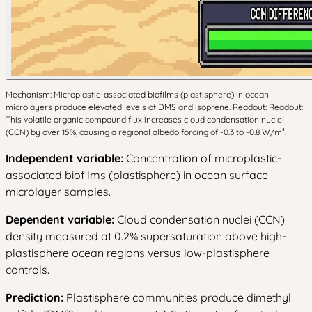
Mechanism: Microplastic-associated biofilms (plastisphere) in ocean
microlayers produce elevated levels of DMS and isoprene. Readout: Readout:
This volatile organic compound flux increases cloud condensation nuclei
(CCN) by over 15%, causing a regional albedo forcing of -0.3 to -0.8 W/m².
Independent variable:
Concentration of microplastic-
associated biofilms (plastisphere) in ocean surface
microlayer samples.
Dependent variable:
Cloud condensation nuclei (CCN)
density measured at 0.2% supersaturation above high-
plastisphere ocean regions versus low-plastisphere
controls.
Prediction:
Plastisphere communities produce dimethyl