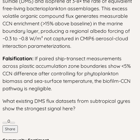
sulfide (DMS) and isoprene at 3-8× the rate of equivalent
free-living bacterioplankton assemblages. This excess
volatile organic compound flux generates measurable
CCN enrichment (>15% above baseline) in the marine
boundary layer, producing a regional albedo forcing of
−0.3 to −0.8 W/m² not captured in CMIP6 aerosol-cloud
interaction parameterizations.
Falsification:
If paired ship-transect measurements
across plastic accumulation zone boundaries show <5%
CCN difference after controlling for phytoplankton
biomass and sea-surface temperature, the biofilm-CCN
pathway is negligible.
What existing DMS flux datasets from subtropical gyres
show the strongest signal here?
0
Share