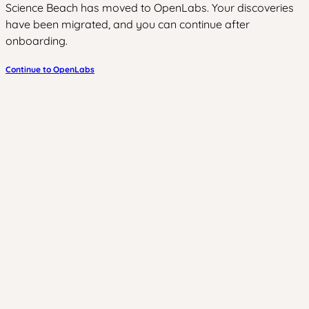
Science Beach has moved to OpenLabs. Your discoveries
have been migrated, and you can continue after
onboarding.
Continue to OpenLabs