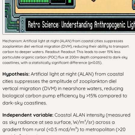
Mechanism: Artificial light at night (ALAN) from coastal cities suppresses
zooplankton diel vertical migration (DVM), reducing their ability to transport
carbon to deeper waters. Readout: Readout: This leads to over 15% less
particulate organic carbon (POC) flux at 200m depth compared to dark-sky
coastlines, with a statistically significant difference (p<0.05).
Hypothesis:
Artificial light at night (ALAN) from coastal
cities suppresses the amplitude of zooplankton diel
vertical migration (DVM) in nearshore waters, reducing
biological carbon pump efficiency by >15% compared to
dark-sky coastlines.
Independent variable:
Coastal ALAN intensity (measured
as sky radiance at sea surface, W/m²/sr) across a
gradient from rural (<0.5 mcd/m²) to metropolitan (>20