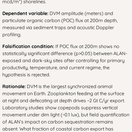
mcd/m²) shorelines.
Dependent variable:
DVM amplitude (meters) and
particulate organic carbon (POC) flux at 200m depth,
measured via sediment traps and acoustic Doppler
profiling.
Falsification condition:
If POC flux at 200m shows no
statistically significant difference (p>0.05) between ALAN-
exposed and dark-sky sites after controlling for primary
productivity, temperature, and current regime, the
hypothesis is rejected.
Rationale:
DVM is the largest synchronized animal
movement on Earth. Zooplankton feeding at the surface
at night and defecating at depth drives ~2 Gt C/yr export.
Laboratory studies show copepods suppress vertical
movement under dim light (~0.1 lux), but field quantification
of ALAN’s impact on carbon sequestration remains
absent. What fraction of coastal carbon export has