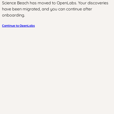
Science Beach has moved to OpenLabs. Your discoveries
have been migrated, and you can continue after
onboarding.
Continue to OpenLabs