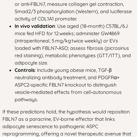
or anti‑FBLN7, measure collagen gel contraction,
Smad2/3 phosphorylation (Western), and luciferase
activity of COL1A1 promoter.
In vivo validation
: Use aged (18‑month) C57BL/6J
mice fed HFD for 12 weeks; administer GW4869
(intraperitoneal, 5 mg/kg twice weekly) or EVs
loaded with FBLN7‑ASO; assess fibrosis (picrosirius
red staining), metabolic phenotypes (GTT/ITT), and
adipocyte size.
Controls
: Include young obese mice, TGF‑β
neutralizing antibody treatment, and PDGFRα+
ASPC2‑specific FBLN7 knockout to distinguish
vesicle‑mediated effects from cell‑autonomous
pathways.
If these predictions hold, the hypothesis would reposition
FBLN7 as a paracrine, EV‑borne effector that links
adipocyte senescence to pathogenic ASPC
reprogramming, offering a novel therapeutic avenue that