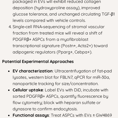
packaged in EVs will exhibit reduced collagen
deposition (hydroxyproline assay), improved
glucose tolerance, and unchanged circulating TGF‑β1
levels compared with vehicle controls.
Single‑cell RNA‑sequencing of stromal vascular
fraction from treated mice will reveal a shift of
PDGFRβ+ ASPCs from a myofibroblast
transcriptional signature (Postn+, Acta2+) toward
adipogenic regulators (Pparg+, Cebpa+).
Potential Experimental Approaches
EV characterization
: Ultracentrifugation of fat‑pad
lysates, western blot for FBLN7, qPCR for miR‑30a,
nanoparticle tracking for size/concentration.
Cellular uptake
: Label EVs with DiD, incubate with
sorted PDGFRβ+ ASPCs, quantify fluorescence by
flow cytometry; block with heparan sulfate or
dynasore to confirm endocytosis.
Functional assays
: Treat ASPCs with EVs ± GW4869