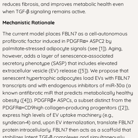
reduces fibrosis, and improves metabolic health even
when TGF‑β signaling remains active.
Mechanistic Rationale
The current model places FBLN7 as a cell‑autonomous
profibrotic factor induced in PDGFRα+ ASPC2 by
palmitate‑stressed adipocyte signals (see [1]). Aging,
however, adds a layer of senescence‑associated
secretory phenotype (SASP) that includes elevated
extracellular vesicle (EV) release ([5]). We propose that
senescent hypertrophic adipocytes load EVs with FBLN7
transcripts and with endogenous inhibitors of miR‑30a (a
known antifibrotic miR that predicts metabolically healthy
obesity ([4])). PDGFRβ+ ASPCs, a subset distinct from the
PDGFRα+CD9high collagen‑producing progenitors ([2]),
express high levels of EV uptake machinery (e.g.,
syndecan‑4) and, upon EV internalization, translate FBLN7
protein intracellularly. FBLN7 then acts as a scaffold that
stabilizes latent TGF‑β complexes and simultaneously