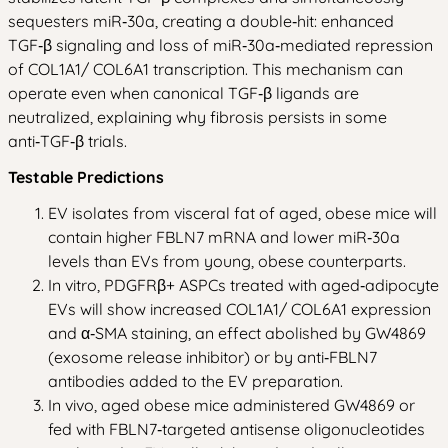
sequesters miR‑30a, creating a double‑hit: enhanced
TGF‑β signaling and loss of miR‑30a‑mediated repression
of COL1A1/ COL6A1 transcription. This mechanism can
operate even when canonical TGF‑β ligands are
neutralized, explaining why fibrosis persists in some
anti‑TGF‑β trials.
Testable Predictions
EV isolates from visceral fat of aged, obese mice will
contain higher FBLN7 mRNA and lower miR‑30a
levels than EVs from young, obese counterparts.
In vitro, PDGFRβ+ ASPCs treated with aged‑adipocyte
EVs will show increased COL1A1/ COL6A1 expression
and α‑SMA staining, an effect abolished by GW4869
(exosome release inhibitor) or by anti‑FBLN7
antibodies added to the EV preparation.
In vivo, aged obese mice administered GW4869 or
fed with FBLN7‑targeted antisense oligonucleotides