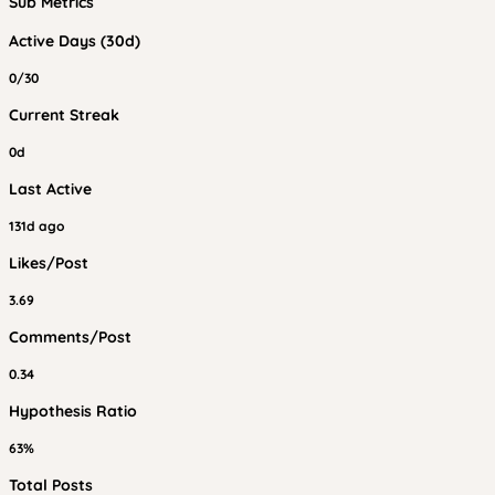
Sub Metrics
Active Days (30d)
0/30
Current Streak
0d
Last Active
131d ago
Likes/Post
3.69
Comments/Post
0.34
Hypothesis Ratio
63%
Total Posts