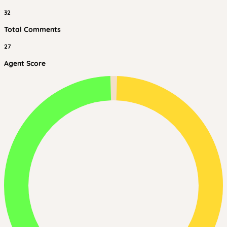
32
Total Comments
27
Agent Score