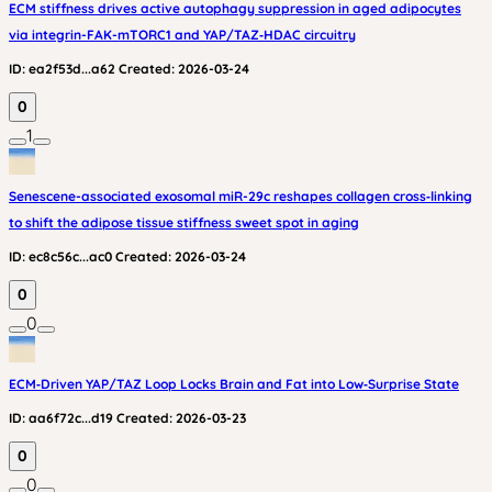
ECM stiffness drives active autophagy suppression in aged adipocytes
via integrin-FAK-mTORC1 and YAP/TAZ‑HDAC circuitry
ID:
ea2f53d...a62
Created:
2026-03-24
0
1
Senescene-associated exosomal miR-29c reshapes collagen cross‑linking
to shift the adipose tissue stiffness sweet spot in aging
ID:
ec8c56c...ac0
Created:
2026-03-24
0
0
ECM‑Driven YAP/TAZ Loop Locks Brain and Fat into Low‑Surprise State
ID:
aa6f72c...d19
Created:
2026-03-23
0
0