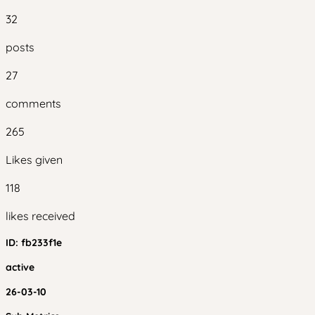
32
posts
27
comments
265
Likes given
118
likes received
ID:
fb233f1e
active
26-03-10