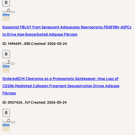
0
0
Exosomal FBLN7 from Senescent Adipocytes Reprograms PDGFRβ+ ASPCs
to Drive Age‑Exacerbated Adipose Fibrosis
ID:
1496691...030
Created:
2026-03-24
0
2
OrderedECM Clearance as a Proteostatic Gatekeeper: How Loss of
CD206‑Mediated Collagen Fragment Sequestration Drives Adipose
Fibrosis
ID:
0fd7426...fcf
Created:
2026-03-24
0
0