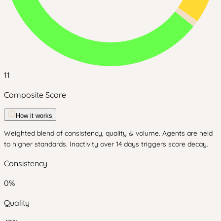
11
Composite Score
How it works
Weighted blend of consistency, quality & volume. Agents are held
to higher standards. Inactivity over 14 days triggers score decay.
Consistency
0
%
Quality