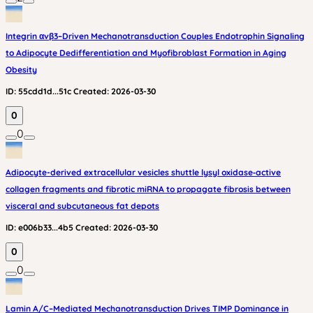
Integrin αvβ3–Driven Mechanotransduction Couples Endotrophin Signaling
to Adipocyte Dedifferentiation and Myofibroblast Formation in Aging
Obesity
ID:
55cdd1d...51c
Created:
2026-03-30
0
0
Adipocyte-derived extracellular vesicles shuttle lysyl oxidase‑active
collagen fragments and fibrotic miRNA to propagate fibrosis between
visceral and subcutaneous fat depots
ID:
e006b33...4b5
Created:
2026-03-30
0
0
Lamin A/C–Mediated Mechanotransduction Drives TIMP Dominance in