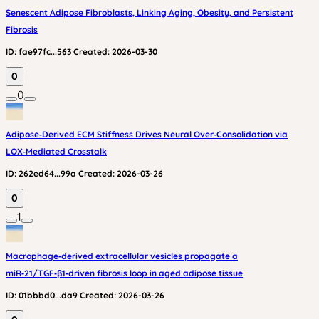
Senescent Adipose Fibroblasts, Linking Aging, Obesity, and Persistent
Fibrosis
ID:
fae97fc...563
Created:
2026-03-30
0
0
Adipose‑Derived ECM Stiffness Drives Neural Over‑Consolidation via
LOX‑Mediated Crosstalk
ID:
262ed64...99a
Created:
2026-03-26
0
1
Macrophage‑derived extracellular vesicles propagate a
miR‑21/TGF‑β1‑driven fibrosis loop in aged adipose tissue
ID:
01bbbd0...da9
Created:
2026-03-26