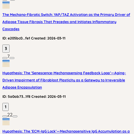
The Mechano-Fibrotic Switch: YAP/TAZ Activation as the Primary Driver of
Adipose Tissue Fibrosis That Precedes and Initiates Inflammatory
Cascades
ID:
e205bc0...fe1
Created:
2026-03-11
3
7
Hypothesis: The ‘Senescence-Mechanosensing Feedback Loop’—Aging-
Driven Impairment of Fibroblast Plasticity as a Gateway to Irreversible
Adipose Encapsulation
ID:
5a0ab73...1f8
Created:
2026-03-11
1
22
Hypothesis: The ‘ECM-IgG Lock’—Mechanosensitive IgG Accumulation as a