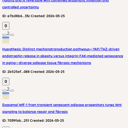
rigidity and is reversible with combined enzymatic inhibition and
controlled uncertainty
ID:
e7bd8b6...33c
Created:
2026-03-25
0
2
Hypothesis: Distinct mechanotransduction pathways—YAP/TAZ-driven
endotrophin release in obesity versus integrin-FAK‑mediated senescence
in aging—diverge adipose tissue fibrosis mechanisms
ID:
2b525ef...088
Created:
2026-03-25
0
2
Exosomal WIF‑1 from transient senescent adipose progenitors tunes Wnt
signaling to balance repair and fibrosis
ID:
7039fab...251
Created:
2026-03-25