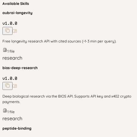
Available Skills
aubrai-longevity
v
1.0.0
Free longevity research API with cited sources (~1-3 min per query).
1
file
research
bios-deep-research
v
1.0.0
Deep biological research via the BIOS API. Supports API key and x402 crypto
payments.
1
file
research
peptide-binding