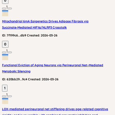
0
1
Mitochondrial 6mA Epigenetics Drives Adipose Fibrosis via
Succinate‑Mediated HIF1α/NLRP3 Crosstalk
ID:
7f199c6...db9
Created:
2026-03-26
0
1
Functional Eviction of Aging Neurons via Perineuronal Net–Mediated
Metabolic Silencing
ID:
620bb29...9c4
Created:
2026-03-26
1
1
LOX-mediated perineuronal net stiffening drives age-related cognitive