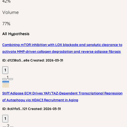
42
%
Volume
77
%
All Hypothesis
Combining mTOR inhibition with LOX blockade and senolytic clearance to
activate MMP‑driven collagen degradation and reverse adipose fibrosis
ID:
d1238a5...e8e
Created:
2026-03-31
1
1
Stiff Adipose ECM Drives YAP/TAZ‑Dependent Transcriptional Repression
of Autophagy via HDAC3 Recruitment in Aging
ID:
8c61fa5...121
Created:
2026-03-31
1
2