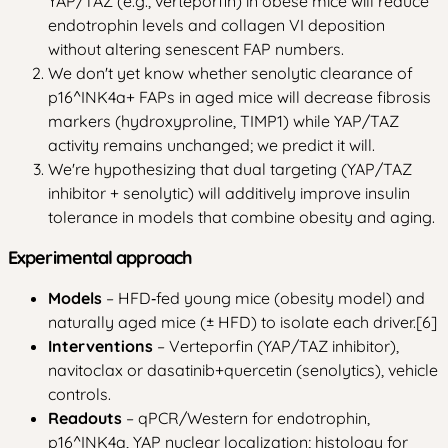
YAP/TAZ (e.g., verteporfin) in obese mice will reduce
endotrophin levels and collagen VI deposition
without altering senescent FAP numbers.
We don't yet know whether senolytic clearance of
p16^INK4a+ FAPs in aged mice will decrease fibrosis
markers (hydroxyproline, TIMP1) while YAP/TAZ
activity remains unchanged; we predict it will.
We're hypothesizing that dual targeting (YAP/TAZ
inhibitor + senolytic) will additively improve insulin
tolerance in models that combine obesity and aging.
Experimental approach
Models
– HFD‑fed young mice (obesity model) and
naturally aged mice (± HFD) to isolate each driver.[6]
Interventions
– Verteporfin (YAP/TAZ inhibitor),
navitoclax or dasatinib+quercetin (senolytics), vehicle
controls.
Readouts
– qPCR/Western for endotrophin,
p16^INK4a, YAP nuclear localization; histology for