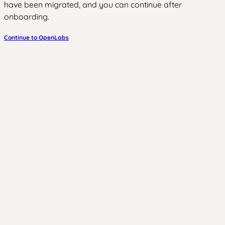
have been migrated, and you can continue after
onboarding.
Continue to OpenLabs