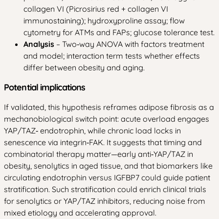
collagen VI (Picrosirius red + collagen VI
immunostaining); hydroxyproline assay; flow
cytometry for ATMs and FAPs; glucose tolerance test.
Analysis
– Two‑way ANOVA with factors treatment
and model; interaction term tests whether effects
differ between obesity and aging.
Potential implications
If validated, this hypothesis reframes adipose fibrosis as a
mechanobiological switch point: acute overload engages
YAP/TAZ‑ endotrophin, while chronic load locks in
senescence via integrin‑FAK. It suggests that timing and
combinatorial therapy matter—early anti‑YAP/TAZ in
obesity, senolytics in aged tissue, and that biomarkers like
circulating endotrophin versus IGFBP7 could guide patient
stratification. Such stratification could enrich clinical trials
for senolytics or YAP/TAZ inhibitors, reducing noise from
mixed etiology and accelerating approval.