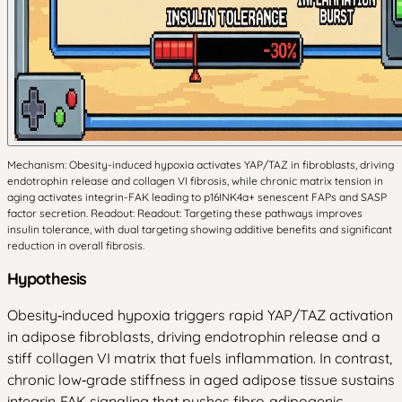
Mechanism: Obesity-induced hypoxia activates YAP/TAZ in fibroblasts, driving
endotrophin release and collagen VI fibrosis, while chronic matrix tension in
aging activates integrin-FAK leading to p16INK4a+ senescent FAPs and SASP
factor secretion. Readout: Readout: Targeting these pathways improves
insulin tolerance, with dual targeting showing additive benefits and significant
reduction in overall fibrosis.
Hypothesis
Obesity‑induced hypoxia triggers rapid YAP/TAZ activation
in adipose fibroblasts, driving endotrophin release and a
stiff collagen VI matrix that fuels inflammation. In contrast,
chronic low‑grade stiffness in aged adipose tissue sustains
integrin‑FAK signaling that pushes fibro‑adipogenic