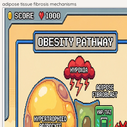
adipose tissue fibrosis mechanisms