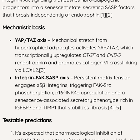
progenitors into a senescent state, secreting SASP factors
that fibrosis independently of endotrophin.[1][2]
Mechanistic basis
YAP/TAZ axis
– Mechanical stretch from
hypertrophied adipocytes activates YAP/TAZ, which
transcriptionally upregulates
CTGF
and
ENDO
(endotrophin) and promotes collagen VI crosslinking
via LOXL2.[3]
Integrin‑FAK‑SASP axis
– Persistent matrix tension
engages α5β1 integrins, triggering FAK‑Src
phosphorylation, p16^INK4a upregulation and a
senescence-associated secretory phenotype rich in
IGFBP7 and TIMP1 that stabilizes fibrosis.[4][5]
Testable predictions
It's expected that pharmacological inhibition of