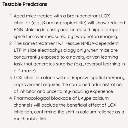
Testable Predictions
Aged mice treated with a brain‑penetrant LOX
inhibitor (e.g., β‑aminopropionitrile) will show reduced
PNN staining intensity and increased hippocampal
spine turnover measured by two‑photon imaging.
The same treatment will rescue NMDA‑dependent
LTP in slice electrophysiology only when mice are
concurrently exposed to a novelty‑driven learning
task that generates surprise (e.g., reversal learning in
a T‑maze).
LOX inhibition alone will not improve spatial memory;
improvement requires the combined administration
of inhibitor and uncertainty‑inducing experience.
Pharmacological blockade of L‑type calcium
channels will occlude the beneficial effect of LOX
inhibition, confirming the shift in calcium reliance as a
mechanistic link.