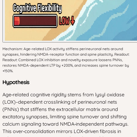
Mechanism: Age-related LOX activity stiffens perineuronal nets around
synapses, hindering NMDA-receptor function and spine plasticity. Readout:
Readout: Combined LOX inhibition and novelty exposure loosens PNNs,
restores NMDA-dependent LTP by +200%, and increases spine turnover by
+150%.
Hypothesis
Age‑related cognitive rigidity stems from lysyl oxidase
(LOX)–dependent crosslinking of perineuronal nets
(PNNs) that stiffens the extracellular matrix around
excitatory synapses, limiting spine turnover and shifting
calcium signaling toward NMDA‑independent pathways.
This over‑consolidation mirrors LOX‑driven fibrosis in