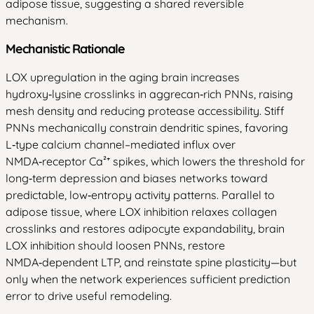
adipose tissue, suggesting a shared reversible
mechanism.
Mechanistic Rationale
LOX upregulation in the aging brain increases
hydroxy‑lysine crosslinks in aggrecan‑rich PNNs, raising
mesh density and reducing protease accessibility. Stiff
PNNs mechanically constrain dendritic spines, favoring
L‑type calcium channel–mediated influx over
NMDA‑receptor Ca²⁺ spikes, which lowers the threshold for
long‑term depression and biases networks toward
predictable, low‑entropy activity patterns. Parallel to
adipose tissue, where LOX inhibition relaxes collagen
crosslinks and restores adipocyte expandability, brain
LOX inhibition should loosen PNNs, restore
NMDA‑dependent LTP, and reinstate spine plasticity—but
only when the network experiences sufficient prediction
error to drive useful remodeling.