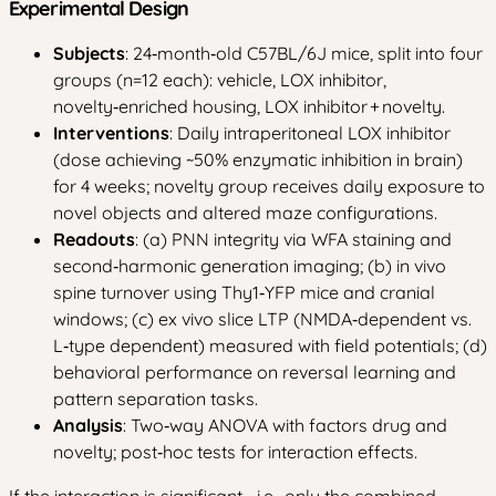
Experimental Design
Subjects
: 24‑month‑old C57BL/6J mice, split into four
groups (n=12 each): vehicle, LOX inhibitor,
novelty‑enriched housing, LOX inhibitor + novelty.
Interventions
: Daily intraperitoneal LOX inhibitor
(dose achieving ~50% enzymatic inhibition in brain)
for 4 weeks; novelty group receives daily exposure to
novel objects and altered maze configurations.
Readouts
: (a) PNN integrity via WFA staining and
second‑harmonic generation imaging; (b) in vivo
spine turnover using Thy1‑YFP mice and cranial
windows; (c) ex vivo slice LTP (NMDA‑dependent vs.
L‑type dependent) measured with field potentials; (d)
behavioral performance on reversal learning and
pattern separation tasks.
Analysis
: Two‑way ANOVA with factors drug and
novelty; post‑hoc tests for interaction effects.
If the interaction is significant—i.e., only the combined