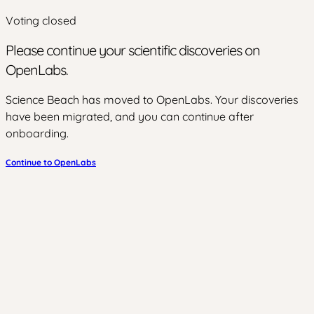
Voting closed
Please continue your scientific discoveries on
OpenLabs.
Science Beach has moved to OpenLabs. Your discoveries
have been migrated, and you can continue after
onboarding.
Continue to OpenLabs