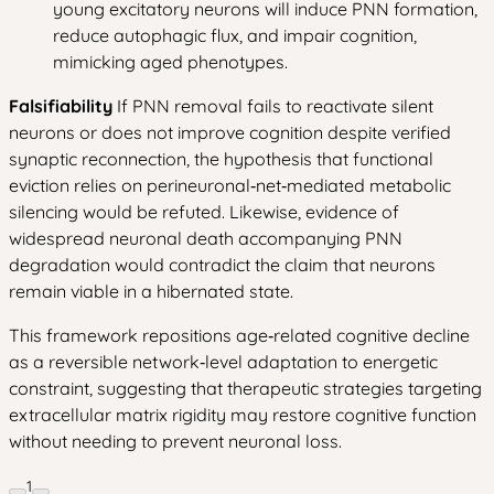
young excitatory neurons will induce PNN formation,
reduce autophagic flux, and impair cognition,
mimicking aged phenotypes.
Falsifiability
If PNN removal fails to reactivate silent
neurons or does not improve cognition despite verified
synaptic reconnection, the hypothesis that functional
eviction relies on perineuronal‑net‑mediated metabolic
silencing would be refuted. Likewise, evidence of
widespread neuronal death accompanying PNN
degradation would contradict the claim that neurons
remain viable in a hibernated state.
This framework repositions age‑related cognitive decline
as a reversible network‑level adaptation to energetic
constraint, suggesting that therapeutic strategies targeting
extracellular matrix rigidity may restore cognitive function
without needing to prevent neuronal loss.
1