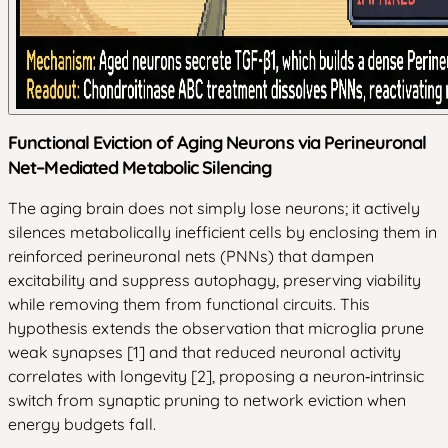
Functional Eviction of Aging Neurons via Perineuronal
Net–Mediated Metabolic Silencing
The aging brain does not simply lose neurons; it actively
silences metabolically inefficient cells by enclosing them in
reinforced perineuronal nets (PNNs) that dampen
excitability and suppress autophagy, preserving viability
while removing them from functional circuits. This
hypothesis extends the observation that microglia prune
weak synapses [1] and that reduced neuronal activity
correlates with longevity [2], proposing a neuron‑intrinsic
switch from synaptic pruning to network eviction when
energy budgets fall.