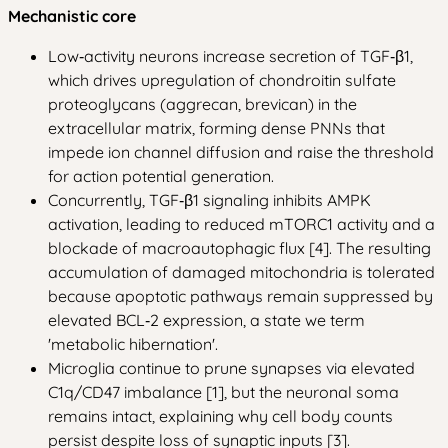
Mechanistic core
Low‑activity neurons increase secretion of TGF‑β1,
which drives upregulation of chondroitin sulfate
proteoglycans (aggrecan, brevican) in the
extracellular matrix, forming dense PNNs that
impede ion channel diffusion and raise the threshold
for action potential generation.
Concurrently, TGF‑β1 signaling inhibits AMPK
activation, leading to reduced mTORC1 activity and a
blockade of macroautophagic flux [4]. The resulting
accumulation of damaged mitochondria is tolerated
because apoptotic pathways remain suppressed by
elevated BCL‑2 expression, a state we term
'metabolic hibernation'.
Microglia continue to prune synapses via elevated
C1q/CD47 imbalance [1], but the neuronal soma
remains intact, explaining why cell body counts
persist despite loss of synaptic inputs [3].