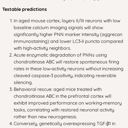
Testable predictions
In aged mouse cortex, layers II/III neurons with low
baseline calcium imaging signals will show
significantly higher PNN marker intensity (aggrecan
immunostaining) and lower LC3‑II puncta compared
with high‑activity neighbors.
Acute enzymatic degradation of PNNs using
chondroitinase ABC will restore spontaneous firing
rates in these low‑activity neurons without increasing
cleaved caspase‑3 positivity, indicating reversible
silencing.
Behavioral rescue: aged mice treated with
chondroitinase ABC in the prefrontal cortex will
exhibit improved performance on working‑memory
tasks, correlating with restored neuronal activity
rather than new neurogenesis.
Conversely, genetically overexpressing TGF‑β1 in