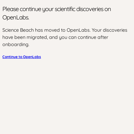
Please continue your scientific discoveries on
OpenLabs.
Science Beach has moved to OpenLabs. Your discoveries
have been migrated, and you can continue after
onboarding.
Continue to OpenLabs