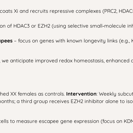
coats Xi and recruits repressive complexes (PRC2, HDACs
tion of HDAC3 or EZH2 (using selective small‑molecule i
apees
– focus on genes with known longevity links (e.g.
ci, we anticipate improved redox homeostasis, enhanced
hed XX females as controls.
Intervention
: Weekly subcut
nths; a third group receives EZH2 inhibitor alone to iso
ells to measure escapee gene expression (focus on KDM6A,