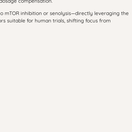
l dosage compensation.
 to mTOR inhibition or senolysis—directly leveraging the
 suitable for human trials, shifting focus from