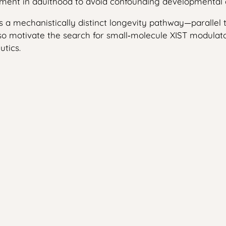
eatment in adulthood to avoid confounding developmenta
 as a mechanistically distinct longevity pathway—parallel
 motivate the search for small‑molecule XIST modulators
tics.