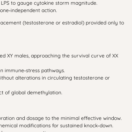
ith LPS to gauge cytokine storm magnitude.
one‑independent action.
acement (testosterone or estradiol) provided only to
ated XY males, approaching the survival curve of XX
t in immune‑stress pathways.
hout alterations in circulating testosterone or
ect of global demethylation.
duration and dosage to the minimal effective window.
hemical modifications for sustained knock‑down.