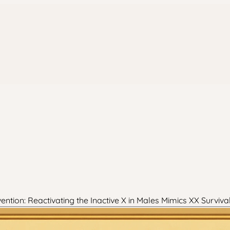
ion: Reactivating the Inactive X in Males Mimics XX Surviv