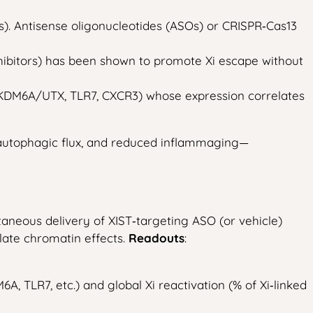
). Antisense oligonucleotides (ASOs) or CRISPR‑Cas13
nhibitors) has been shown to promote Xi escape without
, KDM6A/UTX, TLR7, CXCR3) whose expression correlates
 autophagic flux, and reduced inflammaging—
aneous delivery of XIST‑targeting ASO (or vehicle)
late chromatin effects.
Readouts
:
 TLR7, etc.) and global Xi reactivation (% of Xi‑linked