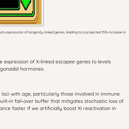
s expression of longevity-linked genes, leading to a projected 15% increase in
se expression of X‑linked escapee genes to levels
f gonadal hormones.
oci with age, particularly those involved in immune
lt‑in fail‑over buffer that mitigates stochastic loss of
e faster. If we artificially boost Xi reactivation in