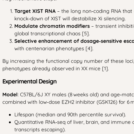
Target XIST RNA
– the long non‑coding RNA that 
knock‑down of XIST will destabilize Xi silencing.
Modulate chromatin modifiers
– transient inhibi
global transcriptional chaos [5].
Selective enhancement of dosage‑sensitive esc
with centenarian phenotypes [4].
By increasing the functional copy number of these lo
phenotypes already observed in XX mice [1].
Experimental Design
Model
: C57BL/6J XY males (8 weeks old) and age‑matc
combined with low‑dose EZH2 inhibitor (GSK126) for 6 mo
Lifespan (median and 90th percentile survival).
Quantitative RNA‑seq of liver, brain, and immune c
transcripts escaping).