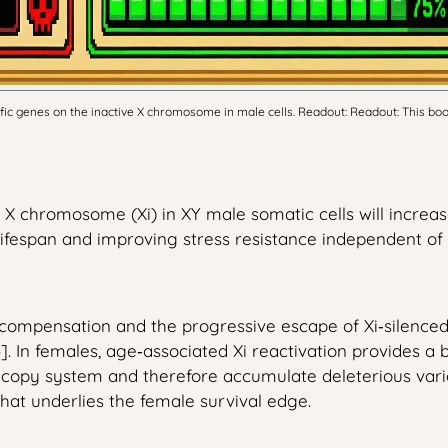
c genes on the inactive X chromosome in male cells. Readout: Readout: This boost
e X chromosome (Xi) in XY male somatic cells will increa
ifespan and improving stress resistance independent o
mpensation and the progressive escape of Xi‑silenced l
 In females, age‑associated Xi reactivation provides a bui
e‑copy system and therefore accumulate deleterious varianc
hat underlies the female survival edge.