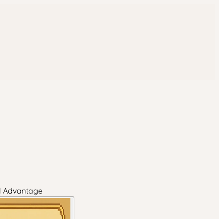
al Advantage