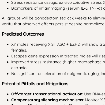
Stress resistance assays: ex vivo oxidative stres
Biomarkers of inflammaging (serum IL‑6, TNF‑α)
All groups will be gonadectomized at 6 weeks to elimi
verify that observed effects persist despite normalize
Predicted Outcomes
XY males receiving XIST ASO + EZH2i will show a ≥
females.
Escapee gene expression in treated males will ris
Improved stress resistance (higher macrophage sur
estradiol.
No significant acceleration of epigenetic aging, in
Potential Pitfalls and Mitigations
Off‑target transcriptional activation
: Use RNA‑se
Compensatory silencing mechanisms
: Monitor X