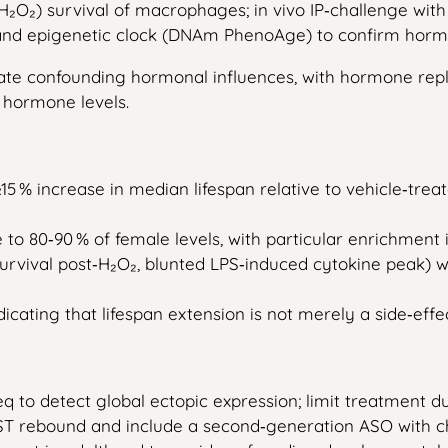
s (H₂O₂) survival of macrophages; in vivo IP‑challenge w
 and epigenetic clock (DNAm PhenoAge) to confirm horm
nate confounding hormonal influences, with hormone repl
d hormone levels.
15 % increase in median lifespan relative to vehicle‑tre
e to 80‑90 % of female levels, with particular enrichmen
vival post‑H₂O₂, blunted LPS‑induced cytokine peak) wit
dicating that lifespan extension is not merely a side‑eff
q to detect global ectopic expression; limit treatment 
IST rebound and include a second‑generation ASO with c