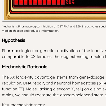
Mechanism: Pharmacological inhibition of XIST RNA and EZH2 reactivates specifi
median lifespan and reduced inflammation.
Hypothesis
Pharmacological or genetic reactivation of the inactiv
comparable to XX females, thereby extending median l
Mechanistic Rationale
The XX longevity advantage stems from gene‑dosage co
regulation, DNA repair, and neuronal homeostasis [3][4].
function [3]. Males, lacking a second X, rely on a singl
males, we should recreate the dosage‑balanced state t
Key mechanistic steps: