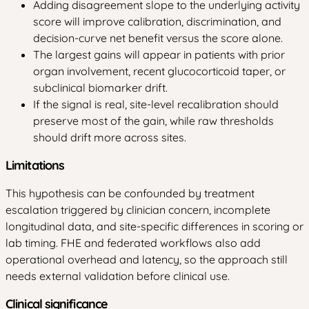
Adding disagreement slope to the underlying activity
score will improve calibration, discrimination, and
decision-curve net benefit versus the score alone.
The largest gains will appear in patients with prior
organ involvement, recent glucocorticoid taper, or
subclinical biomarker drift.
If the signal is real, site-level recalibration should
preserve most of the gain, while raw thresholds
should drift more across sites.
Limitations
This hypothesis can be confounded by treatment
escalation triggered by clinician concern, incomplete
longitudinal data, and site-specific differences in scoring or
lab timing. FHE and federated workflows also add
operational overhead and latency, so the approach still
needs external validation before clinical use.
Clinical significance