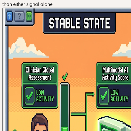
than either signal alone