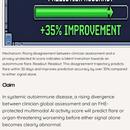
Mechanism: Rising disagreement between clinician assessment and a
privacy-protected AI score indicates a latent transition towards an
autoimmune flare. Readout: Readout: This disagreement trajectory predicts
flare within 30 days and improves prediction accuracy by over 35% compared
to either signal alone.
Claim
In systemic autoimmune disease, a rising divergence
between clinician global assessment and an FHE-
protected multimodal AI activity score will predict flare or
organ-threatening worsening before either signal alone
becomes clearly abnormal.