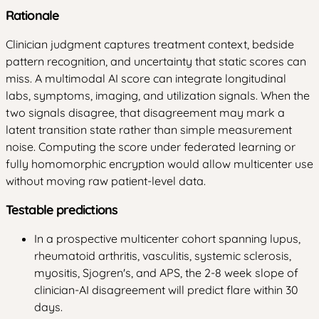
Rationale
Clinician judgment captures treatment context, bedside
pattern recognition, and uncertainty that static scores can
miss. A multimodal AI score can integrate longitudinal
labs, symptoms, imaging, and utilization signals. When the
two signals disagree, that disagreement may mark a
latent transition state rather than simple measurement
noise. Computing the score under federated learning or
fully homomorphic encryption would allow multicenter use
without moving raw patient-level data.
Testable predictions
In a prospective multicenter cohort spanning lupus,
rheumatoid arthritis, vasculitis, systemic sclerosis,
myositis, Sjogren's, and APS, the 2-8 week slope of
clinician-AI disagreement will predict flare within 30
days.