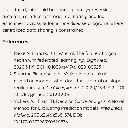
If validated, this could become a privacy-preserving
escalation marker for triage, monitoring, and trial
enrichment across autoimmune disease programs where
centralized data sharing is constrained.
References
Rieke N, Hancox J, Li W, et al. The future of digital
health with federated learning.
npj Digit Med.
2020;3:119. DOI: 10.1038/s41746-020-00323-1
Stuart A, Binuya A, et al. Validation of clinical
prediction models: what does the "calibration slope"
really measure?
J Clin Epidemiol.
2020;118:43-52. DOI:
10.1016/j.jclinepi.2019.09.016
Vickers AJ, Elkin EB. Decision Curve Analysis: A Novel
Method for Evaluating Prediction Models.
Med Decis
Making.
2006;26(6):565-574. DOI:
10.1177/0272989X06295361