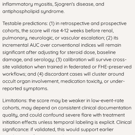
inflammatory myositis, Sjogren's disease, and
antiphospholipid syndrome.
Testable predictions: (1) in retrospective and prospective
cohorts, the score will rise 4-12 weeks before renal,
pulmonary, neurologic, or vascular escalation; (2) its
incremental AUC over conventional indices will remain
significant after adjusting for steroid dose, baseline
damage, and serology; (3) calibration will survive cross-
site validation when trained in federated or FHE-preserved
workflows; and (4) discordant cases will cluster around
occult organ involvement, medication toxicity, or under-
reported symptoms.
Limitations: the score may be weaker in low-event-rate
cohorts, may depend on consistent clinical documentation
quality, and could confound severe flare with treatment
initiation effects unless temporal labeling is explicit. Clinical
significance: if validated, this would support earlier