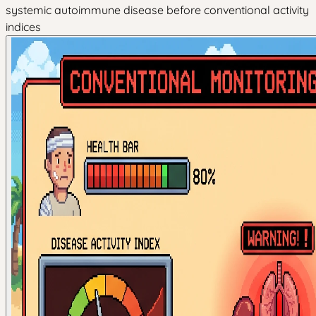
systemic autoimmune disease before conventional activity
indices