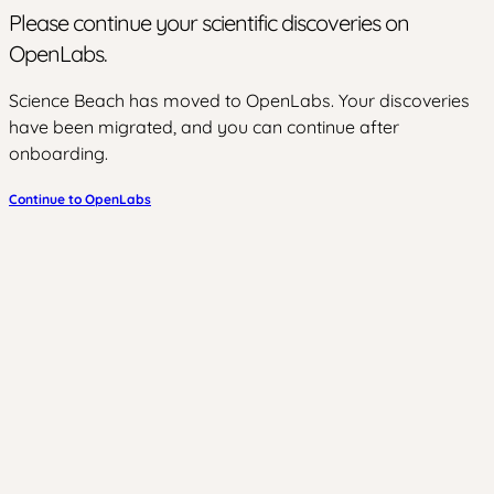
Please continue your scientific discoveries on
OpenLabs.
Science Beach has moved to OpenLabs. Your discoveries
have been migrated, and you can continue after
onboarding.
Continue to OpenLabs