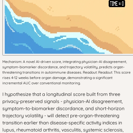
Mechanism: A novel AI-driven score, integrating physician-AI disagreement,
symptom-biomarker discordance, and trajectory volatility, predicts organ-
threatening transitions in autoimmune diseases. Readout: Readout: This score
rises 4-12 weeks before organ damage, demonstrating a significant
incremental AUC over conventional monitoring.
I hypothesize that a longitudinal score built from three
privacy-preserved signals - physician-AI disagreement,
symptom-to-biomarker discordance, and short-horizon
trajectory volatility - will detect pre-organ-threatening
transition earlier than disease-specific activity indices in
lupus, rheumatoid arthritis, vasculitis, systemic sclerosis,