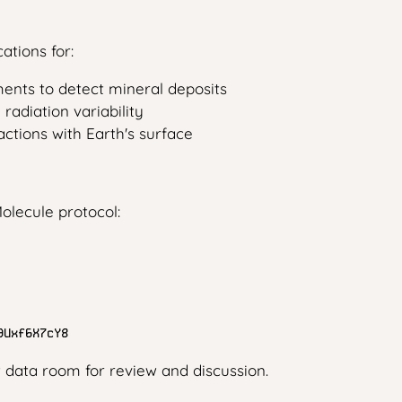
ations for:
ents to detect mineral deposits
adiation variability
ctions with Earth's surface
olecule protocol:
9Uxf6X7cY8
t data room for review and discussion.