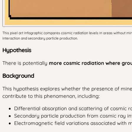
This pixel art infographic compares cosmic radiation levels in areas without 
interaction and secondary particle production.
Hypothesis
There is potentially
more cosmic radiation where gro
Background
This hypothesis explores whether the presence of mine
contribute to this phenomenon, including:
Differential absorption and scattering of cosmic 
Secondary particle production from cosmic ray in
Electromagnetic field variations associated with m