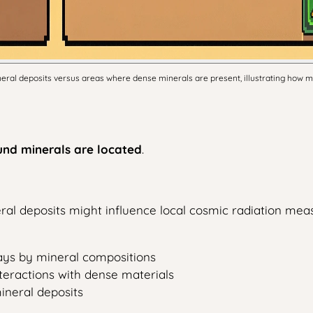
mineral deposits versus areas where dense minerals are present, illustrating how
und minerals are located
.
ral deposits might influence local cosmic radiation me
rays by mineral compositions
teractions with dense materials
ineral deposits