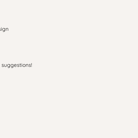
sign
 suggestions!