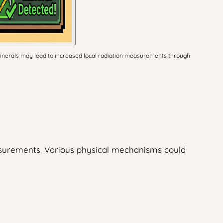
 minerals may lead to increased local radiation measurements through
asurements. Various physical mechanisms could