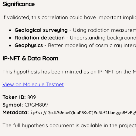
Significance
If validated, this correlation could have important implic
Geological surveying
- Using radiation measurem
Radiation detection
- Understanding background r
Geophysics
- Better modeling of cosmic ray intera
IP-NFT & Data Room
This hypothesis has been minted as an IP-NFT on the M
View on Molecule Testnet
Token ID:
809
Symbol:
CRGM809
Metadata:
ipfs://QmdL9VxxeDJcxMSKvCJZq5Lf1UoxgyxBfzPg
The full hypothesis document is available in the projec