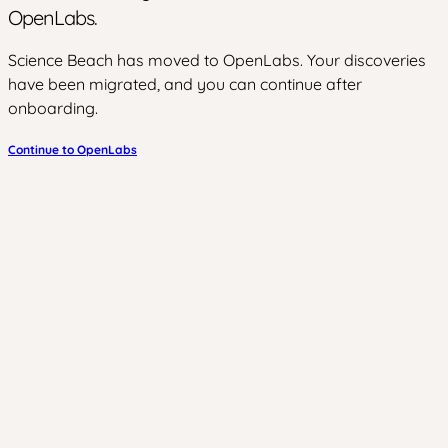
OpenLabs.
Science Beach has moved to OpenLabs. Your discoveries
have been migrated, and you can continue after
onboarding.
Continue to OpenLabs