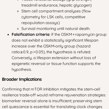
treadmill endurance, hepatic glycogen)
Stem cell compartment analyses (flow
cytometry for LSK cells, competitive
repopulation assays)
Survival monitoring until natural death.
Falsification criteria
: If the OSKM + rapamycin group
does not exhibit a statistically significant lifespan
increase over the OSKM‑only group (hazard
ratio ≥ 0.9, p > 0.05), the hypothesis is refuted.
Conversely, a lifespan extension without loss of
epigenetic reversal or tissue function supports the
hypothesis.
Broader Implications
Confirming that mTOR inhibition mitigates the stem‑cell
resilience trade‑off would reframe rejuvenation strategies:
biomarker reversal alone is insufficient; preserving stem
cell quiescence is essential for translating clock changes