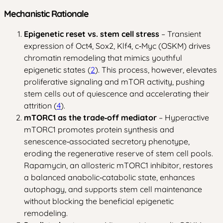
Mechanistic Rationale
Epigenetic reset vs. stem cell stress
– Transient
expression of Oct4, Sox2, Klf4, c‑Myc (OSKM) drives
chromatin remodeling that mimics youthful
epigenetic states (
2
). This process, however, elevates
proliferative signaling and mTOR activity, pushing
stem cells out of quiescence and accelerating their
attrition (
4
).
mTORC1 as the trade‑off mediator
– Hyperactive
mTORC1 promotes protein synthesis and
senescence‑associated secretory phenotype,
eroding the regenerative reserve of stem cell pools.
Rapamycin, an allosteric mTORC1 inhibitor, restores
a balanced anabolic‑catabolic state, enhances
autophagy, and supports stem cell maintenance
without blocking the beneficial epigenetic
remodeling.