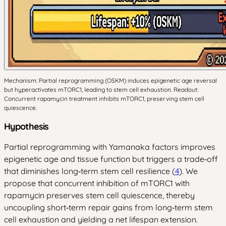
Mechanism: Partial reprogramming (OSKM) induces epigenetic age reversal
but hyperactivates mTORC1, leading to stem cell exhaustion. Readout:
Concurrent rapamycin treatment inhibits mTORC1, preserving stem cell
quiescence.
Hypothesis
Partial reprogramming with Yamanaka factors improves
epigenetic age and tissue function but triggers a trade‑off
that diminishes long‑term stem cell resilience (
4
). We
propose that concurrent inhibition of mTORC1 with
rapamycin preserves stem cell quiescence, thereby
uncoupling short‑term repair gains from long‑term stem
cell exhaustion and yielding a net lifespan extension.