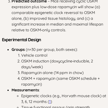
Predicted outcome
– Mice receiving cyclic OSKM
expression plus low‑dose rapamycin will show (a)
comparable epigenetic clock reversal to OSKM
alone, (b) improved tissue histology, and (c) a
significant increase in median and maximal lifespan
relative to OSKM‑only controls.
Experimental Design
Groups
(n=30 per group, both sexes):
Vehicle control
OSKM induction (doxycycline‑inducible, 2
days/week)
Rapamycin alone (14 ppm in chow)
OSKM + rapamycin (same OSKM schedule +
rapamycin)
Measurements
:
Epigenetic clocks (e.g., Horvath mouse clock) at
3, 6, 12 months (
1
)
Tissue functional assays (grip strength,