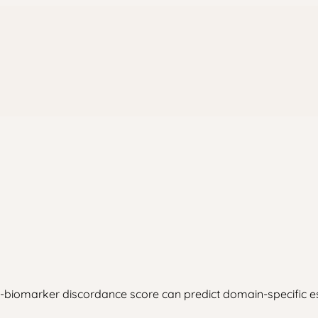
iomarker discordance score can predict domain-specific escal