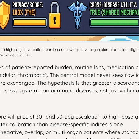
high subjective patient burden and low objective organ biomarkers, identifying
 privacy via FHE.
 of patient-reported burden, routine labs, medication ch
ndular, thrombotic). The central model never sees raw ide
s are exchanged. The hypothesis is that greater discord
 across systemic autoimmune diseases, not just within o
re will predict 30- and 90-day escalation to high-dose gluc
er calibration than disease-specific indices alone.
ronegative, overlap, or multi-organ patients where stan