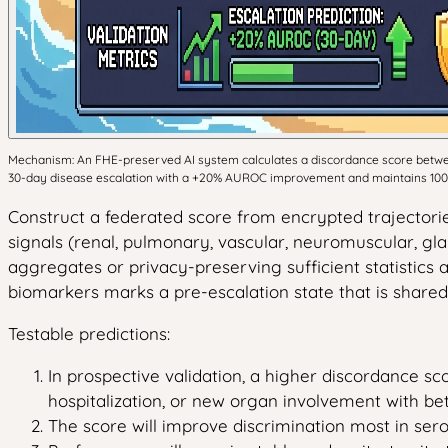
Mechanism: An FHE-preserved AI system calculates a discordance score between 
30-day disease escalation with a +20% AUROC improvement and maintains 100%
Construct a federated score from encrypted trajectories
signals (renal, pulmonary, vascular, neuromuscular, gla
aggregates or privacy-preserving sufficient statistic
biomarkers marks a pre-escalation state that is shared
Testable predictions:
In prospective validation, a higher discordance sco
hospitalization, or new organ involvement with bett
The score will improve discrimination most in se