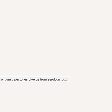
r pain trajectories diverge from serologic or...