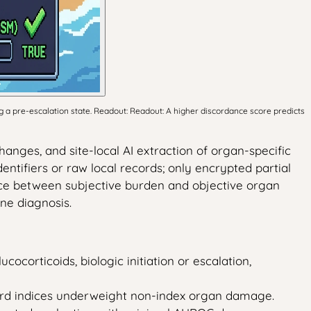
 a pre-escalation state. Readout: Readout: A higher discordance score predicts
anges, and site-local AI extraction of organ-specific
ntifiers or raw local records; only encrypted partial
ance between subjective burden and objective organ
ne diagnosis.
ocorticoids, biologic initiation or escalation,
dard indices underweight non-index organ damage.