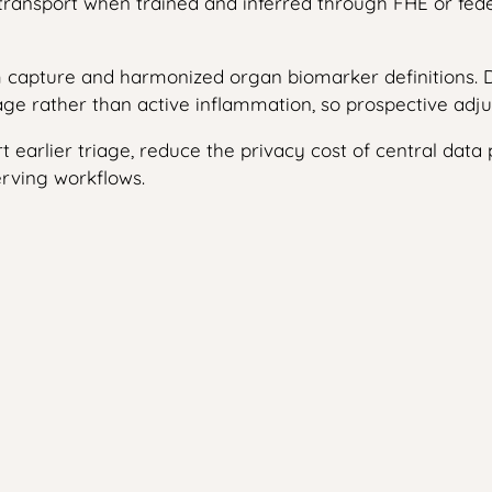
e transport when trained and inferred through FHE or fe
 capture and harmonized organ biomarker definitions. Di
ge rather than active inflammation, so prospective adjudi
ort earlier triage, reduce the privacy cost of central data
erving workflows.