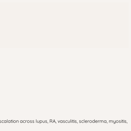
ation across lupus, RA, vasculitis, scleroderma, myositis,