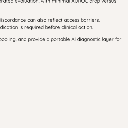
derated evaluation, with minimal AUROC drop versus
scordance can also reflect access barriers,
cation is required before clinical action.
 pooling, and provide a portable AI diagnostic layer for