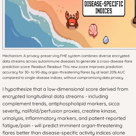
Mechanism: A privacy-preserving FHE system combines diverse encrypted
data streams across autoimmune diseases to generate a cross-disease flare
prediction score. Readout: Readout: This new score improves prediction
accuracy for 30- to 90-day organ-threatening flares by at least 20% AUC
compared to single-disease indices, without compromising data privacy.
I hypothesize that a low-dimensional score derived from
encrypted longitudinal data streams - including
complement trends, antiphospholipid markers, sicca
severity, nailfold/perfusion proxies, creatine kinase,
urinalysis, inflammatory markers, and patient-reported
fatigue/pain - will predict imminent organ-threatening
flares better than disease-specific activity indices alone