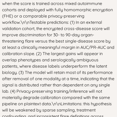
when the score is trained across mixed autoimmune
cohorts and deployed with fully homomorphic encryption
(FHE) or a comparable privacy-preserving
workflow.\n\nTestable predictions: (1) In an external
validation cohort, the encrypted cross-disease score will
improve discrimination for 30- to 90-day organ-
threatening flare versus the best single-disease score by
at least a clinically meaningful margin in AUC/PR-AUC and
calibration slope. (2) The largest gains will appear in
overlap phenotypes and serologically ambiguous
patients, where disease labels underperform the latent
biology. (3) The model will retain most of its performance
after removal of one modality at a time, indicating that the
signal is distributed rather than dependent on any single
lab. (4) Privacy-preserving training/inference will not
materially degrade calibration compared with the same
pipeline on plaintext data.\n\nLimitations: this hypothesis
will be weakened by sparse sampling, treatment
confounding, and inconsistent flare definitions across