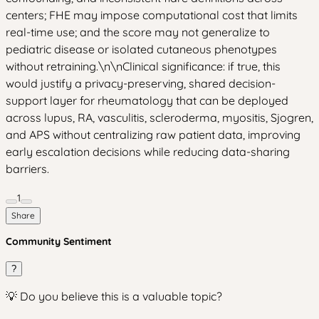
centers; FHE may impose computational cost that limits
real-time use; and the score may not generalize to
pediatric disease or isolated cutaneous phenotypes
without retraining.\n\nClinical significance: if true, this
would justify a privacy-preserving, shared decision-
support layer for rheumatology that can be deployed
across lupus, RA, vasculitis, scleroderma, myositis, Sjogren,
and APS without centralizing raw patient data, improving
early escalation decisions while reducing data-sharing
barriers.
1
Share
Community Sentiment
?
💡 Do you believe this is a valuable topic?