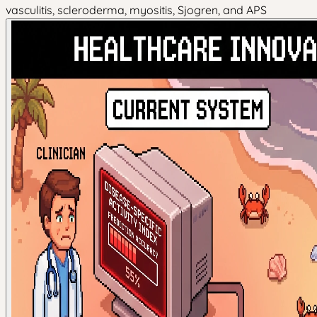
vasculitis, scleroderma, myositis, Sjogren, and APS