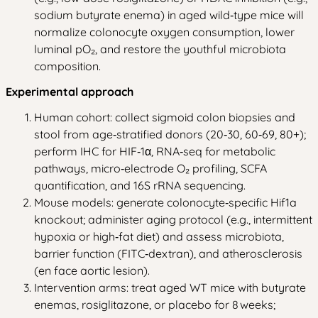
sodium butyrate enema) in aged wild‑type mice will
normalize colonocyte oxygen consumption, lower
luminal pO₂, and restore the youthful microbiota
composition.
Experimental approach
Human cohort: collect sigmoid colon biopsies and
stool from age‑stratified donors (20‑30, 60‑69, 80+);
perform IHC for HIF‑1α, RNA‑seq for metabolic
pathways, micro‑electrode O₂ profiling, SCFA
quantification, and 16S rRNA sequencing.
Mouse models: generate colonocyte‑specific Hif1a
knockout; administer aging protocol (e.g., intermittent
hypoxia or high‑fat diet) and assess microbiota,
barrier function (FITC‑dextran), and atherosclerosis
(en face aortic lesion).
Intervention arms: treat aged WT mice with butyrate
enemas, rosiglitazone, or placebo for 8 weeks;