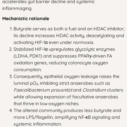
accelerates gut barrier decline and systemic
inflammaging.
Mechanistic rationale
Butyrate serves as both a fuel and an HDAC inhibitor;
its decline increases HDAC activity, deacetylating and
activating HIF‑1α even under normoxia.
Stabilized HIF‑1α upregulates glycolytic enzymes
(LDHA, PDK1) and suppresses PPARγ‑driven FA
oxidation genes, reducing colonocyte oxygen
consumption.
Consequently, epithelial oxygen leakage raises the
luminal pO₂, inhibiting strict anaerobes such as
Faecalibacterium prausnitzii
and
Clostridium
clusters
while allowing expansion of facultative anaerobes
that thrive in low‑oxygen niches.
The altered community produces less butyrate and
more LPS/flagellin, amplifying NF‑κB signaling and
systemic inflammation.