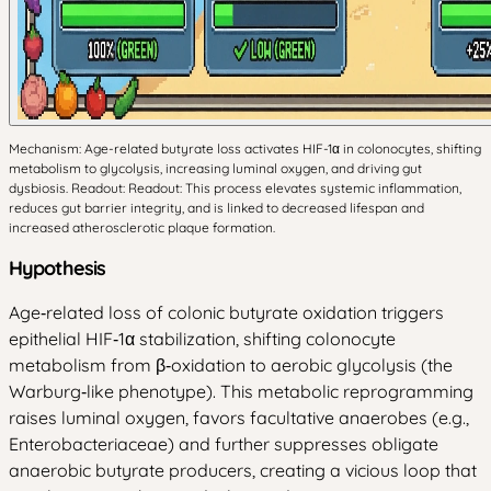
Mechanism: Age-related butyrate loss activates HIF-1α in colonocytes, shifting
metabolism to glycolysis, increasing luminal oxygen, and driving gut
dysbiosis. Readout: Readout: This process elevates systemic inflammation,
reduces gut barrier integrity, and is linked to decreased lifespan and
increased atherosclerotic plaque formation.
Hypothesis
Age‑related loss of colonic butyrate oxidation triggers
epithelial HIF‑1α stabilization, shifting colonocyte
metabolism from β‑oxidation to aerobic glycolysis (the
Warburg‑like phenotype). This metabolic reprogramming
raises luminal oxygen, favors facultative anaerobes (e.g.,
Enterobacteriaceae) and further suppresses obligate
anaerobic butyrate producers, creating a vicious loop that