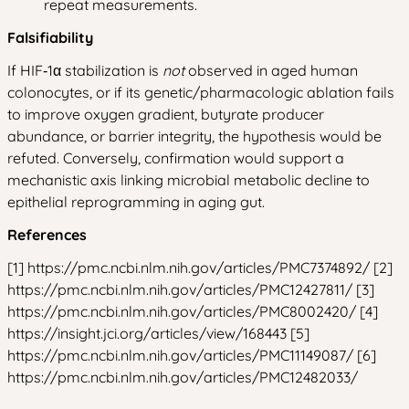
repeat measurements.
Falsifiability
If HIF‑1α stabilization is
not
observed in aged human
colonocytes, or if its genetic/pharmacologic ablation fails
to improve oxygen gradient, butyrate producer
abundance, or barrier integrity, the hypothesis would be
refuted. Conversely, confirmation would support a
mechanistic axis linking microbial metabolic decline to
epithelial reprogramming in aging gut.
References
[1] https://pmc.ncbi.nlm.nih.gov/articles/PMC7374892/ [2]
https://pmc.ncbi.nlm.nih.gov/articles/PMC12427811/ [3]
https://pmc.ncbi.nlm.nih.gov/articles/PMC8002420/ [4]
https://insight.jci.org/articles/view/168443 [5]
https://pmc.ncbi.nlm.nih.gov/articles/PMC11149087/ [6]
https://pmc.ncbi.nlm.nih.gov/articles/PMC12482033/