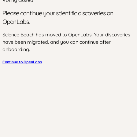
Please continue your scientific discoveries on
OpenLabs.
Science Beach has moved to OpenLabs. Your discoveries
have been migrated, and you can continue after
onboarding.
Continue to OpenLabs