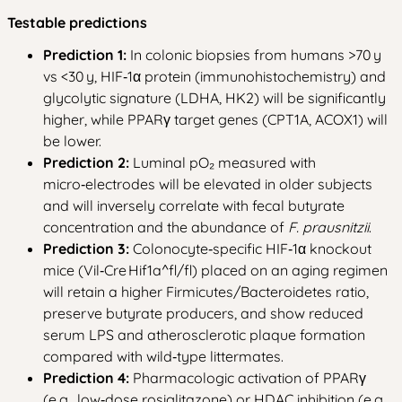
Testable predictions
Prediction 1:
In colonic biopsies from humans >70 y
vs <30 y, HIF‑1α protein (immunohistochemistry) and
glycolytic signature (LDHA, HK2) will be significantly
higher, while PPARγ target genes (CPT1A, ACOX1) will
be lower.
Prediction 2:
Luminal pO₂ measured with
micro‑electrodes will be elevated in older subjects
and will inversely correlate with fecal butyrate
concentration and the abundance of
F. prausnitzii
.
Prediction 3:
Colonocyte‑specific HIF‑1α knockout
mice (Vil‑Cre Hif1a^fl/fl) placed on an aging regimen
will retain a higher Firmicutes/Bacteroidetes ratio,
preserve butyrate producers, and show reduced
serum LPS and atherosclerotic plaque formation
compared with wild‑type littermates.
Prediction 4:
Pharmacologic activation of PPARγ
(e.g., low‑dose rosiglitazone) or HDAC inhibition (e.g.,