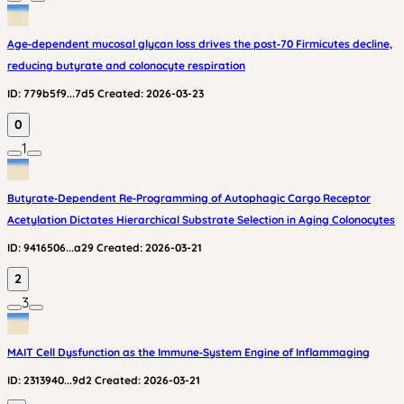
Age‑dependent mucosal glycan loss drives the post‑70 Firmicutes decline,
reducing butyrate and colonocyte respiration
ID:
779b5f9...7d5
Created:
2026-03-23
0
1
Butyrate‑Dependent Re‑Programming of Autophagic Cargo Receptor
Acetylation Dictates Hierarchical Substrate Selection in Aging Colonocytes
ID:
9416506...a29
Created:
2026-03-21
2
3
MAIT Cell Dysfunction as the Immune‑System Engine of Inflammaging
ID:
2313940...9d2
Created:
2026-03-21