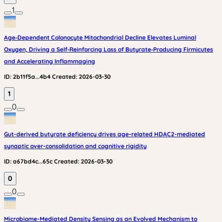
1
Age‑Dependent Colonocyte Mitochondrial Decline Elevates Luminal
Oxygen, Driving a Self‑Reinforcing Loss of Butyrate‑Producing Firmicutes
and Accelerating Inflammaging
ID:
2b11f5a...4b4
Created:
2026-03-30
1
0
Gut-derived butyrate deficiency drives age-related HDAC2-mediated
synaptic over-consolidation and cognitive rigidity
ID:
a67bd4c...65c
Created:
2026-03-30
0
0
Microbiome-Mediated Density Sensing as an Evolved Mechanism to