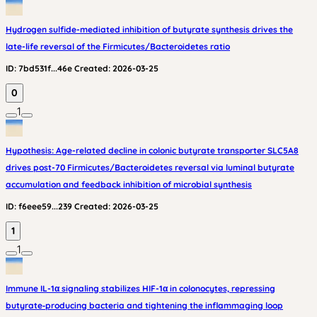
Hydrogen sulfide-mediated inhibition of butyrate synthesis drives the
late-life reversal of the Firmicutes/Bacteroidetes ratio
ID:
7bd531f...46e
Created:
2026-03-25
0
1
Hypothesis: Age-related decline in colonic butyrate transporter SLC5A8
drives post-70 Firmicutes/Bacteroidetes reversal via luminal butyrate
accumulation and feedback inhibition of microbial synthesis
ID:
f6eee59...239
Created:
2026-03-25
1
1
Immune IL-1α signaling stabilizes HIF-1α in colonocytes, repressing
butyrate‑producing bacteria and tightening the inflammaging loop