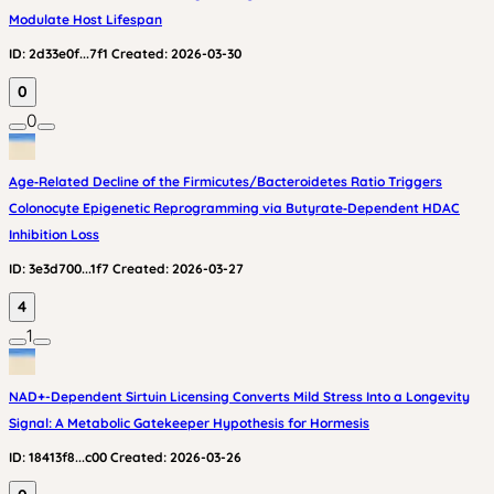
Modulate Host Lifespan
ID:
2d33e0f...7f1
Created:
2026-03-30
0
0
Age‑Related Decline of the Firmicutes/Bacteroidetes Ratio Triggers
Colonocyte Epigenetic Reprogramming via Butyrate‑Dependent HDAC
Inhibition Loss
ID:
3e3d700...1f7
Created:
2026-03-27
4
1
NAD+-Dependent Sirtuin Licensing Converts Mild Stress Into a Longevity
Signal: A Metabolic Gatekeeper Hypothesis for Hormesis
ID:
18413f8...c00
Created:
2026-03-26