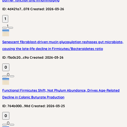
barrier function and inflammaging
ID:
4d421a7...078
Created:
2026-03-26
1
1
Senescent fibroblast‑driven mucin glycosylation reshapes gut microbiota,
causing the late‑life decline in Firmicutes/Bacteroidetes ratio
ID:
f3a0c20...c9a
Created:
2026-03-26
0
0
Functional Firmicutes Shift, Not Phylum Abundance, Drives Age-Related
Decline in Colonic Butyrate Production
ID:
764b000...98d
Created:
2026-03-25
0
0