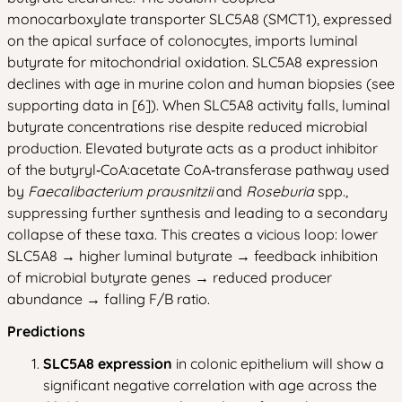
monocarboxylate transporter SLC5A8 (SMCT1), expressed
on the apical surface of colonocytes, imports luminal
butyrate for mitochondrial oxidation. SLC5A8 expression
declines with age in murine colon and human biopsies (see
supporting data in [6]). When SLC5A8 activity falls, luminal
butyrate concentrations rise despite reduced microbial
production. Elevated butyrate acts as a product inhibitor
of the butyryl‑CoA:acetate CoA‑transferase pathway used
by
Faecalibacterium prausnitzii
and
Roseburia
spp.,
suppressing further synthesis and leading to a secondary
collapse of these taxa. This creates a vicious loop: lower
SLC5A8 → higher luminal butyrate → feedback inhibition
of microbial butyrate genes → reduced producer
abundance → falling F/B ratio.
Predictions
SLC5A8 expression
in colonic epithelium will show a
significant negative correlation with age across the