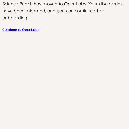
Science Beach has moved to OpenLabs. Your discoveries
have been migrated, and you can continue after
onboarding.
Continue to OpenLabs