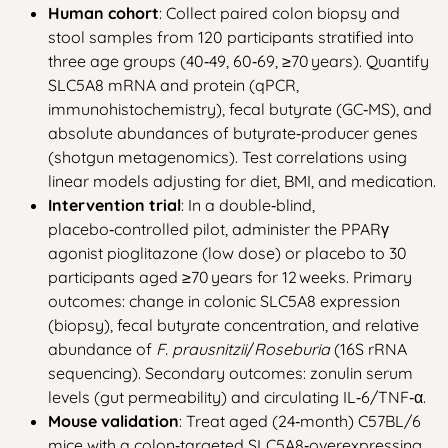
Human cohort
: Collect paired colon biopsy and
stool samples from 120 participants stratified into
three age groups (40‑49, 60‑69, ≥70 years). Quantify
SLC5A8 mRNA and protein (qPCR,
immunohistochemistry), fecal butyrate (GC‑MS), and
absolute abundances of butyrate‑producer genes
(shotgun metagenomics). Test correlations using
linear models adjusting for diet, BMI, and medication.
Intervention trial
: In a double‑blind,
placebo‑controlled pilot, administer the PPARγ
agonist pioglitazone (low dose) or placebo to 30
participants aged ≥70 years for 12 weeks. Primary
outcomes: change in colonic SLC5A8 expression
(biopsy), fecal butyrate concentration, and relative
abundance of
F. prausnitzii
/
Roseburia
(16S rRNA
sequencing). Secondary outcomes: zonulin serum
levels (gut permeability) and circulating IL‑6/TNF‑α.
Mouse validation
: Treat aged (24‑month) C57BL/6
mice with a colon‑targeted SLC5A8‑overexpressing