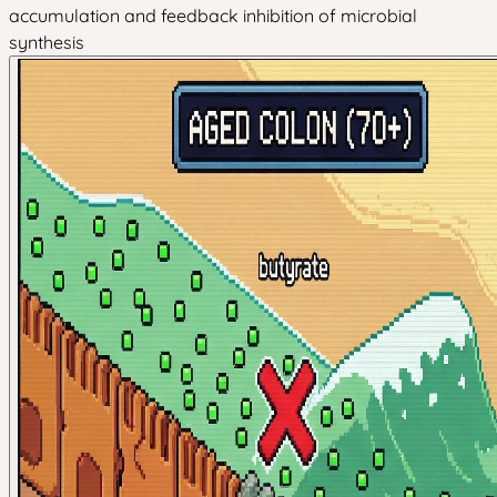
accumulation and feedback inhibition of microbial
synthesis