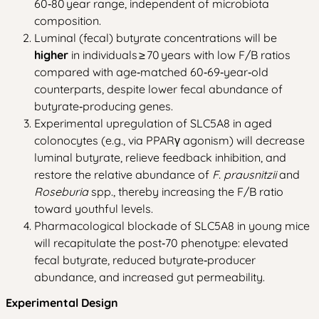
60‑80 year range, independent of microbiota
composition.
Luminal (fecal) butyrate concentrations will be
higher
in individuals ≥ 70 years with low F/B ratios
compared with age‑matched 60‑69‑year‑old
counterparts, despite lower fecal abundance of
butyrate‑producing genes.
Experimental upregulation of SLC5A8 in aged
colonocytes (e.g., via PPARγ agonism) will decrease
luminal butyrate, relieve feedback inhibition, and
restore the relative abundance of
F. prausnitzii
and
Roseburia
spp., thereby increasing the F/B ratio
toward youthful levels.
Pharmacological blockade of SLC5A8 in young mice
will recapitulate the post‑70 phenotype: elevated
fecal butyrate, reduced butyrate‑producer
abundance, and increased gut permeability.
Experimental Design