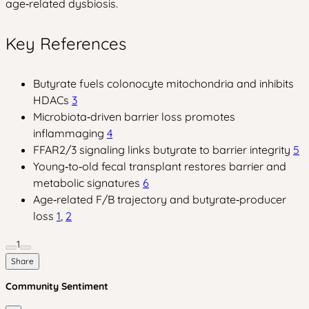
age‑related dysbiosis.
Key References
Butyrate fuels colonocyte mitochondria and inhibits
HDACs
3
Microbiota‑driven barrier loss promotes
inflammaging
4
FFAR2/3 signaling links butyrate to barrier integrity
5
Young‑to‑old fecal transplant restores barrier and
metabolic signatures
6
Age‑related F/B trajectory and butyrate‑producer
loss
1
,
2
1
Share
Community Sentiment