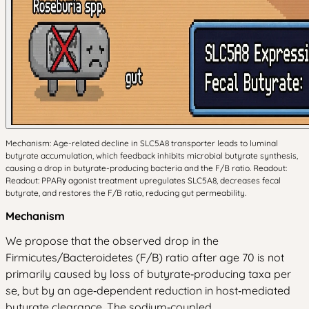
Mechanism: Age-related decline in SLC5A8 transporter leads to luminal
butyrate accumulation, which feedback inhibits microbial butyrate synthesis,
causing a drop in butyrate-producing bacteria and the F/B ratio. Readout:
Readout: PPARγ agonist treatment upregulates SLC5A8, decreases fecal
butyrate, and restores the F/B ratio, reducing gut permeability.
Mechanism
We propose that the observed drop in the
Firmicutes/Bacteroidetes (F/B) ratio after age 70 is not
primarily caused by loss of butyrate‑producing taxa per
se, but by an age‑dependent reduction in host‑mediated
butyrate clearance. The sodium‑coupled