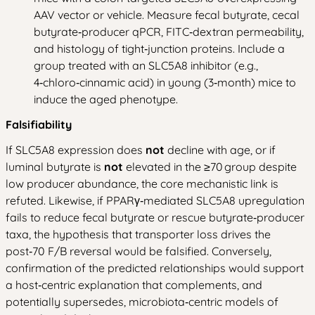
AAV vector or vehicle. Measure fecal butyrate, cecal
butyrate‑producer qPCR, FITC‑dextran permeability,
and histology of tight‑junction proteins. Include a
group treated with an SLC5A8 inhibitor (e.g.,
4‑chloro‑cinnamic acid) in young (3‑month) mice to
induce the aged phenotype.
Falsifiability
If SLC5A8 expression does
not
decline with age, or if
luminal butyrate is
not
elevated in the ≥70 group despite
low producer abundance, the core mechanistic link is
refuted. Likewise, if PPARγ‑mediated SLC5A8 upregulation
fails to reduce fecal butyrate or rescue butyrate‑producer
taxa, the hypothesis that transporter loss drives the
post‑70 F/B reversal would be falsified. Conversely,
confirmation of the predicted relationships would support
a host‑centric explanation that complements, and
potentially supersedes, microbiota‑centric models of