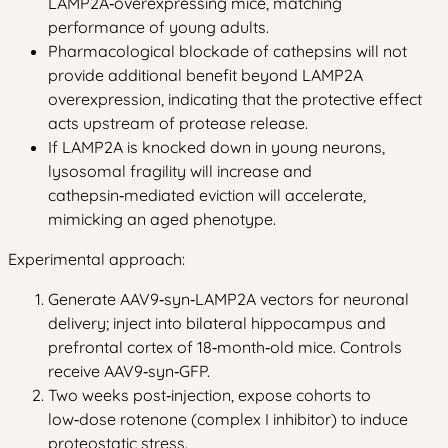
LAMP2A‑overexpressing mice, matching
performance of young adults.
Pharmacological blockade of cathepsins will not
provide additional benefit beyond LAMP2A
overexpression, indicating that the protective effect
acts upstream of protease release.
If LAMP2A is knocked down in young neurons,
lysosomal fragility will increase and
cathepsin‑mediated eviction will accelerate,
mimicking an aged phenotype.
Experimental approach:
Generate AAV9‑syn‑LAMP2A vectors for neuronal
delivery; inject into bilateral hippocampus and
prefrontal cortex of 18‑month‑old mice. Controls
receive AAV9‑syn‑GFP.
Two weeks post‑injection, expose cohorts to
low‑dose rotenone (complex I inhibitor) to induce
proteostatic stress.