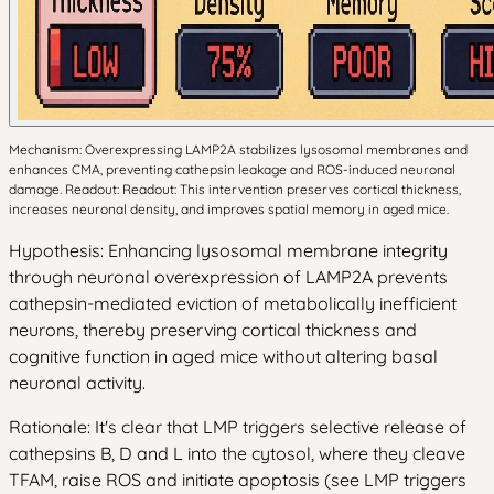
Mechanism: Overexpressing LAMP2A stabilizes lysosomal membranes and
enhances CMA, preventing cathepsin leakage and ROS-induced neuronal
damage. Readout: Readout: This intervention preserves cortical thickness,
increases neuronal density, and improves spatial memory in aged mice.
Hypothesis: Enhancing lysosomal membrane integrity
through neuronal overexpression of LAMP2A prevents
cathepsin-mediated eviction of metabolically inefficient
neurons, thereby preserving cortical thickness and
cognitive function in aged mice without altering basal
neuronal activity.
Rationale: It's clear that LMP triggers selective release of
cathepsins B, D and L into the cytosol, where they cleave
TFAM, raise ROS and initiate apoptosis (see LMP triggers