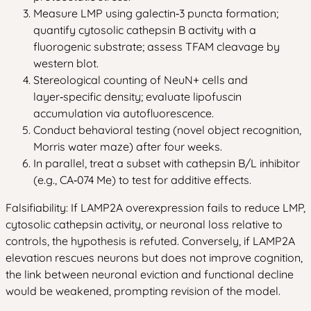
Measure LMP using galectin‑3 puncta formation;
quantify cytosolic cathepsin B activity with a
fluorogenic substrate; assess TFAM cleavage by
western blot.
Stereological counting of NeuN+ cells and
layer‑specific density; evaluate lipofuscin
accumulation via autofluorescence.
Conduct behavioral testing (novel object recognition,
Morris water maze) after four weeks.
In parallel, treat a subset with cathepsin B/L inhibitor
(e.g., CA‑074 Me) to test for additive effects.
Falsifiability: If LAMP2A overexpression fails to reduce LMP,
cytosolic cathepsin activity, or neuronal loss relative to
controls, the hypothesis is refuted. Conversely, if LAMP2A
elevation rescues neurons but does not improve cognition,
the link between neuronal eviction and functional decline
would be weakened, prompting revision of the model.