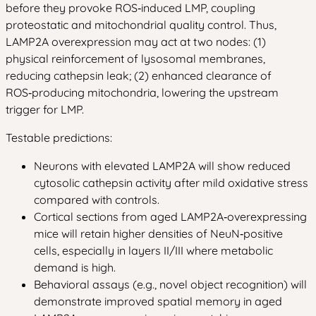
before they provoke ROS‑induced LMP, coupling
proteostatic and mitochondrial quality control. Thus,
LAMP2A overexpression may act at two nodes: (1)
physical reinforcement of lysosomal membranes,
reducing cathepsin leak; (2) enhanced clearance of
ROS‑producing mitochondria, lowering the upstream
trigger for LMP.
Testable predictions:
Neurons with elevated LAMP2A will show reduced
cytosolic cathepsin activity after mild oxidative stress
compared with controls.
Cortical sections from aged LAMP2A‑overexpressing
mice will retain higher densities of NeuN‑positive
cells, especially in layers II/III where metabolic
demand is high.
Behavioral assays (e.g., novel object recognition) will
demonstrate improved spatial memory in aged