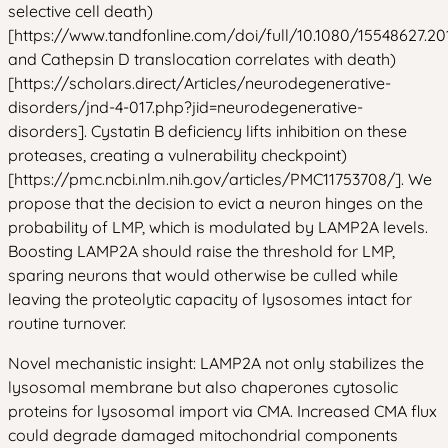
selective cell death)
[https://www.tandfonline.com/doi/full/10.1080/15548627.20
and Cathepsin D translocation correlates with death)
[https://scholars.direct/Articles/neurodegenerative-
disorders/jnd-4-017.php?jid=neurodegenerative-
disorders]. Cystatin B deficiency lifts inhibition on these
proteases, creating a vulnerability checkpoint)
[https://pmc.ncbi.nlm.nih.gov/articles/PMC11753708/]. We
propose that the decision to evict a neuron hinges on the
probability of LMP, which is modulated by LAMP2A levels.
Boosting LAMP2A should raise the threshold for LMP,
sparing neurons that would otherwise be culled while
leaving the proteolytic capacity of lysosomes intact for
routine turnover.
Novel mechanistic insight: LAMP2A not only stabilizes the
lysosomal membrane but also chaperones cytosolic
proteins for lysosomal import via CMA. Increased CMA flux
could degrade damaged mitochondrial components