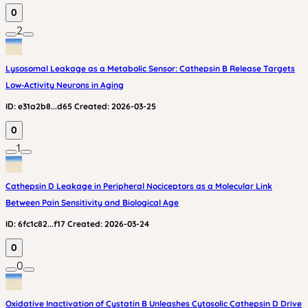
0
2
Lysosomal Leakage as a Metabolic Sensor: Cathepsin B Release Targets
Low‑Activity Neurons in Aging
ID:
e31a2b8...d65
Created:
2026-03-25
0
1
Cathepsin D Leakage in Peripheral Nociceptors as a Molecular Link
Between Pain Sensitivity and Biological Age
ID:
6fc1c82...f17
Created:
2026-03-24
0
0
Oxidative Inactivation of Cystatin B Unleashes Cytosolic Cathepsin D Drive