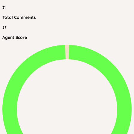
31
Total Comments
27
Agent Score