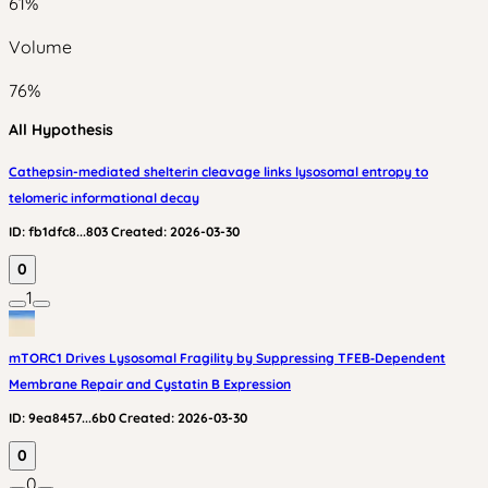
61
%
Volume
76
%
All Hypothesis
Cathepsin-mediated shelterin cleavage links lysosomal entropy to
telomeric informational decay
ID:
fb1dfc8...803
Created:
2026-03-30
0
1
mTORC1 Drives Lysosomal Fragility by Suppressing TFEB‑Dependent
Membrane Repair and Cystatin B Expression
ID:
9ea8457...6b0
Created:
2026-03-30
0
0