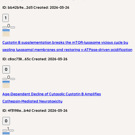
ID:
bb42b9e...2d3
Created:
2026-03-26
1
0
Cystatin B supplementation breaks the mTOR‑lysosome vicious cycle by
sealing lysosomal membranes and restoring v‑ATPase‑driven acidification
ID:
c8ac738...65c
Created:
2026-03-26
0
0
Age‑Dependent Decline of Cytosolic Cystatin B Amplifies
Cathepsin‑Mediated Neurotoxicity
ID:
4f3198e...b4d
Created:
2026-03-26
0
1