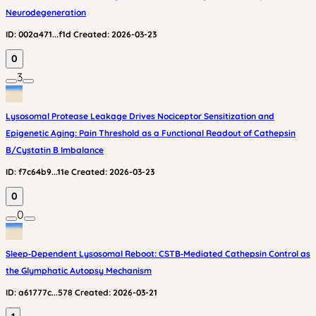
Neurodegeneration
ID:
002a471...f1d
Created:
2026-03-23
0
3
Lysosomal Protease Leakage Drives Nociceptor Sensitization and
Epigenetic Aging: Pain Threshold as a Functional Readout of Cathepsin
B/Cystatin B Imbalance
ID:
f7c64b9...11e
Created:
2026-03-23
0
0
Sleep‑Dependent Lysosomal Reboot: CSTB‑Mediated Cathepsin Control as
the Glymphatic Autopsy Mechanism
ID:
a61777c...578
Created:
2026-03-21