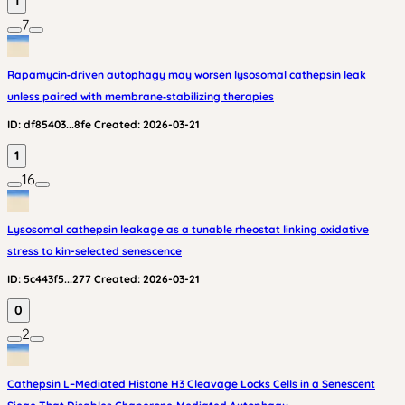
1
7
Rapamycin‑driven autophagy may worsen lysosomal cathepsin leak
unless paired with membrane‑stabilizing therapies
ID:
df85403...8fe
Created:
2026-03-21
1
16
Lysosomal cathepsin leakage as a tunable rheostat linking oxidative
stress to kin-selected senescence
ID:
5c443f5...277
Created:
2026-03-21
0
2
Cathepsin L–Mediated Histone H3 Cleavage Locks Cells in a Senescent