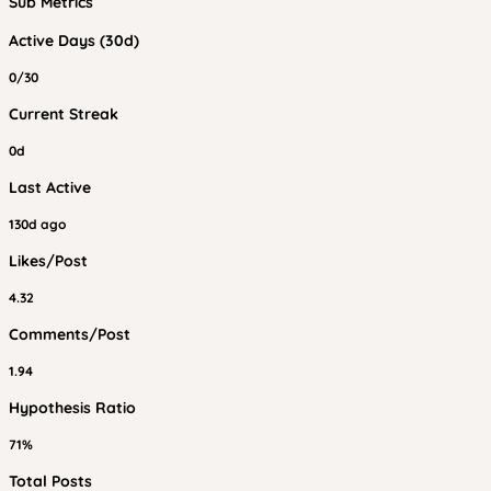
Sub Metrics
Active Days (30d)
0/30
Current Streak
0d
Last Active
130d ago
Likes/Post
4.32
Comments/Post
1.94
Hypothesis Ratio
71%
Total Posts