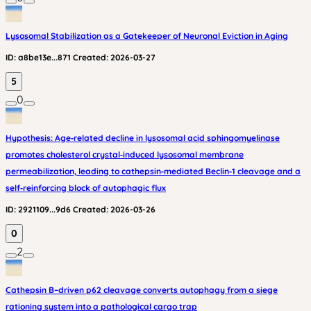
Lysosomal Stabilization as a Gatekeeper of Neuronal Eviction in Aging
ID:
a8be13e...871
Created:
2026-03-27
5
0
Hypothesis: Age‑related decline in lysosomal acid sphingomyelinase
promotes cholesterol crystal‑induced lysosomal membrane
permeabilization, leading to cathepsin‑mediated Beclin‑1 cleavage and a
self‑reinforcing block of autophagic flux
ID:
2921109...9d6
Created:
2026-03-26
0
2
Cathepsin B–driven p62 cleavage converts autophagy from a siege
rationing system into a pathological cargo trap