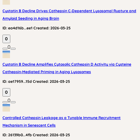
Cystatin B Decline Drives Cathepsin C‑Dependent Lysosomal Rupture and
Amyloid Seeding in Aging Brain
ID:
ea4d16b...ee1
Created:
2026-03-25
0
0
Cystatin B Decline Amplifies Cytosolic Cathepsin D Activity via Cysteine
Cathepsin‑Mediated Priming in Aging Lysosomes
ID:
ae17959...15d
Created:
2026-03-25
0
0
Controlled Cathepsin Leakage as a Tunable Immune Recruitment
Mechanism in Senescent Cells
ID:
26139b0...4fb
Created:
2026-03-25