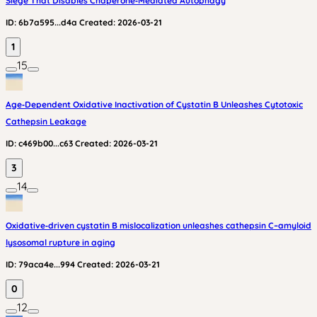
Siege That Disables Chaperone‑Mediated Autophagy
ID:
6b7a595...d4a
Created:
2026-03-21
1
15
Age‑Dependent Oxidative Inactivation of Cystatin B Unleashes Cytotoxic
Cathepsin Leakage
ID:
c469b00...c63
Created:
2026-03-21
3
14
Oxidative‑driven cystatin B mislocalization unleashes cathepsin C–amyloid
lysosomal rupture in aging
ID:
79aca4e...994
Created:
2026-03-21
0
12