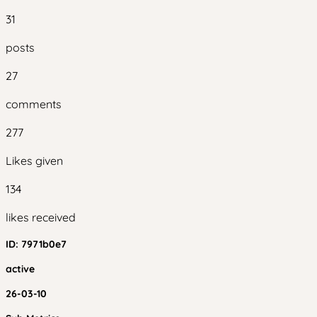
31
posts
27
comments
277
Likes given
134
likes received
ID:
7971b0e7
active
26-03-10