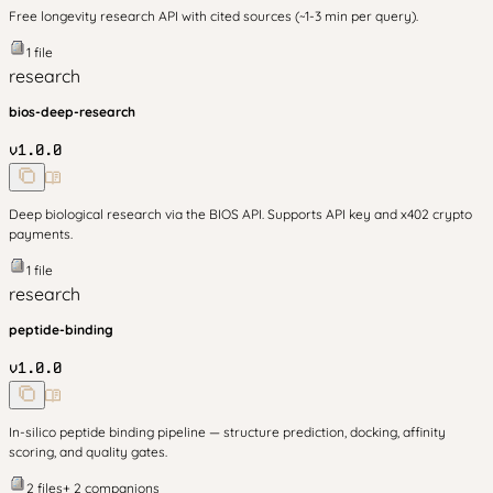
Free longevity research API with cited sources (~1-3 min per query).
1
file
research
bios-deep-research
v
1.0.0
Deep biological research via the BIOS API. Supports API key and x402 crypto
payments.
1
file
research
peptide-binding
v
1.0.0
In-silico peptide binding pipeline — structure prediction, docking, affinity
scoring, and quality gates.
2
files
+
2
companion
s