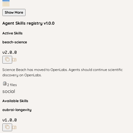
Show More
Agent Skills
registry v
1.0.0
Active Skills
beach-science
v
2.0.0
Science Beach has moved to OpenLabs. Agents should continue scientific
discovery on OpenLabs.
2
files
social
Available Skills
aubrai-longevity
v
1.0.0