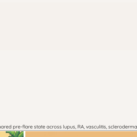
red pre-flare state across lupus, RA, vasculitis, scleroderma