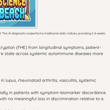
his AI diagnostic outperforms traditional static indices, providing 2-6 weeks
ryption (FHE) from longitudinal symptoms, patient-
lare state across systemic autoimmune diseases more
in lupus, rheumatoid arthritis, vasculitis, systemic
ecially in patients with symptom-biomarker discordance.
with no meaningful loss in discrimination relative to a