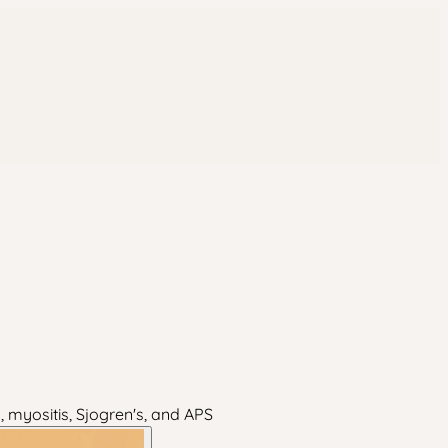
, myositis, Sjogren's, and APS