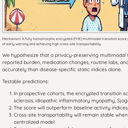
Mechanism: A fully homomorphic encrypted (FHE) multimodal transition score pre
of early warning and achieving high cross-site transportability.
We hypothesize that a privacy-preserving multimodal 
reported burden, medication changes, routine labs, an
accurately than disease-specific static indices alone.
Testable predictions:
In prospective cohorts, the encrypted transition sco
sclerosis, idiopathic inflammatory myopathy, Sjog
The score will outperform baseline activity indice
Cross-site transportability will remain stable when
centralized model.