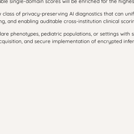
le single-domain scores will be enriched for the highest-
new class of privacy-preserving AI diagnostics that can u
g, and enabling auditable cross-institution clinical scori
lare phenotypes, pediatric populations, or settings with 
cquisition, and secure implementation of encrypted infere