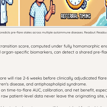
dicts pre-flare states across multiple autoimmune diseases. Readout: Readout: T
transition score, computed under fully homomorphic enc
d organ-specific biomarkers, can detect a shared pre-f
re will rise 2-6 weeks before clinically adjudicated flare 
ren's disease, and antiphospholipid syndrome.
s on time-to-flare AUC, calibration, and net benefit, esp
 raw patient-level data never leave the originating site, 