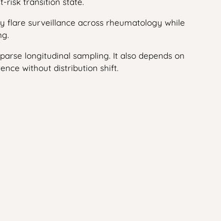
risk transition state.
nify flare surveillance across rheumatology while
ng.
sparse longitudinal sampling. It also depends on
nce without distribution shift.