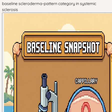
baseline scleroderma-pattern category in systemic
sclerosis