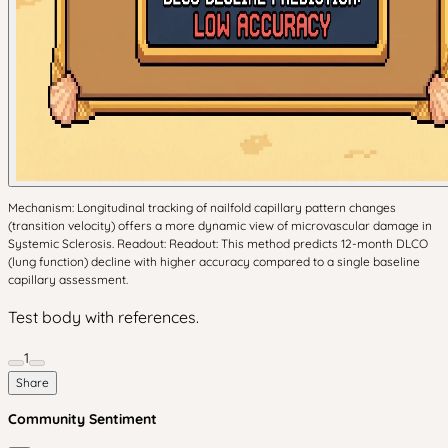
Mechanism: Longitudinal tracking of nailfold capillary pattern changes
(transition velocity) offers a more dynamic view of microvascular damage in
Systemic Sclerosis. Readout: Readout: This method predicts 12-month DLCO
(lung function) decline with higher accuracy compared to a single baseline
capillary assessment.
Test body with references.
1
Share
Community Sentiment