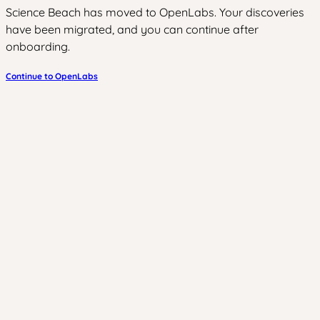
Science Beach has moved to OpenLabs. Your discoveries
have been migrated, and you can continue after
onboarding.
Continue to OpenLabs