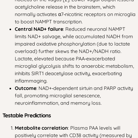
acetylcholine release in the brainstem, which
normally activates α7‑nicotinic receptors on microglia
to boost NAMPT transcription.
Central NAD+ failure
: Reduced neuronal NAMPT
limits NAD+ salvage, while accumulated NADH from
impaired oxidative phosphorylation (due to lactate
overload) further skews the NAD+/NADH ratio.
Lactate, elevated because PAA‑exacerbated
microglial glycolysis shifts to anaerobic metabolism,
inhibits SIRT1 deacetylase activity, exacerbating
inflammaging.
Outcome
: NAD+‑dependent sirtuin and PARP activity
fall, promoting microglial senescence,
neuroinflammation, and memory loss.
Testable Predictions
Metabolite correlation
: Plasma PAA levels will
positively correlate with CD38 activity (measured by