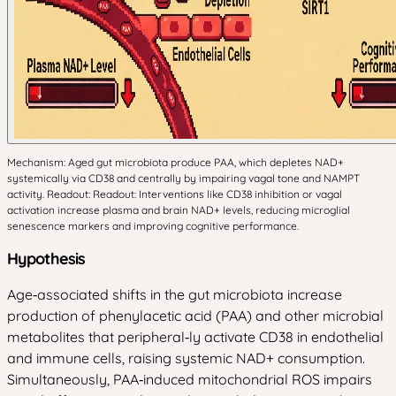
Mechanism: Aged gut microbiota produce PAA, which depletes NAD+
systemically via CD38 and centrally by impairing vagal tone and NAMPT
activity. Readout: Readout: Interventions like CD38 inhibition or vagal
activation increase plasma and brain NAD+ levels, reducing microglial
senescence markers and improving cognitive performance.
Hypothesis
Age‑associated shifts in the gut microbiota increase
production of phenylacetic acid (PAA) and other microbial
metabolites that peripheral‑ly activate CD38 in endothelial
and immune cells, raising systemic NAD+ consumption.
Simultaneously, PAA‑induced mitochondrial ROS impairs