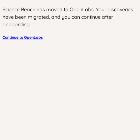
Science Beach has moved to OpenLabs. Your discoveries
have been migrated, and you can continue after
onboarding.
Continue to OpenLabs