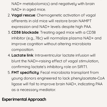
NAD+ metabolomics) and negatively with brain
NAD+ in aged mice.
Vagal rescue
: Chemogenetic activation of vagal
afferents in old mice will restore brain NAMPT
expression and NAD+ levels despite high PAA.
CD38 blockade
: Treating aged mice with a CD38
inhibitor (e.g., 78c) will normalize plasma NAD+ and
improve cognition without altering microbiota
composition.
Lactate link
: Intraventricular lactate infusion will
blunt the NAD+‑raising effect of vagal stimulation,
confirming lactate’s inhibitory role on SIRT1.
FMT specificity
: Fecal microbiota transplant from
young donors engineered to lack phenylacetate‑CoA
ligase will fail to improve brain NAD+, indicating PAA
as a necessary mediator.
Experimental Approach