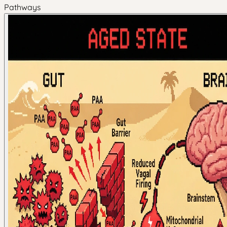
Pathways