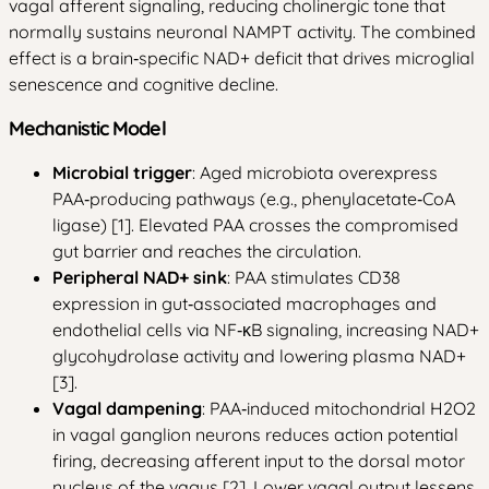
vagal afferent signaling, reducing cholinergic tone that
normally sustains neuronal NAMPT activity. The combined
effect is a brain‑specific NAD+ deficit that drives microglial
senescence and cognitive decline.
Mechanistic Model
Microbial trigger
: Aged microbiota overexpress
PAA‑producing pathways (e.g., phenylacetate‑CoA
ligase) [1]. Elevated PAA crosses the compromised
gut barrier and reaches the circulation.
Peripheral NAD+ sink
: PAA stimulates CD38
expression in gut‑associated macrophages and
endothelial cells via NF‑κB signaling, increasing NAD+
glycohydrolase activity and lowering plasma NAD+
[3].
Vagal dampening
: PAA‑induced mitochondrial H2O2
in vagal ganglion neurons reduces action potential
firing, decreasing afferent input to the dorsal motor
nucleus of the vagus [2]. Lower vagal output lessens