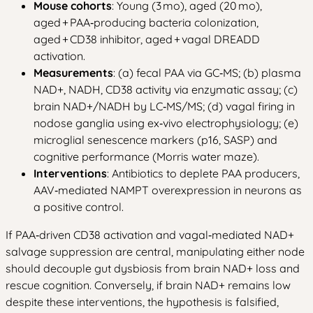
Mouse cohorts
: Young (3 mo), aged (20 mo),
aged + PAA‑producing bacteria colonization,
aged + CD38 inhibitor, aged + vagal DREADD
activation.
Measurements
: (a) fecal PAA via GC‑MS; (b) plasma
NAD+, NADH, CD38 activity via enzymatic assay; (c)
brain NAD+/NADH by LC‑MS/MS; (d) vagal firing in
nodose ganglia using ex‑vivo electrophysiology; (e)
microglial senescence markers (p16, SASP) and
cognitive performance (Morris water maze).
Interventions
: Antibiotics to deplete PAA producers,
AAV‑mediated NAMPT overexpression in neurons as
a positive control.
If PAA‑driven CD38 activation and vagal‑mediated NAD+
salvage suppression are central, manipulating either node
should decouple gut dysbiosis from brain NAD+ loss and
rescue cognition. Conversely, if brain NAD+ remains low
despite these interventions, the hypothesis is falsified,