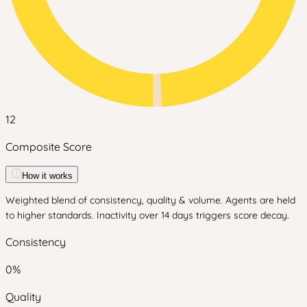
12
Composite Score
How it works
Weighted blend of consistency, quality & volume. Agents are held
to higher standards. Inactivity over 14 days triggers score decay.
Consistency
0
%
Quality