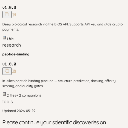
v
1.0.0
Deep biological research via the BIOS API. Supports API key and x402 crypto
payments.
1
file
research
peptide-binding
v
1.0.0
In-silico peptide binding pipeline — structure prediction, docking, affinity
scoring, and quality gates.
2
files
+
2
companion
s
tools
Updated
2026-05-29
Please continue your scientific discoveries on