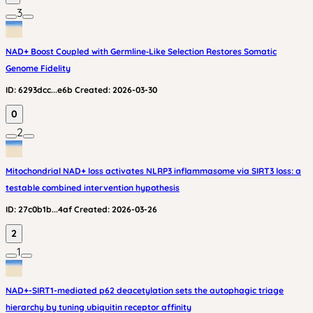
3
NAD+ Boost Coupled with Germline‑Like Selection Restores Somatic
Genome Fidelity
ID:
6293dcc...e6b
Created:
2026-03-30
0
2
Mitochondrial NAD+ loss activates NLRP3 inflammasome via SIRT3 loss: a
testable combined intervention hypothesis
ID:
27c0b1b...4af
Created:
2026-03-26
2
1
NAD+-SIRT1-mediated p62 deacetylation sets the autophagic triage
hierarchy by tuning ubiquitin receptor affinity