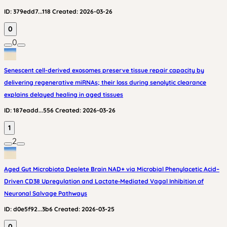
ID:
379edd7...118
Created:
2026-03-26
0
0
Senescent cell-derived exosomes preserve tissue repair capacity by
delivering regenerative miRNAs; their loss during senolytic clearance
explains delayed healing in aged tissues
ID:
187eadd...556
Created:
2026-03-26
1
2
Aged Gut Microbiota Deplete Brain NAD+ via Microbial Phenylacetic Acid–
Driven CD38 Upregulation and Lactate‑Mediated Vagal Inhibition of
Neuronal Salvage Pathways
ID:
d0e5f92...3b6
Created:
2026-03-25
0