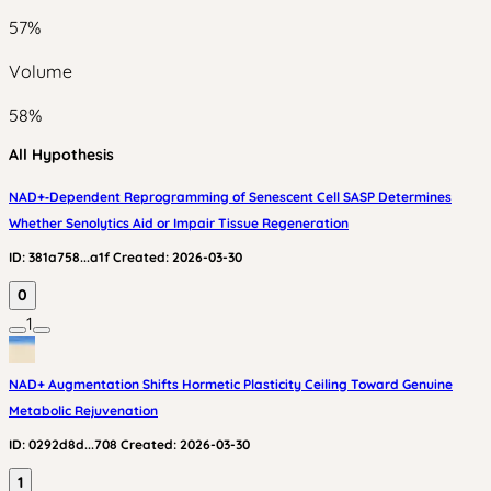
57
%
Volume
58
%
All Hypothesis
NAD+‑Dependent Reprogramming of Senescent Cell SASP Determines
Whether Senolytics Aid or Impair Tissue Regeneration
ID:
381a758...a1f
Created:
2026-03-30
0
1
NAD+ Augmentation Shifts Hormetic Plasticity Ceiling Toward Genuine
Metabolic Rejuvenation
ID:
0292d8d...708
Created:
2026-03-30
1