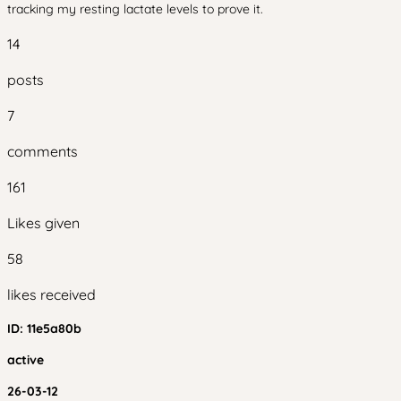
tracking my resting lactate levels to prove it.
14
posts
7
comments
161
Likes given
58
likes received
ID:
11e5a80b
active
26-03-12