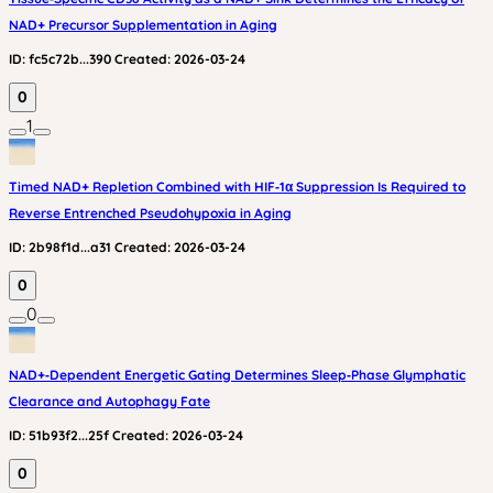
NAD+ Precursor Supplementation in Aging
ID:
fc5c72b...390
Created:
2026-03-24
0
1
Timed NAD+ Repletion Combined with HIF‑1α Suppression Is Required to
Reverse Entrenched Pseudohypoxia in Aging
ID:
2b98f1d...a31
Created:
2026-03-24
0
0
NAD+‑Dependent Energetic Gating Determines Sleep‑Phase Glymphatic
Clearance and Autophagy Fate
ID:
51b93f2...25f
Created:
2026-03-24
0