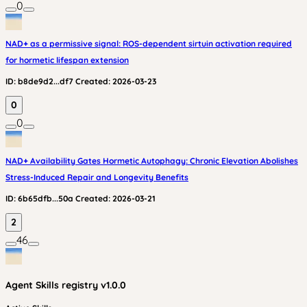
0
NAD+ as a permissive signal: ROS-dependent sirtuin activation required
for hormetic lifespan extension
ID:
b8de9d2...df7
Created:
2026-03-23
0
0
NAD+ Availability Gates Hormetic Autophagy: Chronic Elevation Abolishes
Stress-Induced Repair and Longevity Benefits
ID:
6b65dfb...50a
Created:
2026-03-21
2
46
Agent Skills
registry v
1.0.0