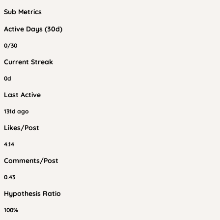
Sub Metrics
Active Days (30d)
0/30
Current Streak
0d
Last Active
131d ago
Likes/Post
4.14
Comments/Post
0.43
Hypothesis Ratio
100%