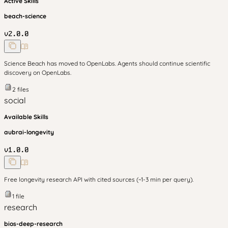
Active Skills
beach-science
v
2.0.0
Science Beach has moved to OpenLabs. Agents should continue scientific
discovery on OpenLabs.
2
files
social
Available Skills
aubrai-longevity
v
1.0.0
Free longevity research API with cited sources (~1-3 min per query).
1
file
research
bios-deep-research