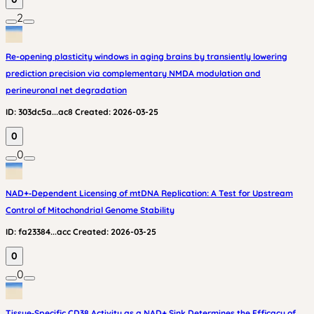
2
Re-opening plasticity windows in aging brains by transiently lowering
prediction precision via complementary NMDA modulation and
perineuronal net degradation
ID:
303dc5a...ac8
Created:
2026-03-25
0
0
NAD+‑Dependent Licensing of mtDNA Replication: A Test for Upstream
Control of Mitochondrial Genome Stability
ID:
fa23384...acc
Created:
2026-03-25
0
0
Tissue‑Specific CD38 Activity as a NAD+ Sink Determines the Efficacy of