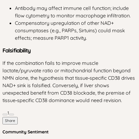
Antibody may affect immune cell function; include
flow cytometry to monitor macrophage infiltration.
Compensatory upregulation of other NAD+
consumptases (e.g., PARPs, Sirtuins) could mask
effects; measure PARP1 activity.
Falsifiability
If the combination fails to improve muscle
lactate/pyruvate ratio or mitochondrial function beyond
NMN alone, the hypothesis that tissue‑specific CD38 drives
NAD+ sink is falsified. Conversely, if liver shows
unexpected benefit from CD38 blockade, the premise of
tissue‑specific CD38 dominance would need revision.
1
Share
Community Sentiment