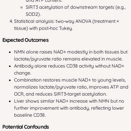
SIRT3 acetylation of downstream targets (e.g.,
SOD2).
Statistical analysis: two‑way ANOVA (treatment ×
tissue) with post‑hoc Tukey.
Expected Outcomes
NMN alone raises NAD+ modestly in both tissues but
lactate/pyruvate ratio remains elevated in muscle.
Antibody alone reduces CD38 activity without NAD+
change.
Combination restores muscle NAD+ to young levels,
normalizes lactate/pyruvate ratio, improves ATP and
OCR, and reduces SIRT3‑target acetylation.
Liver shows similar NAD+ increase with NMN but no
further improvement with antibody, reflecting lower
baseline CD38.
Potential Confounds