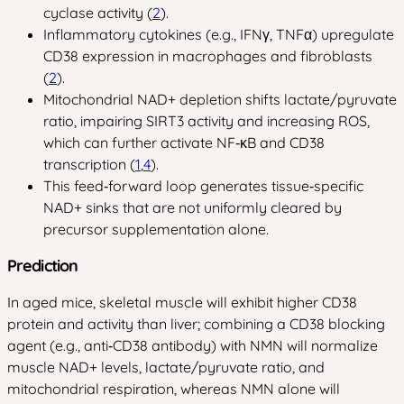
cyclase activity (
2
).
Inflammatory cytokines (e.g., IFNγ, TNFα) upregulate
CD38 expression in macrophages and fibroblasts
(
2
).
Mitochondrial NAD+ depletion shifts lactate/pyruvate
ratio, impairing SIRT3 activity and increasing ROS,
which can further activate NF‑κB and CD38
transcription (
1
,
4
).
This feed‑forward loop generates tissue‑specific
NAD+ sinks that are not uniformly cleared by
precursor supplementation alone.
Prediction
In aged mice, skeletal muscle will exhibit higher CD38
protein and activity than liver; combining a CD38 blocking
agent (e.g., anti‑CD38 antibody) with NMN will normalize
muscle NAD+ levels, lactate/pyruvate ratio, and
mitochondrial respiration, whereas NMN alone will