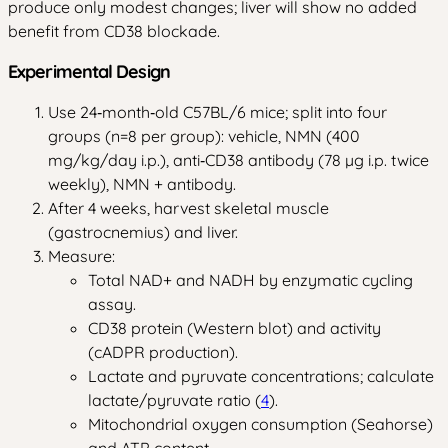
produce only modest changes; liver will show no added
benefit from CD38 blockade.
Experimental Design
Use 24‑month‑old C57BL/6 mice; split into four
groups (n=8 per group): vehicle, NMN (400
mg/kg/day i.p.), anti‑CD38 antibody (78 µg i.p. twice
weekly), NMN + antibody.
After 4 weeks, harvest skeletal muscle
(gastrocnemius) and liver.
Measure:
Total NAD+ and NADH by enzymatic cycling
assay.
CD38 protein (Western blot) and activity
(cADPR production).
Lactate and pyruvate concentrations; calculate
lactate/pyruvate ratio (
4
).
Mitochondrial oxygen consumption (Seahorse)
and ATP content.