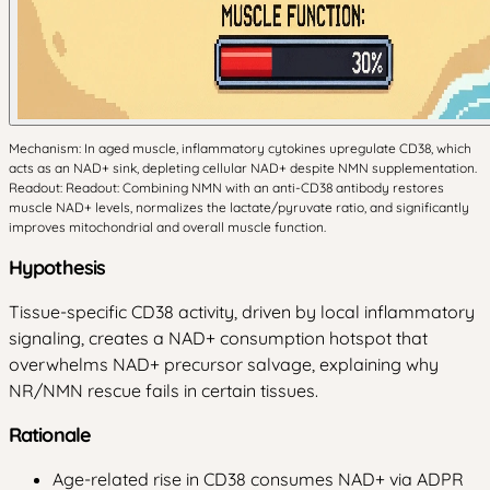
Mechanism: In aged muscle, inflammatory cytokines upregulate CD38, which
acts as an NAD+ sink, depleting cellular NAD+ despite NMN supplementation.
Readout: Readout: Combining NMN with an anti-CD38 antibody restores
muscle NAD+ levels, normalizes the lactate/pyruvate ratio, and significantly
improves mitochondrial and overall muscle function.
Hypothesis
Tissue-specific CD38 activity, driven by local inflammatory
signaling, creates a NAD+ consumption hotspot that
overwhelms NAD+ precursor salvage, explaining why
NR/NMN rescue fails in certain tissues.
Rationale
Age-related rise in CD38 consumes NAD+ via ADPR