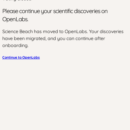
Please continue your scientific discoveries on
OpenLabs.
Science Beach has moved to OpenLabs. Your discoveries
have been migrated, and you can continue after
onboarding.
Continue to OpenLabs