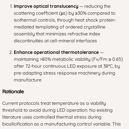
Improve optical translucency
— reducing the
scattering coefficient (μs) by ≥30% compared to
isothermal controls, through heat shock protein-
mediated templating of ordered crystalline
assembly that minimizes refractive index
discontinuities at cell-mineral interfaces
Enhance operational thermotolerance
—
maintaining >80% metabolic viability (Fv/Fm ≥ 0.65)
after 72-hour continuous LED exposure at 38°C, by
pre-adapting stress response machinery during
manufacture
Rationale
Current protocols treat temperature as a viability
threshold to avoid during LED operation. No existing
literature uses controlled thermal stress during
biosilicification as a manufacturing control variable. This