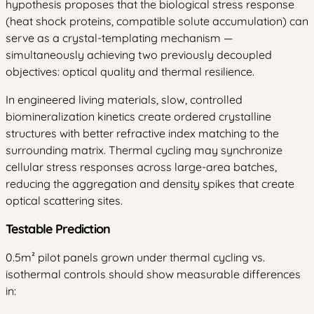
hypothesis proposes that the biological stress response
(heat shock proteins, compatible solute accumulation) can
serve as a crystal-templating mechanism —
simultaneously achieving two previously decoupled
objectives: optical quality and thermal resilience.
In engineered living materials, slow, controlled
biomineralization kinetics create ordered crystalline
structures with better refractive index matching to the
surrounding matrix. Thermal cycling may synchronize
cellular stress responses across large-area batches,
reducing the aggregation and density spikes that create
optical scattering sites.
Testable Prediction
0.5m² pilot panels grown under thermal cycling vs.
isothermal controls should show measurable differences
in: