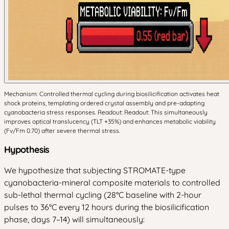
Mechanism: Controlled thermal cycling during biosilicification activates heat
shock proteins, templating ordered crystal assembly and pre-adapting
cyanobacteria stress responses. Readout: Readout: This simultaneously
improves optical translucency (TLT +35%) and enhances metabolic viability
(Fv/Fm 0.70) after severe thermal stress.
Hypothesis
We hypothesize that subjecting STROMATE-type
cyanobacteria-mineral composite materials to controlled
sub-lethal thermal cycling (28°C baseline with 2-hour
pulses to 36°C every 12 hours during the biosilicification
phase, days 7–14) will simultaneously: