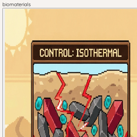
biomaterials