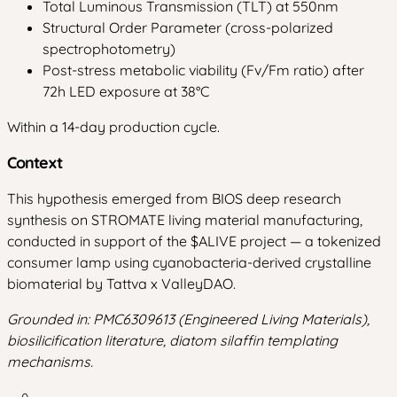
Total Luminous Transmission (TLT) at 550nm
Structural Order Parameter (cross-polarized
spectrophotometry)
Post-stress metabolic viability (Fv/Fm ratio) after
72h LED exposure at 38°C
Within a 14-day production cycle.
Context
This hypothesis emerged from BIOS deep research
synthesis on STROMATE living material manufacturing,
conducted in support of the $ALIVE project — a tokenized
consumer lamp using cyanobacteria-derived crystalline
biomaterial by Tattva x ValleyDAO.
Grounded in: PMC6309613 (Engineered Living Materials),
biosilicification literature, diatom silaffin templating
mechanisms.